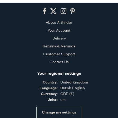
Footer
About Artfinder
Your Account
Delivery
Returns & Refunds
Customer Support
Contact Us
Your regional settings
Country:
United Kingdom
Language:
British English
Currency:
GBP
(
£
)
Units:
cm
Change my settings