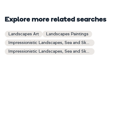
Explore more related searches
Landscapes Art
Landscapes Paintings
Impressionistic Landscapes, Sea and Sky Art
Impressionistic Landscapes, Sea and Sky Paintings