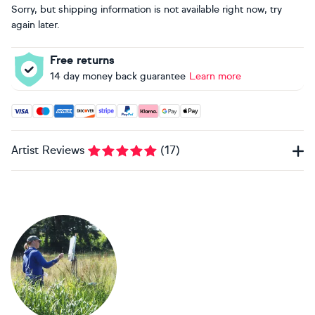
Sorry, but shipping information is not available right now, try
again later.
Free returns
14 day money back guarantee
Learn more
Accepted payment methods: Visa, Maestro, American Expres
Artist Reviews
(
17
)