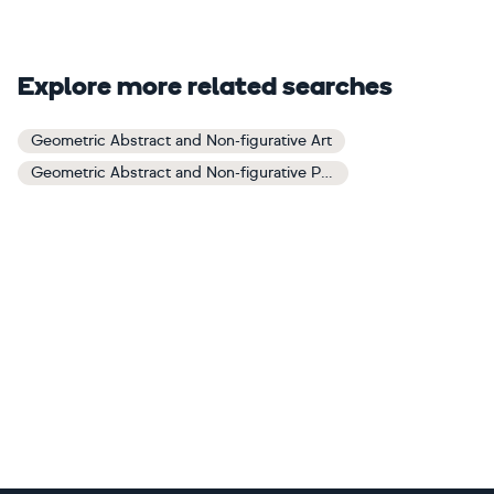
Explore more related searches
Geometric Abstract and Non-figurative Art
Geometric Abstract and Non-figurative Paintings