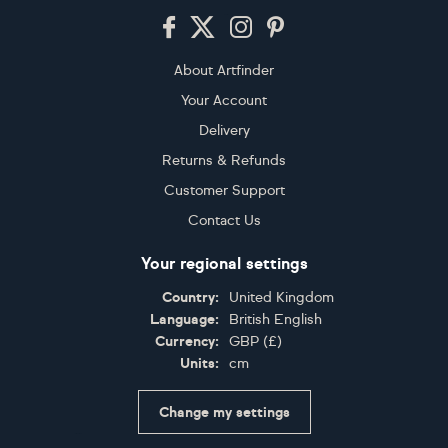
Footer
About Artfinder
Your Account
Delivery
Returns & Refunds
Customer Support
Contact Us
Your regional settings
Country:
United Kingdom
Language:
British English
Currency:
GBP
(
£
)
Units:
cm
Change my settings
Certifications