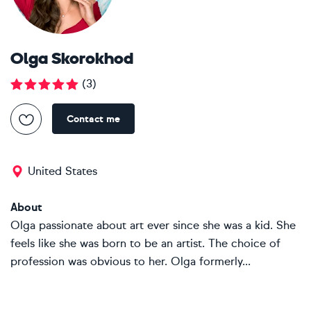
Olga Skorokhod
(
3
)
Contact me
United States
About
Olga passionate about art ever since she was a kid. She
feels like she was born to be an artist. The choice of
profession was obvious to her. Olga formerly...