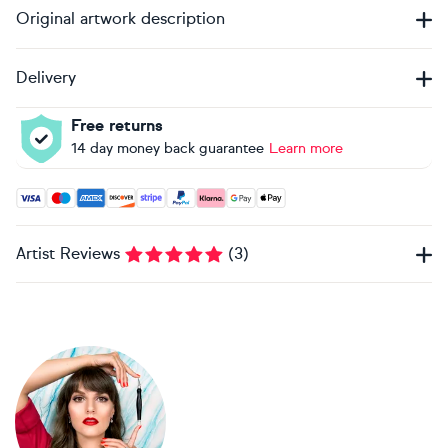
Original artwork description
Delivery
Free returns
14 day money back guarantee
Learn more
Accepted payment methods: Visa, Maestro, American Expres
Artist Reviews
(
3
)