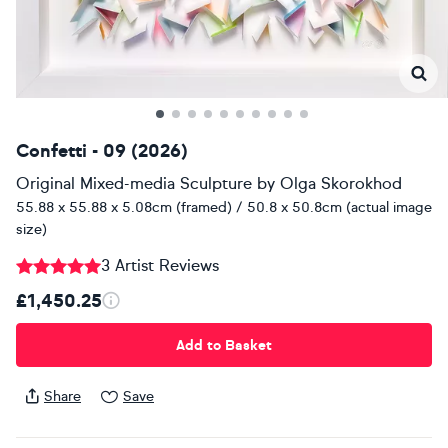
Confetti - 09 (2026)
Original Mixed-media Sculpture
by
Olga Skorokhod
55.88 x 55.88 x 5.08cm (framed) / 50.8 x 50.8cm (actual image
size)
3 Artist Reviews
£1,450.25
Add to Basket
Share
Save