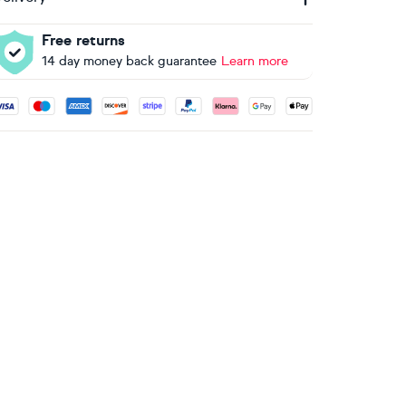
Free returns
14 day money back guarantee
Learn more
ccepted payment methods: Visa, Maestro, American Express, 