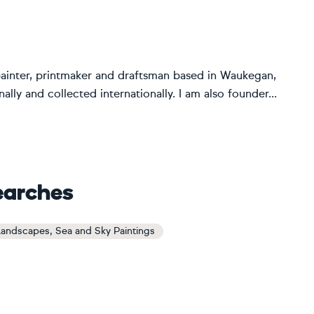
painter, printmaker and draftsman based in Waukegan,
lly and collected internationally. I am also founder...
earches
andscapes, Sea and Sky Paintings