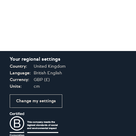
Your regional settings
Country:
United Kingdom
Language:
British English
Currency:
GBP
(
£
)
Units:
cm
Change my settings
Certifications