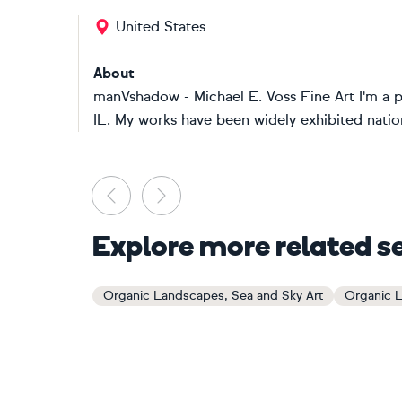
United States
About
manVshadow - Michael E. Voss Fine Art I'm a 
IL. My works have been widely exhibited nationa
Previous
Next
Explore more related s
Organic Landscapes, Sea and Sky Art
Organic L