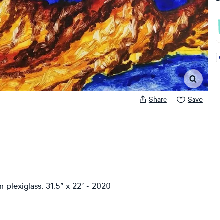
A
Share
Save
plexiglass. 31.5” x 22” - 2020