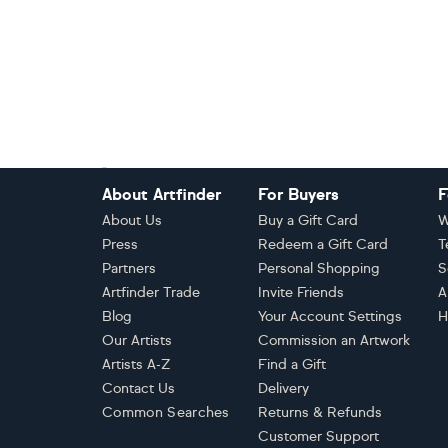
Footer
About Artfinder
For Buyers
F
About Us
Buy a Gift Card
W
Press
Redeem a Gift Card
T
Partners
Personal Shopping
S
Artfinder Trade
Invite Friends
A
Blog
Your Account Settings
H
Our Artists
Commission an Artwork
Artists A-Z
Find a Gift
Contact Us
Delivery
Common Searches
Returns & Refunds
Customer Support