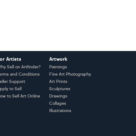
or Artists
Artwork
hy Sell on Artfinder?
Paintings
erms and Conditions
Fine Art Photography
eller Support
Art Prints
pply to Sell
Sculptures
ow to Sell Art Online
Drawings
Collages
Illustrations