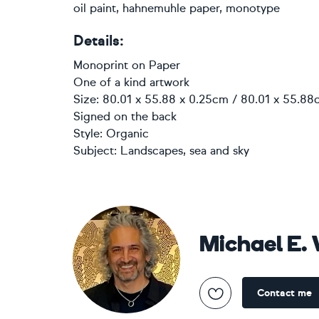
oil paint, hahnemuhle paper, monotype
Details:
Monoprint
on
Paper
One of a kind artwork
Size: 80.01 x 55.88 x 0.25cm / 80.01 x 55.88c
Signed on the back
Style:
Organic
Subject:
Landscapes, sea and sky
Michael E.
Contact me