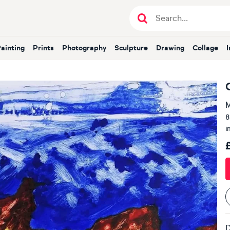
Painting
Prints
Photography
Sculpture
Drawing
Collage
M
8
i
D