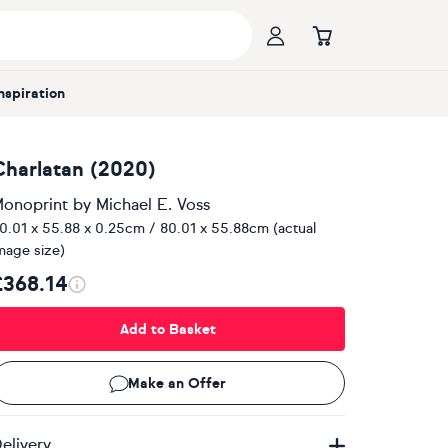
Inspiration
Charlatan (2020)
onoprint
by
Michael E. Voss
0.01 x 55.88 x 0.25cm / 80.01 x 55.88cm (actual
mage size)
£368.14
Add to Basket
Make an Offer
elivery