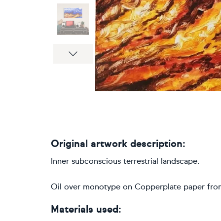
Next
Original artwork description:
Inner subconscious terrestrial landscape.
Oil over monotype on Copperplate paper from 
Materials used: