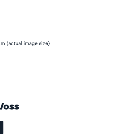
m (actual image size)
 Voss