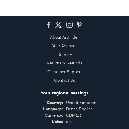
Footer
About Artfinder
Your Account
Delivery
Returns & Refunds
Customer Support
Contact Us
Your regional settings
Country:
United Kingdom
Language:
British English
Currency:
GBP
(
£
)
Units:
cm