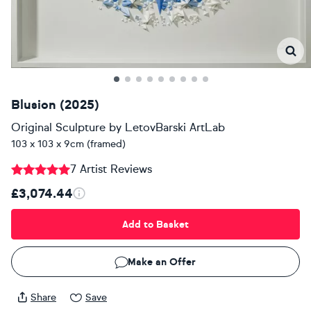
Blusion (2025)
Original Sculpture
by
LetovBarski ArtLab
103 x 103 x 9cm (framed)
7 Artist Reviews
£3,074.44
Add to Basket
Make an Offer
Share
Save