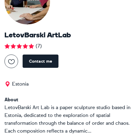
LetovBarski ArtLab
(
7
)
Contact me
Estonia
About
LetovBarski Art Lab is a paper sculpture studio based in
Estonia, dedicated to the exploration of spatial
transformation through the balance of order and chaos.
Each composition reflects a dynamic...