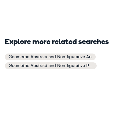
Explore more related searches
Geometric Abstract and Non-figurative Art
Geometric Abstract and Non-figurative Paintings