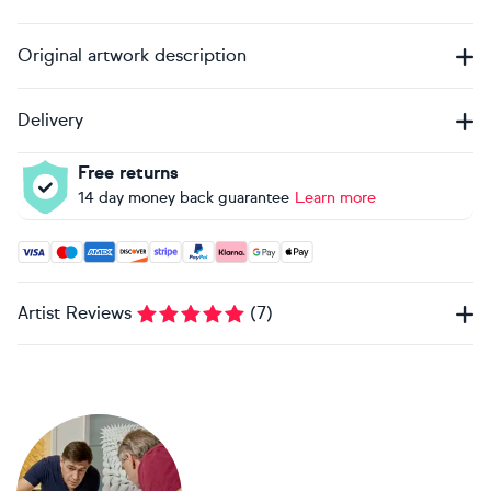
Original artwork description
Delivery
Free returns
14 day money back guarantee
Learn more
Accepted payment methods: Visa, Maestro, American Expres
Artist Reviews
(
7
)