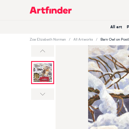
Main Navigation
All art
Zoe Elizabeth Norman
All Artworks
Barn Owl on Pos
Previous
Next