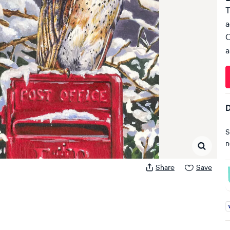
T
a
C
a
D
S
n
Share
Save
A