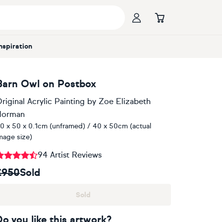
Inspiration
Barn Owl on Postbox
riginal Acrylic Painting
by
Zoe Elizabeth
Norman
0 x 50 x 0.1cm (unframed) / 40 x 50cm (actual
mage size)
94 Artist Reviews
£950
Sold
Sold
Do you like this artwork?