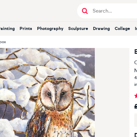
Painting
Prints
Photography
Sculpture
Drawing
Collage
tbox
O
4
i