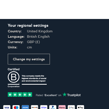
Your regional settings
Country:
United Kingdom
Language:
British English
Currency:
GBP
(
£
)
Units:
cm
Change my settings
Certifications
Accepted payment methods: Visa, Maestro, American Expres