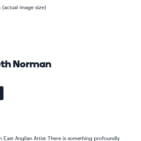
 (actual image size)
eth Norman
 East Anglian Artist There is something profoundly