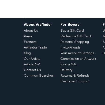
Footer
About Artfinder
For Buyers
F
About Us
Buy a Gift Card
W
Press
Redeem a Gift Card
T
Partners
Personal Shopping
S
Artfinder Trade
Invite Friends
A
Blog
Your Account Settings
H
Our Artists
Commission an Artwork
Artists A-Z
Find a Gift
Contact Us
Delivery
Common Searches
Returns & Refunds
Customer Support