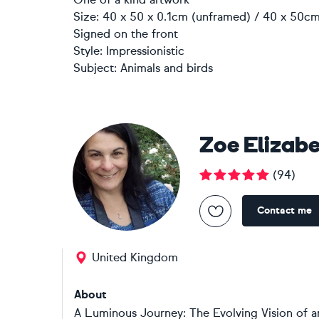
Size: 40 x 50 x 0.1cm (unframed) / 40 x 50cm
Signed on the front
Style:
Impressionistic
Subject:
Animals and birds
Zoe Elizab
(
94
)
Contact me
United Kingdom
About
A Luminous Journey: The Evolving Vision of an