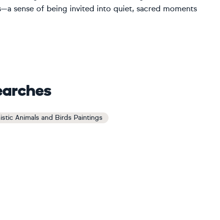
s—a sense of being invited into quiet, sacred moments
earches
istic Animals and Birds Paintings