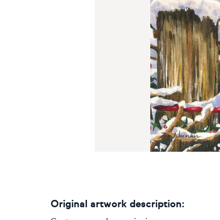
Original artwork description: