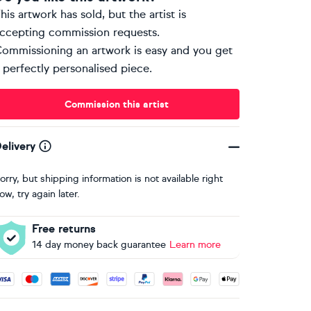
his artwork has sold, but the artist is
ccepting commission requests.
ommissioning an artwork is easy and you get
 perfectly personalised piece.
Commission this artist
elivery
orry, but shipping information is not available right
ow, try again later.
Free returns
14 day money back guarantee
Learn more
ccepted payment methods: Visa, Maestro, American Express, 