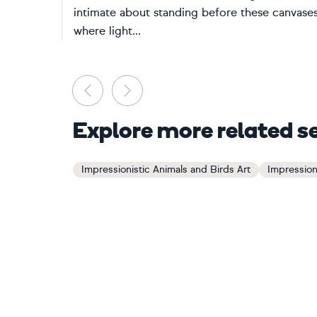
intimate about standing before these canvase
where light...
Previous
Next
Explore more related s
Impressionistic Animals and Birds Art
Impression