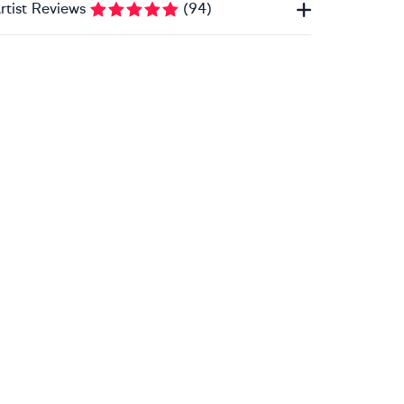
rtist Reviews
(
94
)