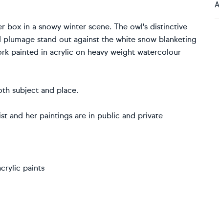
A
er box in a snowy winter scene. The owl's distinctive
 plumage stand out against the white snow blanketing
work painted in acrylic on heavy weight watercolour
oth subject and place.
t and her paintings are in public and private
rylic paints