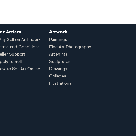
or Artists
Artwork
hy Sell on Artfinder?
Paintings
erms and Conditions
Fine Art Photography
eller Support
Art Prints
pply to Sell
Sculptures
ow to Sell Art Online
Drawings
Collages
Illustrations