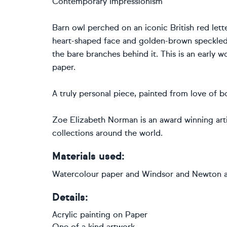
Contemporary Impressionism
Barn owl perched on an iconic British red lett
heart-shaped face and golden-brown speckled
the bare branches behind it. This is an early 
paper.
A truly personal piece, painted from love of b
Zoe Elizabeth Norman is an award winning artis
collections around the world.
Materials used:
Watercolour paper and Windsor and Newton ac
Details:
Acrylic painting
on
Paper
One of a kind artwork