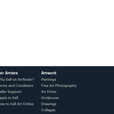
or Artists
Artwork
hy Sell on Artfinder?
Paintings
erms and Conditions
Fine Art Photography
eller Support
Art Prints
pply to Sell
Sculptures
ow to Sell Art Online
Drawings
Collages