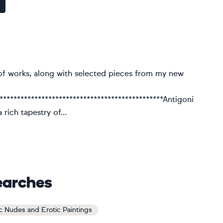
of works, along with selected pieces from my new
************************************************Antigoni
rich tapestry of...
earches
ic Nudes and Erotic Paintings