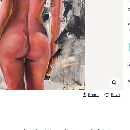
D
S
n
A
A
Share
Save