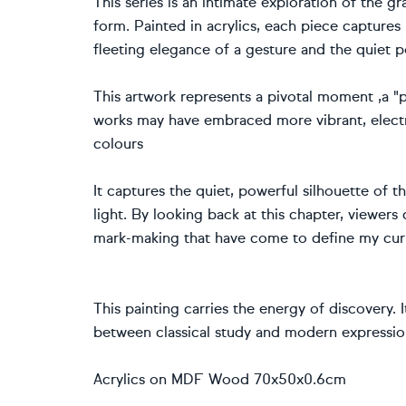
This series is an intimate exploration of the g
form. Painted in acrylics, each piece captures 
fleeting elegance of a gesture and the quiet po
This artwork represents a pivotal moment ,a "p
works may have embraced more vibrant, electri
colours
It captures the quiet, powerful silhouette of
light. By looking back at this chapter, viewers
mark-making that have come to define my curr
This painting carries the energy of discovery. I
between classical study and modern expressio
Acrylics on MDF Wood 70x50x0.6cm