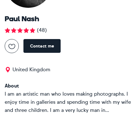
Paul Nash
(
48
)
Contact me
United Kingdom
About
I am an artistic man who loves making photographs. I
enjoy time in galleries and spending time with my wife
and three children. I am a very lucky man in...