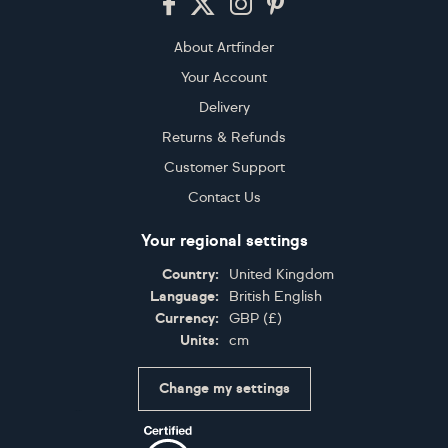
About Artfinder
Your Account
Delivery
Returns & Refunds
Customer Support
Contact Us
Your regional settings
Country:
United Kingdom
Language:
British English
Currency:
GBP
(
£
)
Units:
cm
Change my settings
Certifications