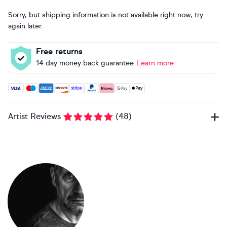
Sorry, but shipping information is not available right now, try
again later.
Free returns
14 day money back guarantee
Learn more
Accepted payment methods: Visa, Maestro, American Expres
Artist Reviews
(
48
)