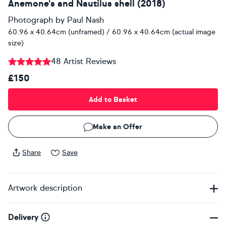
Anemone's and Nautilus shell (2018)
Photograph
by
Paul Nash
60.96 x 40.64cm (unframed) / 60.96 x 40.64cm (actual image
size)
48 Artist Reviews
£150
Add to Basket
Make an Offer
Share
Save
Artwork description
Delivery