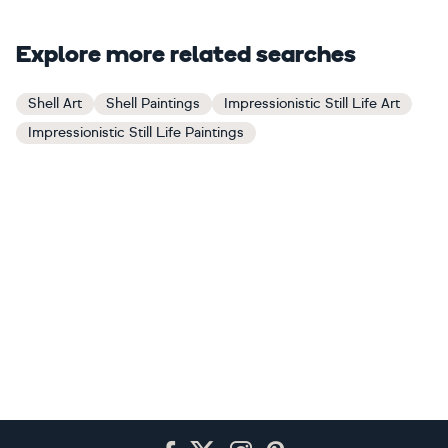
Explore more related searches
Shell Art
Shell Paintings
Impressionistic Still Life Art
Impressionistic Still Life Paintings
Footer