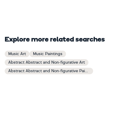
Explore more related searches
Music Art
Music Paintings
Abstract Abstract and Non-figurative Art
Abstract Abstract and Non-figurative Paintings