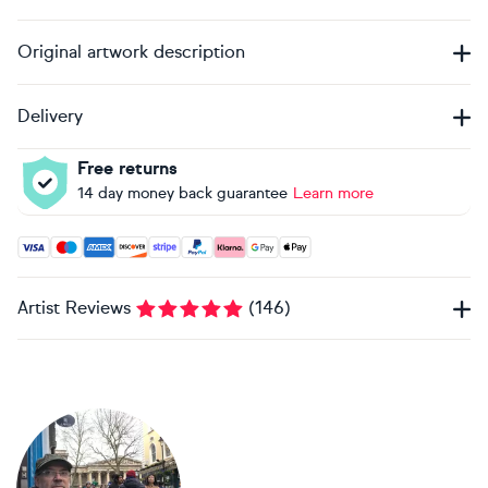
Original artwork description
Delivery
Free returns
14 day money back guarantee
Learn more
Accepted payment methods: Visa, Maestro, American Expres
Artist Reviews
(
146
)