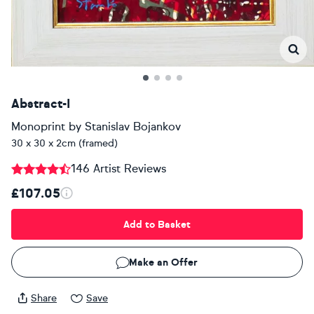
Abstract-I
Monoprint
by
Stanislav Bojankov
30 x 30 x 2cm (framed)
146 Artist Reviews
£107.05
Add to Basket
Make an Offer
Share
Save