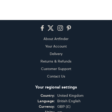
Footer
About Artfinder
Your Account
Delivery
Returns & Refunds
Customer Support
Contact Us
Your regional settings
Country:
United Kingdom
Language:
British English
Currency:
GBP
(
£
)