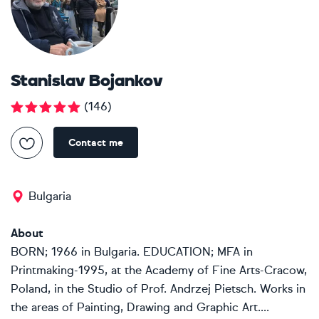
Stanislav Bojankov
(
146
)
Contact me
Bulgaria
About
BORN; 1966 in Bulgaria. EDUCATION; MFA in
Printmaking-1995, at the Academy of Fine Arts-Cracow,
Poland, in the Studio of Prof. Andrzej Pietsch. Works in
the areas of Painting, Drawing and Graphic Art....