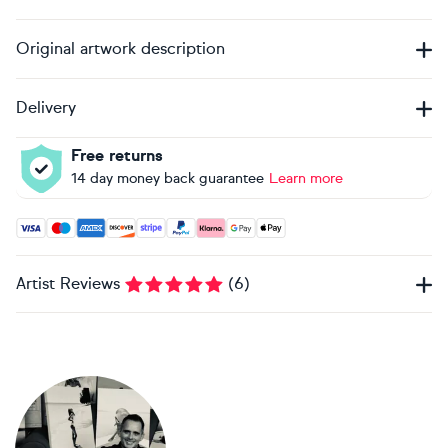
Original artwork description
Delivery
Free returns
14 day money back guarantee
Learn more
Accepted payment methods: Visa, Maestro, American Expres
Artist Reviews
(
6
)