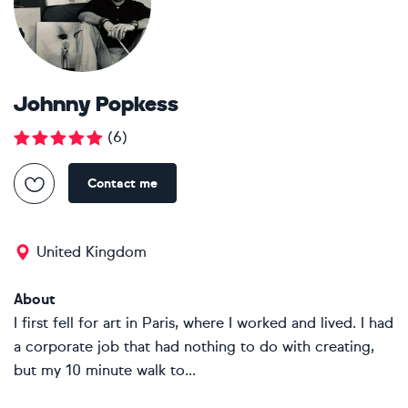
Johnny Popkess
(
6
)
Contact me
United Kingdom
About
I first fell for art in Paris, where I worked and lived. I had
a corporate job that had nothing to do with creating,
but my 10 minute walk to...