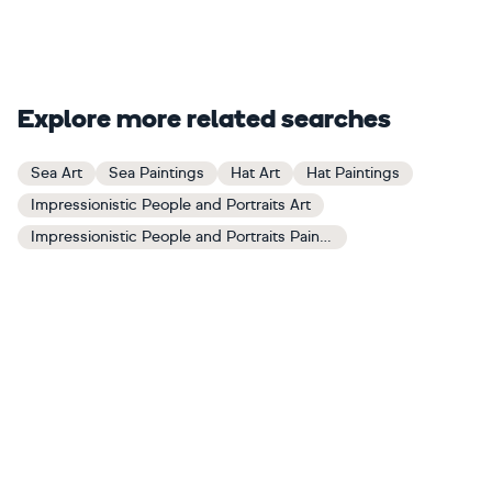
Explore more related searches
Sea Art
Sea Paintings
Hat Art
Hat Paintings
Impressionistic People and Portraits Art
Impressionistic People and Portraits Paintings