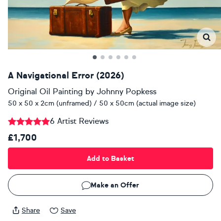
A Navigational Error (2026)
Original Oil Painting
by
Johnny Popkess
50 x 50 x 2cm (unframed) / 50 x 50cm (actual image size)
6 Artist Reviews
£1,700
Add to Basket
Make an Offer
Share
Save