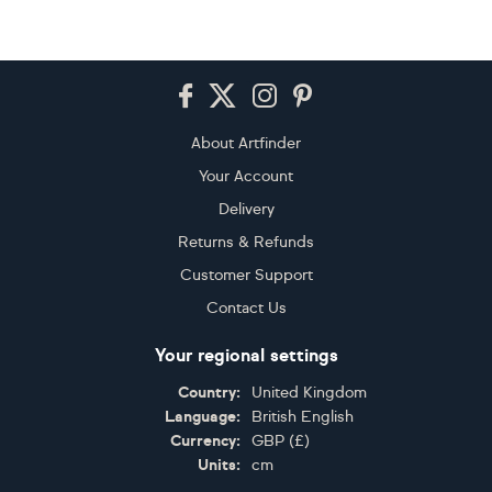
Footer
About Artfinder
Your Account
Delivery
Returns & Refunds
Customer Support
Contact Us
Your regional settings
Country:
United Kingdom
Language:
British English
Currency:
GBP
(
£
)
Units:
cm