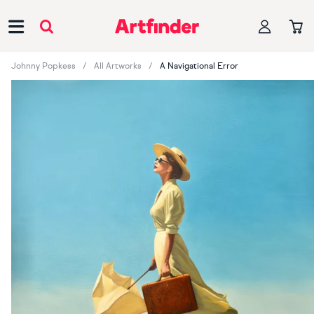
Main Navigation
Johnny Popkess
All Artworks
A Navigational Error