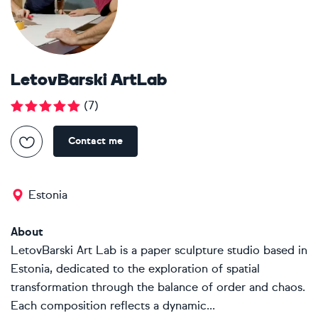
LetovBarski ArtLab
(
7
)
Contact me
Estonia
About
LetovBarski Art Lab is a paper sculpture studio based in
Estonia, dedicated to the exploration of spatial
transformation through the balance of order and chaos.
Each composition reflects a dynamic...