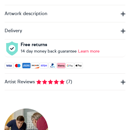
Artwork description
Delivery
Free returns
14 day money back guarantee
Learn more
Accepted payment methods: Visa, Maestro, American Expres
Artist Reviews
(
7
)