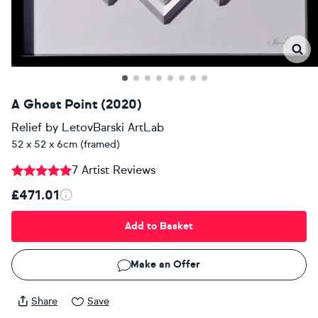
A Ghost Point (2020)
Relief
by
LetovBarski ArtLab
52 x 52 x 6cm (framed)
7 Artist Reviews
£471.01
Add to Basket
Make an Offer
Share
Save