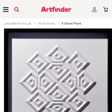
Main Navigation
LetovBarski ArtLab
All Artworks
A Ghost Point