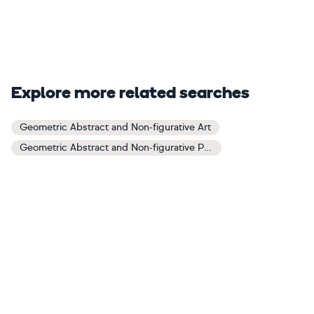
Explore more related searches
Geometric Abstract and Non-figurative Art
Geometric Abstract and Non-figurative Paintings