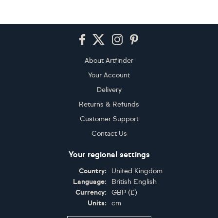
Footer
About Artfinder
Your Account
Delivery
Returns & Refunds
Customer Support
Contact Us
Your regional settings
Country:
United Kingdom
Language:
British English
Currency:
GBP
(
£
)
Units:
cm