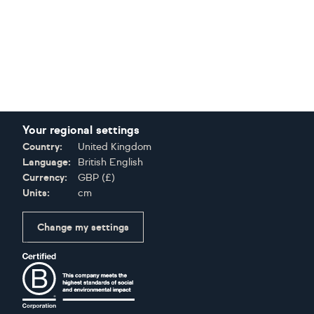
Your regional settings
Country:
United Kingdom
Language:
British English
Currency:
GBP
(
£
)
Units:
cm
Change my settings
Certifications