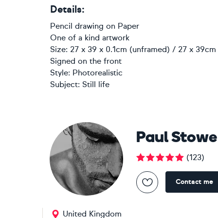
Details:
Pencil drawing
on
Paper
One of a kind artwork
Size: 27 x 39 x 0.1cm (unframed) / 27 x 39cm 
Signed on the front
Style:
Photorealistic
Subject:
Still life
Paul Stowe
(
123
)
Contact me
United Kingdom