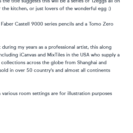
the title suggests this will be a series of 12eggs all on
r the kitchen, or just lovers of the wonderful egg :)
 Faber Castell 9000 series pencils and a Tomo Zero
 during my years as a professional artist, this along
including iCanvas and MixTiles in the USA who supply a
n collections across the globe from Shanghai and
old in over 50 country's and almost all continents
various room settings are for illustration purposes