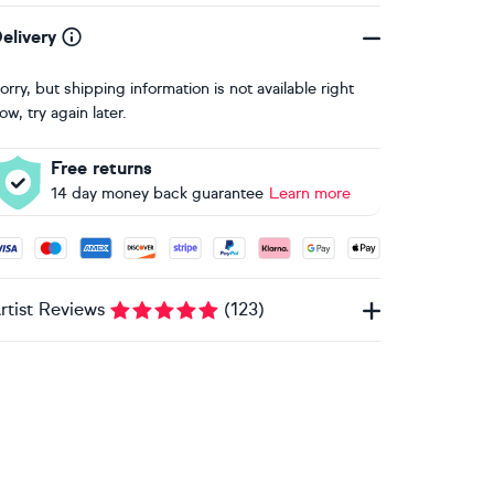
elivery
orry, but shipping information is not available right
ow, try again later.
Free returns
14 day money back guarantee
Learn more
ccepted payment methods: Visa, Maestro, American Express, 
rtist Reviews
(
123
)