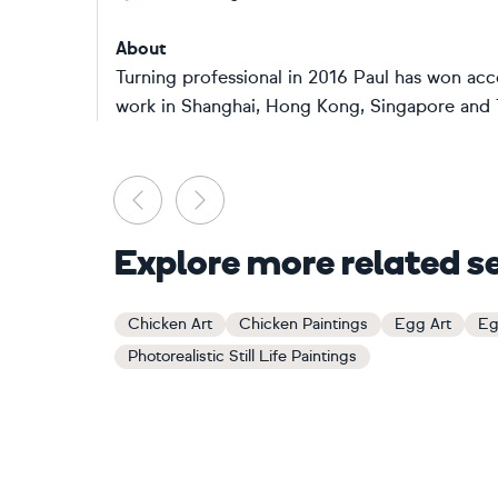
About
Turning professional in 2016 Paul has won accol
work in Shanghai, Hong Kong, Singapore and Th
Previous
Next
Explore more related s
Chicken Art
Chicken Paintings
Egg Art
Eg
Photorealistic Still Life Paintings