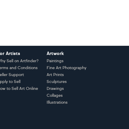
or Artists
Artwork
hy Sell on Artfinder?
Paintings
erms and Conditions
Fine Art Photography
eller Support
Art Prints
pply to Sell
Sculptures
ow to Sell Art Online
Drawings
Collages
Illustrations