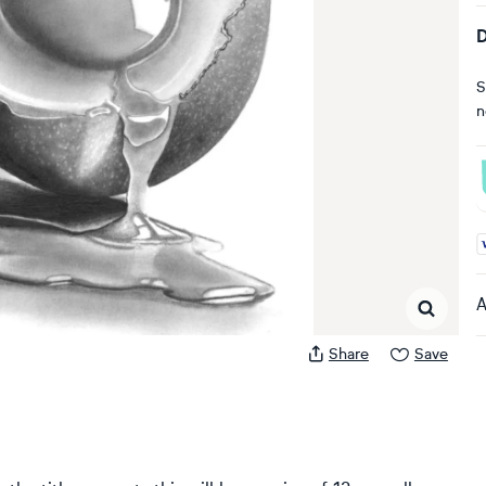
D
S
n
A
A
Share
Save