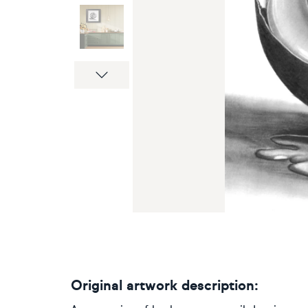
Next
Original artwork description: