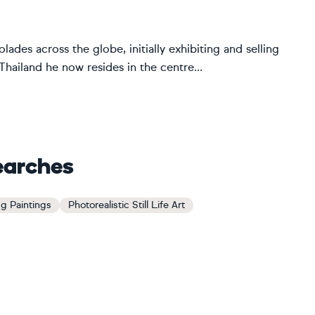
ades across the globe, initially exhibiting and selling
ailand he now resides in the centre...
earches
g Paintings
Photorealistic Still Life Art