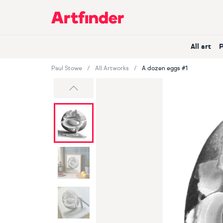
Main Navigation
All art
Paul Stowe
All Artworks
A dozen eggs #1
Previous