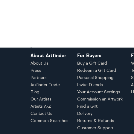
Footer
About Artfinder
For Buyers
F
About Us
Buy a Gift Card
W
Press
Redeem a Gift Card
T
Partners
Personal Shopping
S
Artfinder Trade
Invite Friends
A
Blog
Your Account Settings
H
Our Artists
Commission an Artwork
Artists A-Z
Find a Gift
Contact Us
Delivery
Common Searches
Returns & Refunds
Customer Support