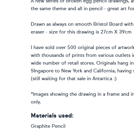
A new series of broken egg pencil drawings, as 
the same theme and all in pencil - great art fo
Drawn as always on smooth Bristol Board with
eraser - size for this drawing is 27cm X 39cm
I have sold over 500 original pieces of artwork
with thousands of prints from various outlets 
wide number of retail stores. Originals hang i
SIngapore to New York and California, having s
(still waiting for that sale in Antartica :)
*Images showing the drawing in a frame and in 
only.
Materials used:
Graphite Pencil