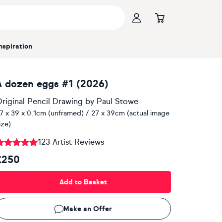
Inspiration
A dozen eggs #1 (2026)
riginal Pencil Drawing
by
Paul Stowe
7 x 39 x 0.1cm (unframed) / 27 x 39cm (actual image
ize)
123 Artist Reviews
£250
Add to Basket
Make an Offer