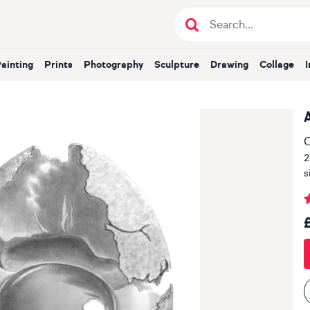
Painting
Prints
Photography
Sculpture
Drawing
Collage
O
2
s