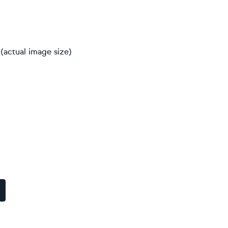
(actual image size)