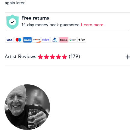
again later.
Free returns
14 day money back guarantee
Learn more
Accepted payment methods: Visa, Maestro, American Expres
Artist Reviews
(
179
)