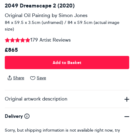
2049 Dreamscape 2 (2020)
Original Oil Painting
by
Simon Jones
84 x 59.5 x 3.5cm (unframed) / 84 x 59.5cm (actual image
size)
179 Artist Reviews
£865
Add to Basket
Share
Save
Original artwork description
Delivery
Sorry, but shipping information is not available right now, try