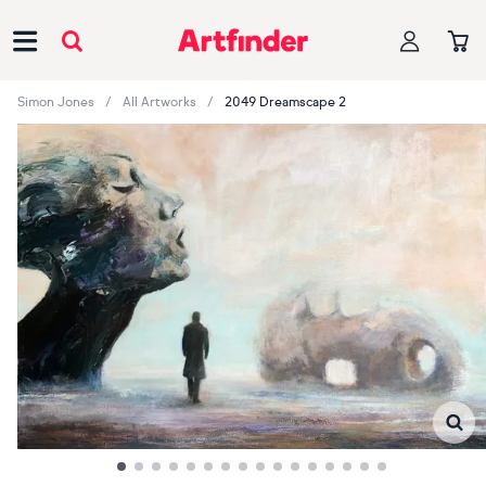
Main Navigation
Simon Jones
All Artworks
2049 Dreamscape 2