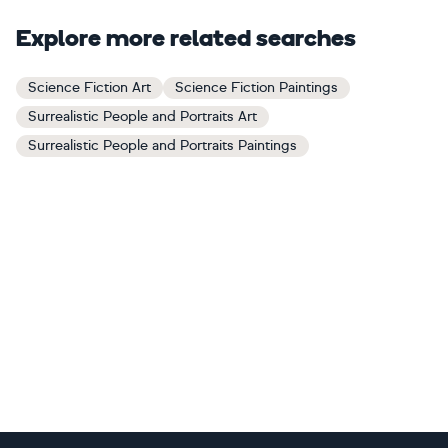
Explore more related searches
Science Fiction Art
Science Fiction Paintings
Surrealistic People and Portraits Art
Surrealistic People and Portraits Paintings