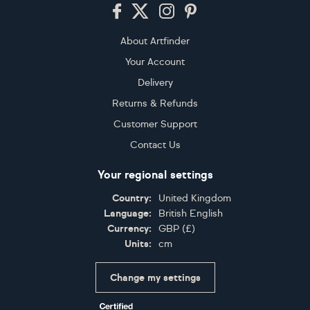
Footer
About Artfinder
Your Account
Delivery
Returns & Refunds
Customer Support
Contact Us
Your regional settings
Country:
United Kingdom
Language:
British English
Currency:
GBP
(
£
)
Units:
cm
Change my settings
Certifications