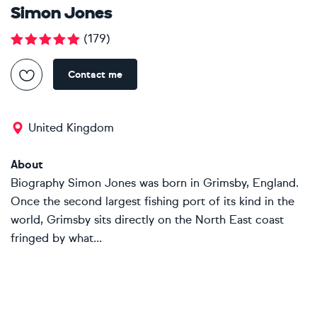
Simon Jones
(
179
)
Contact me
United Kingdom
About
Biography Simon Jones was born in Grimsby, England.
Once the second largest fishing port of its kind in the
world, Grimsby sits directly on the North East coast
fringed by what...