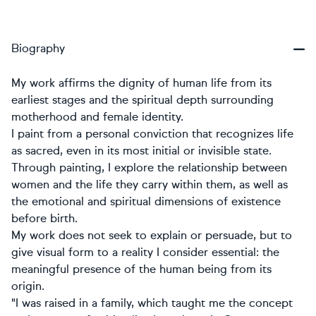
Biography
My work affirms the dignity of human life from its
earliest stages and the spiritual depth surrounding
motherhood and female identity.
I paint from a personal conviction that recognizes life
as sacred, even in its most initial or invisible state.
Through painting, I explore the relationship between
women and the life they carry within them, as well as
the emotional and spiritual dimensions of existence
before birth.
My work does not seek to explain or persuade, but to
give visual form to a reality I consider essential: the
meaningful presence of the human being from its
origin.
"I was raised in a family, which taught me the concept