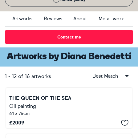
Artworks
Reviews
About
Me at work
Contact me
Artworks
by
Diana Benedetti
Best Match
1
-
12
of
16
artworks
THE QUEEN OF THE SEA
Oil painting
61 x 76cm
£
2009