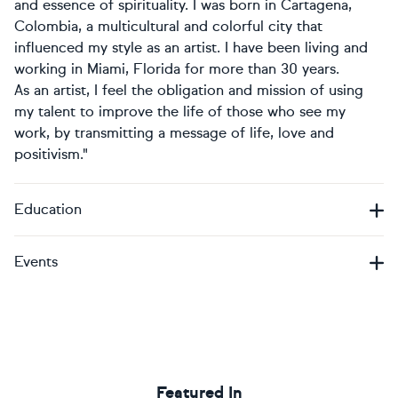
and essence of spirituality. I was born in Cartagena,
Colombia, a multicultural and colorful city that
influenced my style as an artist. I have been living and
working in Miami, Florida for more than 30 years.
As an artist, I feel the obligation and mission of using
my talent to improve the life of those who see my
work, by transmitting a message of life, love and
positivism."
Education
Events
Featured In