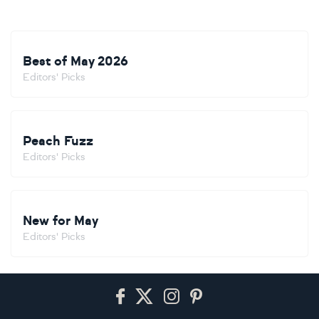
Best of May 2026
Editors' Picks
Peach Fuzz
Editors' Picks
New for May
Editors' Picks
Footer