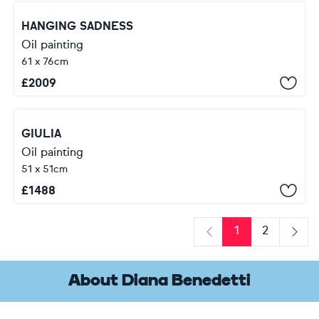
HANGING SADNESS
Oil painting
61 x 76cm
£
2009
GIULIA
Oil painting
51 x 51cm
£
1488
1
2
Previous
Next
About Diana Benedetti