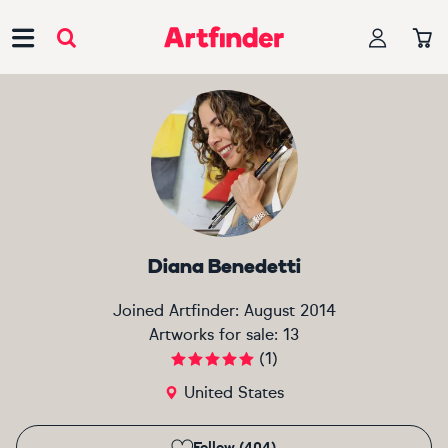
Main Navigation
Diana Benedetti
Joined Artfinder:
August 2014
Artworks for sale:
13
(
1
)
United States
Follow (404)