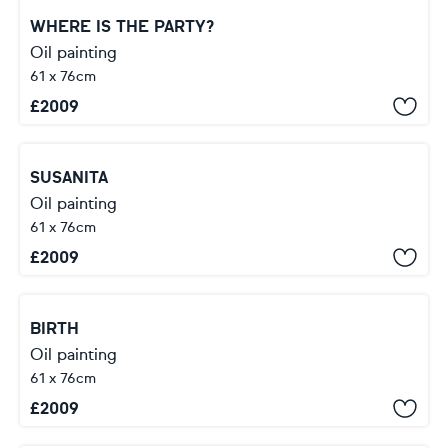
WHERE IS THE PARTY?
Oil painting
61 x 76cm
£
2009
SUSANITA
Oil painting
61 x 76cm
£
2009
BIRTH
Oil painting
61 x 76cm
£
2009