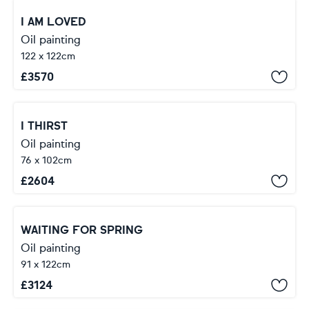
I AM LOVED
Oil painting
122 x 122cm
£
3570
I THIRST
Oil painting
76 x 102cm
£
2604
WAITING FOR SPRING
Oil painting
91 x 122cm
£
3124