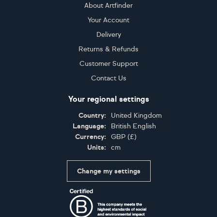
About Artfinder
Your Account
Delivery
Returns & Refunds
Customer Support
Contact Us
Your regional settings
Country:
United Kingdom
Language:
British English
Currency:
GBP
(
£
)
Units:
cm
Change my settings
Certifications