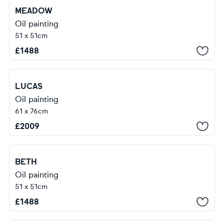
MEADOW
Oil painting
51 x 51cm
£
1488
LUCAS
Oil painting
61 x 76cm
£
2009
BETH
Oil painting
51 x 51cm
£
1488