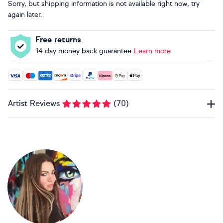
Sorry, but shipping information is not available right now, try
again later.
Free returns
14 day money back guarantee
Learn more
Accepted payment methods: Visa, Maestro, American Expres
Artist Reviews
(
70
)