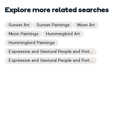
Explore more related searches
Sunset Art
Sunset Paintings
Moon Art
Moon Paintings
Hummingbird Art
Hummingbird Paintings
Expressive and Gestural People and Portraits Art
Expressive and Gestural People and Portraits Paintings