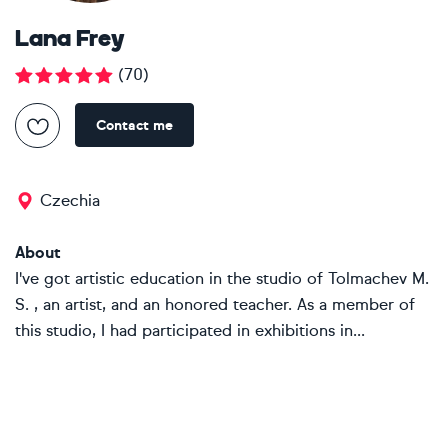
Lana Frey
(
70
)
Contact me
Czechia
About
I've got artistic education in the studio of Tolmachev M.
S. , an artist, and an honored teacher. As a member of
this studio, I had participated in exhibitions in...