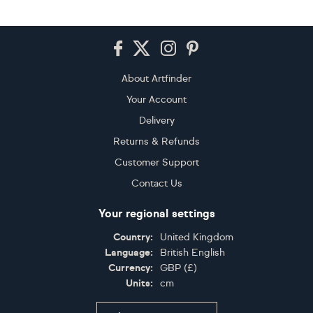
Footer
About Artfinder
Your Account
Delivery
Returns & Refunds
Customer Support
Contact Us
Your regional settings
Country:
United Kingdom
Language:
British English
Currency:
GBP
(
£
)
Units:
cm