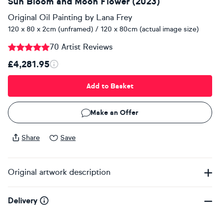
Sun Bloom and Moon Flower (2023)
Original Oil Painting
by
Lana Frey
120 x 80 x 2cm (unframed) / 120 x 80cm (actual image size)
70 Artist Reviews
£4,281.95
Add to Basket
Make an Offer
Share
Save
Original artwork description
Delivery