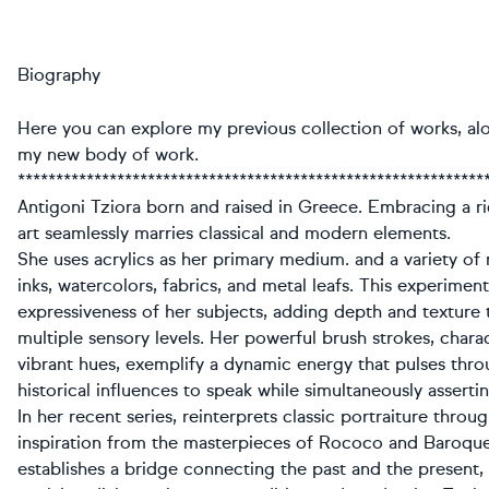
Biography
Here you can explore my previous collection of works, al
my new body of work.
*************************************************************
Antigoni Tziora born and raised in Greece. Embracing a ri
art seamlessly marries classical and modern elements.
She uses acrylics as her primary medium. and a variety of
inks, watercolors, fabrics, and metal leafs. This experime
expressiveness of her subjects, adding depth and texture 
multiple sensory levels. Her powerful brush strokes, chara
vibrant hues, exemplify a dynamic energy that pulses thro
historical influences to speak while simultaneously assert
In her recent series, reinterprets classic portraiture thro
inspiration from the masterpieces of Rococo and Baroque 
establishes a bridge connecting the past and the present, 