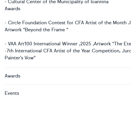
- Cultural Center of the Municipality of Ioannina
Awards
- Circle Foundation Contest for CFA Artist of the Month J
Artwork ''Beyond the Frame ''
- VAA Art100 International Winner ,2025 ,Artwork ''The Ete
-7th International CFA Artist of the Year Competition, Jur
Painter’s Vow''
Awards
Events