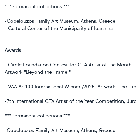
***Permanent collections ***
-Copelouzos Family Art Museum, Athens, Greece
- Cultural Center of the Municipality of Ioannina
Awards
- Circle Foundation Contest for CFA Artist of the Month J
Artwork ''Beyond the Frame ''
- VAA Art100 International Winner ,2025 ,Artwork ''The Ete
-7th International CFA Artist of the Year Competition, Ju
***Permanent collections ***
-Copelouzos Family Art Museum, Athens, Greece