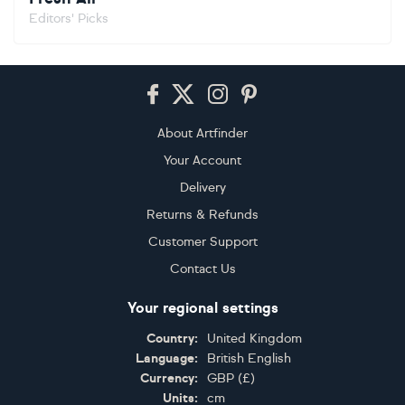
Editors' Picks
Footer
About Artfinder
Your Account
Delivery
Returns & Refunds
Customer Support
Contact Us
Your regional settings
Country:
United Kingdom
Language:
British English
Currency:
GBP
(
£
)
Units:
cm