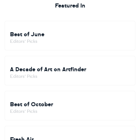
Featured In
Best of June
Editors' Picks
A Decade of Art on Artfinder
Editors' Picks
Best of October
Editors' Picks
Fresh Air