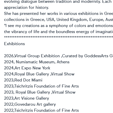
evolving dialogue between tradition and modernity. Each 
appreciation for history.
She has presented her works in various exhibitions in Gree
collections in Greece, USA, United Kingdom, Europe, Aust
''I see my creations as a symphony of colors and emotions
the vibrancy of life and the boundless energy of imaginatio
*************************************************************
Exhibitions
2026,Virtual Group Exhibition ,Curated by GoddessArts Ga
2024, Numismatic Museum, Athens
2024,Art Expo New York
2024,Royal Blue Gallery ,Virtual Show
2023,Red Dot Miami
2023,Tsichritzis Foundation of Fine Arts
2023, Royal Blue Gallery ,Virtual Show
2023,Art Visione Gallery
2022,Govedarou Art gallery
2022,Tsichritzis Foundation of Fine Arts