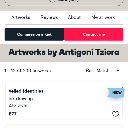
Artworks
Reviews
About
Me at work
Commission artist
Contact me
Artworks
by
Antigoni Tziora
Best Match
1
-
12
of
200
artworks
Veiled Identities
NEW
Ink drawing
23 x 31cm
£
77