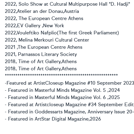
2022, Solo Show at Cultural Multipurpose Hall "D. Hadji"
2022,Atelier an der Donau,Austria
2022, The European Centre Athens
2022,EV Gallery ,New York
2022,Vouleftiko Nafplio(The first Greek Parliament)
2022, Melina Merkouri Cultural Center
2021 ,The European Centre Athens
2021, Parnassos Literary Society
2018, Time of Art Gallery,Athens
2018, Time of Art Gallery,Athens
******************************************************
-Featured at ArtistCloseup Magazine #10 September 2023
- Featured in Masterful Minds Magazine Vol. 5 ,2024
- Featured in Masterful Minds Magazine Vol. 6 ,2025
- Featured at Artistcloseup Magazine #34 September Edit
- Featured in Goddessarts Magazine, Anniversary Issue 20–
- Featured in ArtStar Digital Magazine,2026