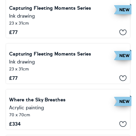
Capturing Fleeting Moments Series
NEW
Ink drawing
23 x 31cm
£
77
Capturing Fleeting Moments Series
NEW
Ink drawing
23 x 31cm
£
77
Where the Sky Breathes
NEW
Acrylic painting
70 x 70cm
£
334