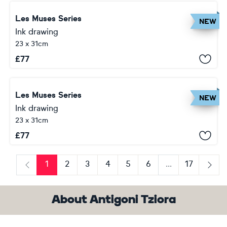
Les Muses Series
NEW
Ink drawing
23 x 31cm
£
77
Les Muses Series
NEW
Ink drawing
23 x 31cm
£
77
1
2
3
4
5
6
...
17
Previous
Next
About Antigoni Tziora