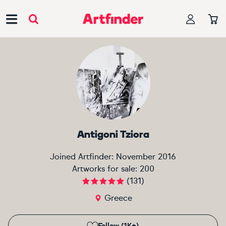
Main Navigation
Antigoni Tziora
Joined Artfinder:
November 2016
Artworks for sale:
200
(
131
)
Greece
Follow (1K+)