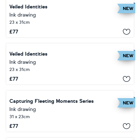
Veiled Identities
NEW
Ink drawing
23 x 31cm
£
77
Veiled Identities
NEW
Ink drawing
23 x 31cm
£
77
Capturing Fleeting Moments Series
NEW
Ink drawing
31 x 23cm
£
77