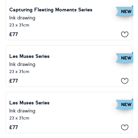
Capturing Fleeting Moments Series
NEW
Ink drawing
23 x 31cm
£
77
Les Muses Series
NEW
Ink drawing
23 x 31cm
£
77
Les Muses Series
NEW
Ink drawing
23 x 31cm
£
77