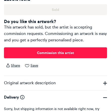
Sold
Do you like this artwork?
This artwork has sold, but the artist is accepting
commission requests. Commissioning an artwork is easy
and you get a perfectly personalised piece.
Commission this artist
Share
Save
Original artwork description
Delivery
Sorry, but shipping information is not available right now, try