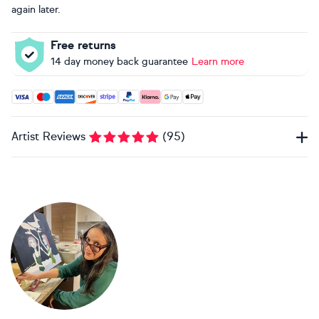
again later.
Free returns
14 day money back guarantee
Learn more
Accepted payment methods: Visa, Maestro, American Expres
Artist Reviews
(
95
)