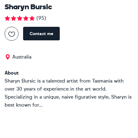
Sharyn Bursic
(
95
)
Contact me
Australia
About
Sharyn Bursic is a talented artist from Tasmania with
over 30 years of experience in the art world.
Specializing in a unique, naive figurative style, Sharyn is
best known for...