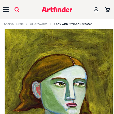
Main Navigation
Sharyn Bursic
All Artworks
Lady with Striped Sweater