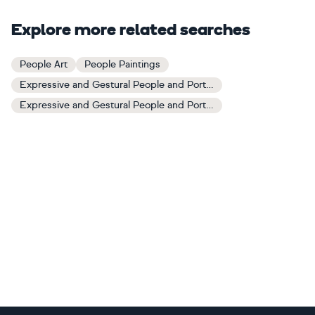
Explore more related searches
People Art
People Paintings
Expressive and Gestural People and Portraits Art
Expressive and Gestural People and Portraits Paintings