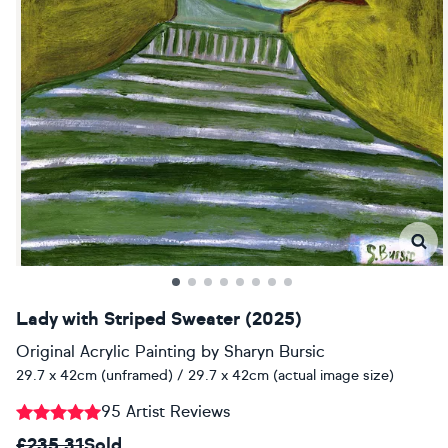
Lady with Striped Sweater (2025)
Original Acrylic Painting
by
Sharyn Bursic
29.7 x 42cm (unframed) / 29.7 x 42cm (actual image size)
95 Artist Reviews
£235.31
Sold