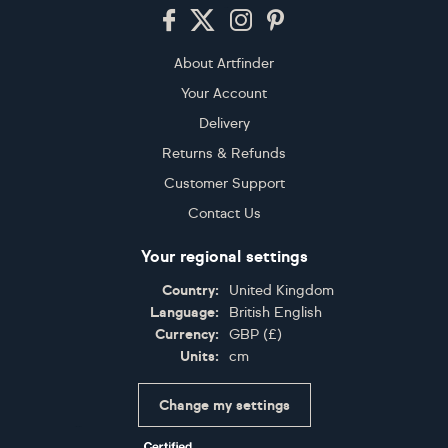
Footer
About Artfinder
Your Account
Delivery
Returns & Refunds
Customer Support
Contact Us
Your regional settings
Country:
United Kingdom
Language:
British English
Currency:
GBP
(
£
)
Units:
cm
Change my settings
Certifications