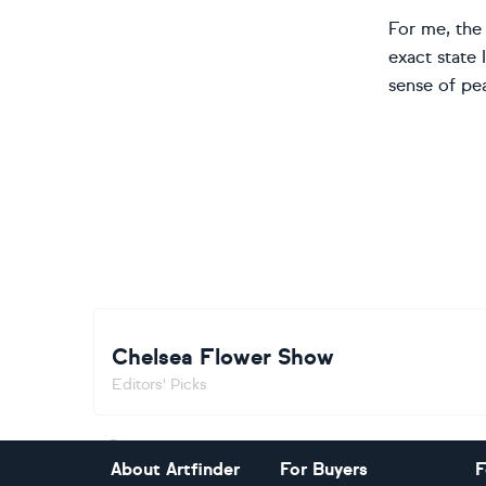
For me, the 
exact state 
sense of pe
Chelsea Flower Show
Editors' Picks
Footer
About Artfinder
For Buyers
F