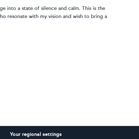
 into a state of silence and calm. This is the
 who resonate with my vision and wish to bring a
Your regional settings