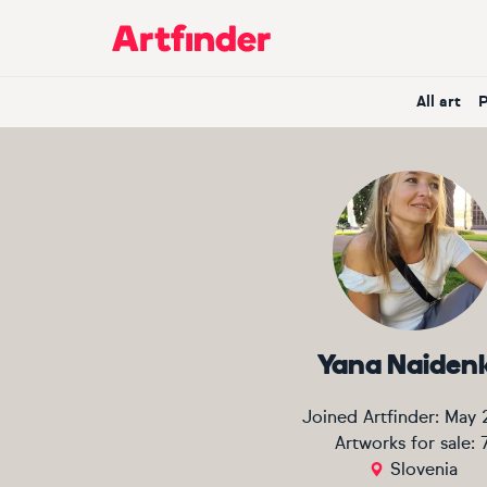
Main Navigation
All art
Yana Naiden
Joined Artfinder:
May 
Artworks for sale:
Slovenia