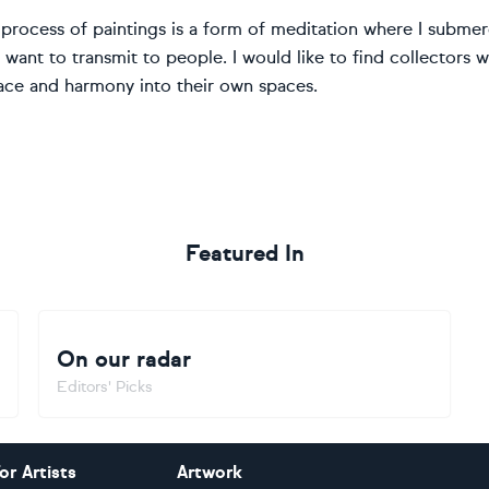
process of paintings is a form of meditation where I submerge
I want to transmit to people. I would like to find collectors
ace and harmony into their own spaces.
Featured In
On our radar
Editors' Picks
or Artists
Artwork