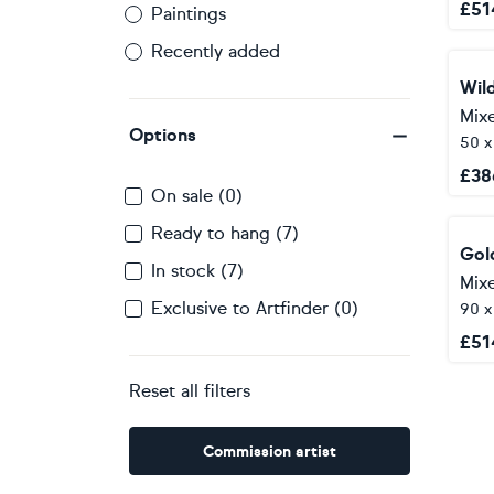
£
51
Paintings
Recently added
Mix
Options
50 
£
38
On sale (0)
Ready to hang (7)
In stock (7)
Mix
Exclusive to Artfinder (0)
90 
£
51
Reset all filters
Commission artist