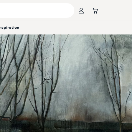
Inspiration