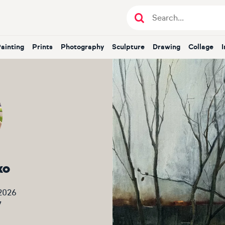
Painting
Prints
Photography
Sculpture
Drawing
Collage
ko
2026
7