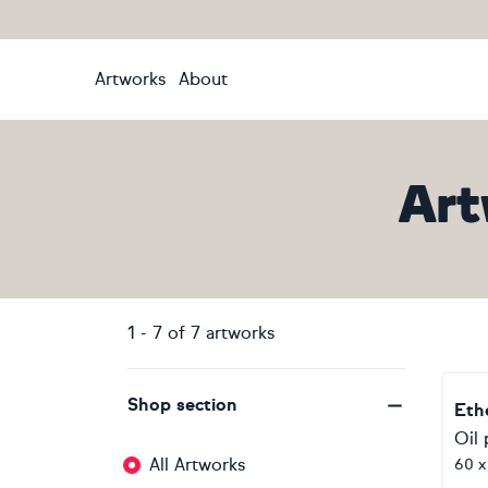
Artworks
About
Art
1
-
7
of
7
artworks
Shop section
Eth
Oil 
All Artworks
60 