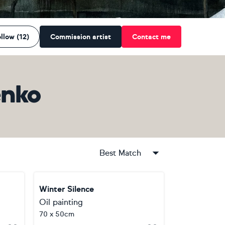
llow (12)
Commission artist
Contact me
enko
Best Match
Winter Silence
Oil painting
70 x 50cm