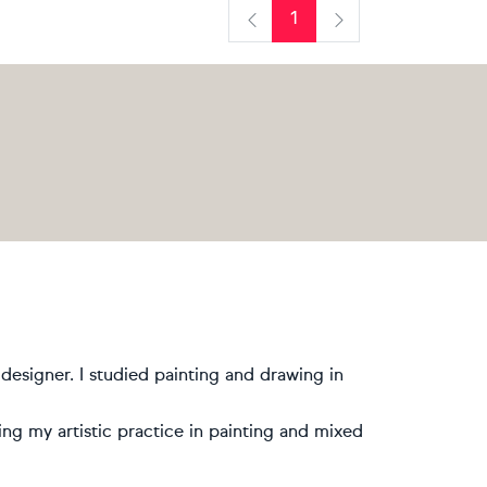
1
Previous
Next
designer. I studied painting and drawing in
ing my artistic practice in painting and mixed