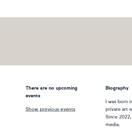
There are no upcoming
Biography
events
I was born i
Show previous events
private art 
Since 2022, 
media.