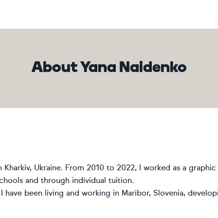
About Yana Naidenko
n Kharkiv, Ukraine. From 2010 to 2022, I worked as a graphic 
schools and through individual tuition.
I have been living and working in Maribor, Slovenia, develop