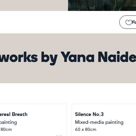
Fo
works
by
Yana Naid
ereal Breath
Silence No.3
painting
Mixed-media painting
x 80cm
60 x 80cm