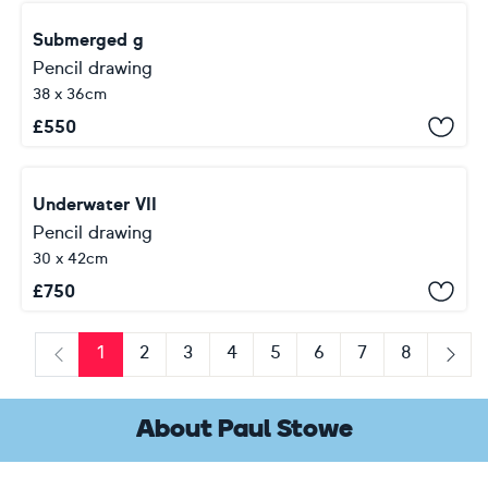
Submerged g
Pencil drawing
38 x 36cm
£
550
Underwater VII
Pencil drawing
30 x 42cm
£
750
1
2
3
4
5
6
7
8
Previous
Next
About Paul Stowe