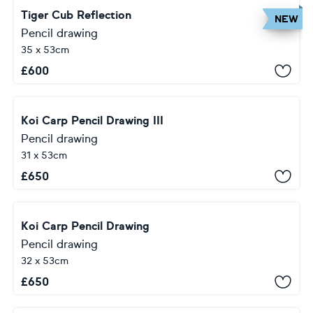
Tiger Cub Reflection
NEW
Pencil drawing
35 x 53cm
£
600
Koi Carp Pencil Drawing III
Pencil drawing
31 x 53cm
£
650
Koi Carp Pencil Drawing
Pencil drawing
32 x 53cm
£
650