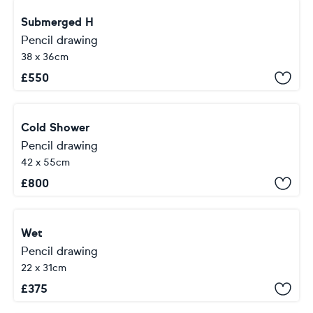
Submerged H
Pencil drawing
38 x 36cm
£
550
Cold Shower
Pencil drawing
42 x 55cm
£
800
Wet
Pencil drawing
22 x 31cm
£
375