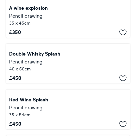
A wine explosion
Pencil drawing
35 x 45cm
£
350
Double Whisky Splash
Pencil drawing
40 x 50cm
£
450
Red Wine Splash
Pencil drawing
35 x 54cm
£
450