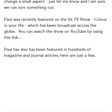
change a small aspect - just let me know and I am sure
we can sort something out.
Paul was recently featured on the hit TV Show - Colour
in your life - which has been broadcast across the
globe. You can watch the show on YouTube by using
this link....
Paul has also has been featured in hundreds of
magazine and journal articles, here are just a few..