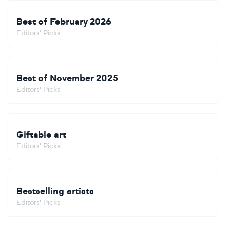
Best of February 2026
Editors' Picks
Best of November 2025
Editors' Picks
Giftable art
Editors' Picks
Bestselling artists
Editors' Picks