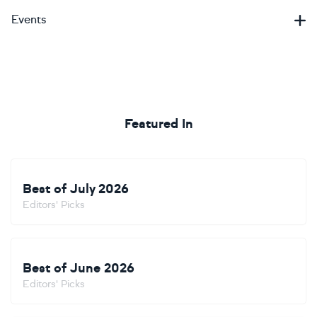
Events
Featured In
Best of July 2026
Editors' Picks
Best of June 2026
Editors' Picks