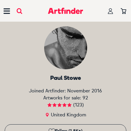
Main Navigation
Paul Stowe
Joined Artfinder:
November 2016
Artworks for sale:
92
(
123
)
United Kingdom
Follow (1.8K+)