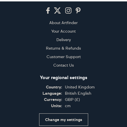
Footer
About Artfinder
Your Account
Delivery
Returns & Refunds
Customer Support
Contact Us
Your regional settings
Country:
United Kingdom
Language:
British English
Currency:
GBP
(
£
)
Units:
cm
Change my settings
Certifications