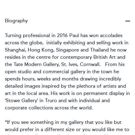
Biography
Turning professional in 2016 Paul has won accolades
across the globe, initially exhibiting and selling work in
Shanghai, Hong Kong, Singapore and Thailand he now
resides in the centre for contemporary British Art and
the Tate Modern Gallery, St. Ives, Cornwall. From his
open studio and commercial gallery in the town he
spends hours, weeks and months drawing incredibly
detailed images inspired by the plethora of artists and
art in the local area. His work is on permanent display in
'Stowe Gallery' in Truro and with individual and
corporate collections across the world.
*If you see something in my gallery that you like but
would prefer in a different size or you would like me to