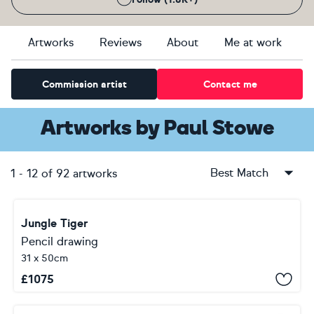
Artworks
Reviews
About
Me at work
Commission artist
Contact me
Artworks
by
Paul Stowe
Best Match
1
-
12
of
92
artworks
Jungle Tiger
Pencil drawing
31 x 50cm
£
1075