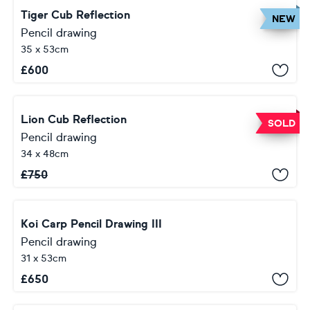
Tiger Cub Reflection
NEW
Pencil drawing
35 x 53cm
£
600
Lion Cub Reflection
SOLD
Pencil drawing
34 x 48cm
£
750
Koi Carp Pencil Drawing III
Pencil drawing
31 x 53cm
£
650