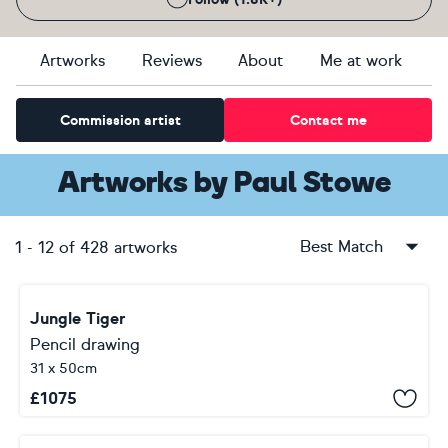
Artworks
Reviews
About
Me at work
Commission artist
Contact me
Artworks
by
Paul Stowe
Best Match
1
-
12
of
428
artworks
Jungle Tiger
Pencil drawing
31 x 50cm
£
1075