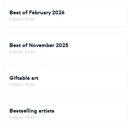
Best of February 2026
Editors' Picks
Best of November 2025
Editors' Picks
Giftable art
Editors' Picks
Bestselling artists
Editors' Picks