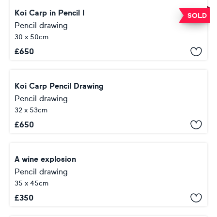
Koi Carp in Pencil I
SOLD
Pencil drawing
30 x 50cm
£
650
Koi Carp Pencil Drawing
Pencil drawing
32 x 53cm
£
650
A wine explosion
Pencil drawing
35 x 45cm
£
350