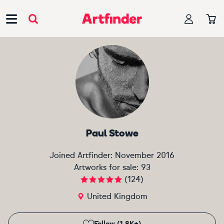
Main Navigation
Paul Stowe
Joined Artfinder:
November 2016
Artworks for sale:
93
(
124
)
United Kingdom
Follow (1.8K+)