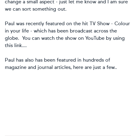
change a small aspect - just let me know and I am sure
we can sort something out.
Paul was recently featured on the hit TV Show - Colour
in your life - which has been broadcast across the
globe. You can watch the show on YouTube by using
this link....
Paul has also has been featured in hundreds of
magazine and journal articles, here are just a few..