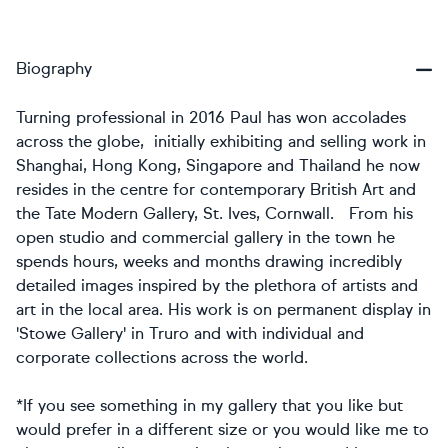
Biography
Turning professional in 2016 Paul has won accolades
across the globe, initially exhibiting and selling work in
Shanghai, Hong Kong, Singapore and Thailand he now
resides in the centre for contemporary British Art and
the Tate Modern Gallery, St. Ives, Cornwall. From his
open studio and commercial gallery in the town he
spends hours, weeks and months drawing incredibly
detailed images inspired by the plethora of artists and
art in the local area. His work is on permanent display in
'Stowe Gallery' in Truro and with individual and
corporate collections across the world.
*If you see something in my gallery that you like but
would prefer in a different size or you would like me to