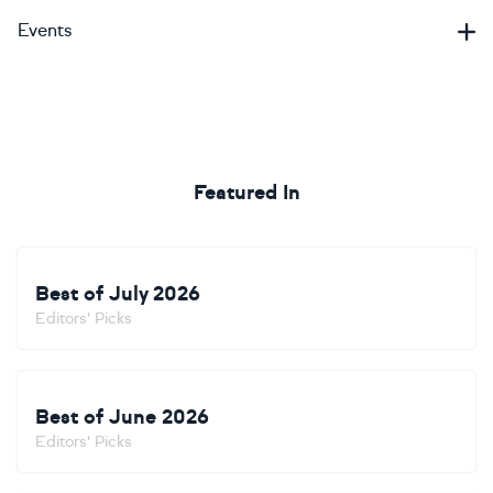
Events
Featured In
Best of July 2026
Editors' Picks
Best of June 2026
Editors' Picks