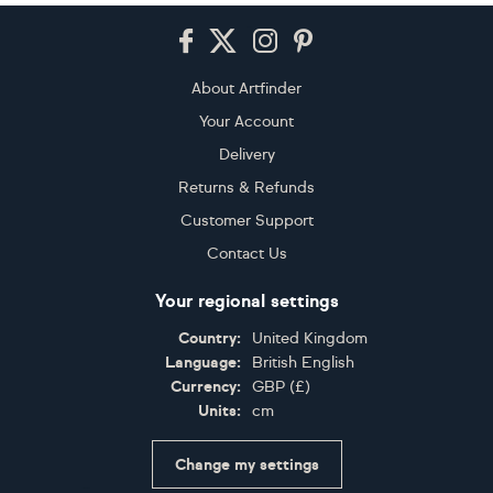
Footer
About Artfinder
Your Account
Delivery
Returns & Refunds
Customer Support
Contact Us
Your regional settings
Country:
United Kingdom
Language:
British English
Currency:
GBP
(
£
)
Units:
cm
Change my settings
Certifications