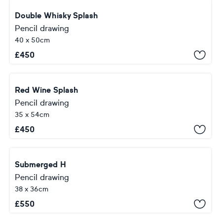
Double Whisky Splash
Pencil drawing
40 x 50cm
£
450
Red Wine Splash
Pencil drawing
35 x 54cm
£
450
Submerged H
Pencil drawing
38 x 36cm
£
550