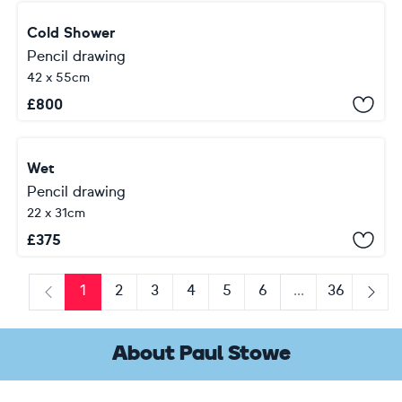
Cold Shower
Pencil drawing
42 x 55cm
£
800
Wet
Pencil drawing
22 x 31cm
£
375
1
2
3
4
5
6
...
36
Previous
Next
About Paul Stowe