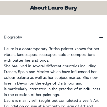
About Laure Bury
Biography
Laure is a contemporary British painter known for her
vibrant landscapes, seascapes, colour compositions
with butterflies and birds.
She has lived in several different countries including
France, Spain and Mexico which have influenced her
colour palette as well as her subject matter. She now
lives in Devon on the edge of Dartmoor and
is particularly interested in the practise of mindfulness
in the creation of her paintings.
Laure is mainly self taught but completed a year’s Art
Foundation course at Plymouth college of Art and