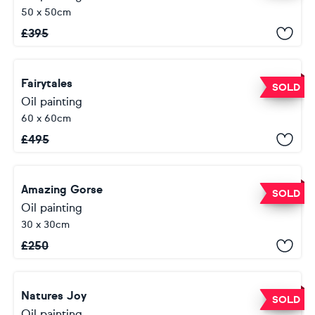
50 x 50cm
£
395
Fairytales
SOLD
Oil painting
60 x 60cm
£
495
Amazing Gorse
SOLD
Oil painting
30 x 30cm
£
250
Natures Joy
SOLD
Oil painting