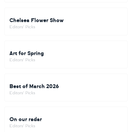
Chelsea Flower Show
Editors' Picks
Art for Spring
Editors' Picks
Best of March 2026
Editors' Picks
On our radar
Editors' Picks