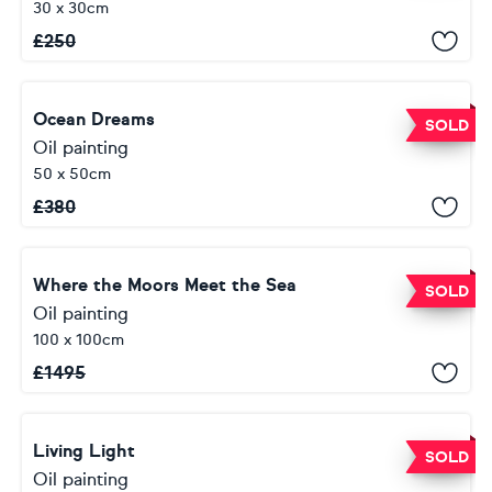
30 x 30cm
£
250
Ocean Dreams
SOLD
Oil painting
50 x 50cm
£
380
Where the Moors Meet the Sea
SOLD
Oil painting
100 x 100cm
£
1495
Living Light
SOLD
Oil painting