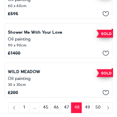
60 x 60cm
£
595
Shower Me With Your Love
SOLD
Oil painting
90 x 90cm
£
1400
WILD MEADOW
SOLD
Oil painting
30 x 30cm
£
200
1
...
45
46
47
48
49
50
Previous
Next