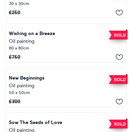
30 x 30cm
£
250
Wishing on a Breeze
SOLD
Oil painting
80 x 80cm
£
750
New Beginnings
SOLD
Oil painting
50 x 50cm
£
300
Sow The Seeds of Love
SOLD
Oil painting