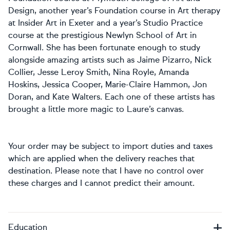
Design, another year’s Foundation course in Art therapy
at Insider Art in Exeter and a year’s Studio Practice
course at the prestigious Newlyn School of Art in
Cornwall. She has been fortunate enough to study
alongside amazing artists such as Jaime Pizarro, Nick
Collier, Jesse Leroy Smith, Nina Royle, Amanda
Hoskins, Jessica Cooper, Marie-Claire Hammon, Jon
Doran, and Kate Walters. Each one of these artists has
brought a little more magic to Laure’s canvas.
Your order may be subject to import duties and taxes
which are applied when the delivery reaches that
destination. Please note that I have no control over
these charges and I cannot predict their amount.
Education