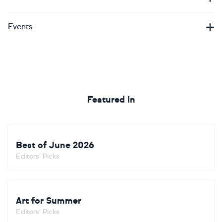
Events
Featured In
Best of June 2026
Editors' Picks
Art for Summer
Editors' Picks