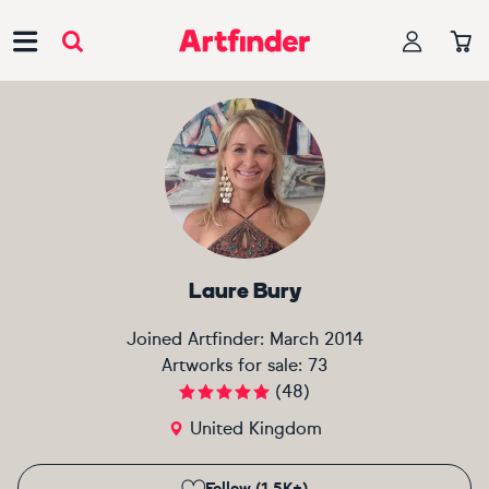
Main Navigation
Laure Bury
Joined Artfinder:
March 2014
Artworks for sale:
73
(
48
)
United Kingdom
Follow (1.5K+)