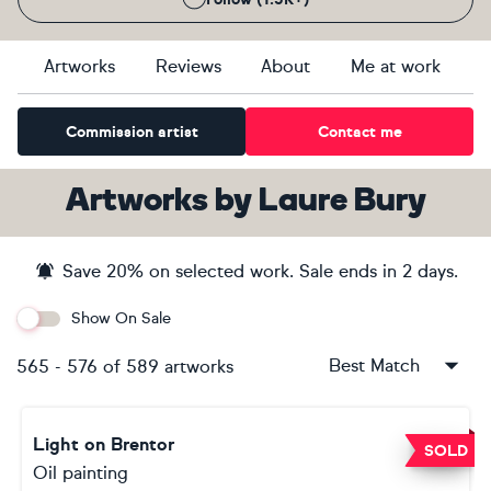
Artworks
Reviews
About
Me at work
Commission artist
Contact me
Artworks
by
Laure Bury
Save
20
% on selected work. Sale ends
in 2 days
.
Show On Sale
Best Match
565
-
576
of
589
artworks
Light on Brentor
SOLD
Oil painting