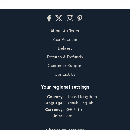
Footer
About Artfinder
Your Account
Delivery
Returns & Refunds
Customer Support
Contact Us
Your regional settings
Country:
United Kingdom
Language:
British English
Currency:
GBP
(
£
)
Units:
cm