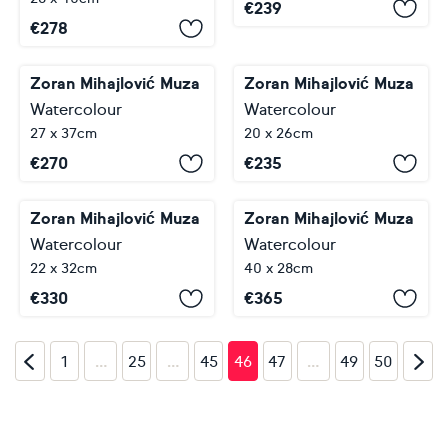
€
239
€
278
Zoran Mihajlović Muza
Zoran Mihajlović Muza
Watercolour
Watercolour
27 x 37cm
20 x 26cm
€
270
€
235
Zoran Mihajlović Muza
Zoran Mihajlović Muza
Watercolour
Watercolour
22 x 32cm
40 x 28cm
€
330
€
365
…
…
…
1
25
45
46
47
49
50