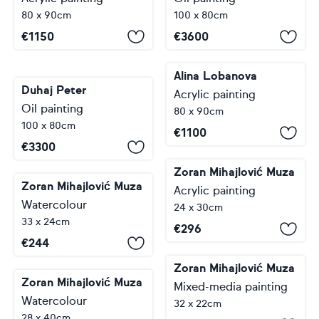
80 x 90cm
100 x 80cm
€
1150
€
3600
Alina Lobanova
Duhaj Peter
Acrylic painting
Oil painting
80 x 90cm
100 x 80cm
€
1100
€
3300
Zoran Mihajlović Muza
Zoran Mihajlović Muza
Acrylic painting
Watercolour
24 x 30cm
33 x 24cm
€
296
€
244
Zoran Mihajlović Muza
Zoran Mihajlović Muza
Mixed-media painting
Watercolour
32 x 22cm
28 x 40cm