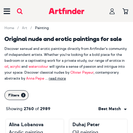
Main Navigation
Home
Art
Painting
Original nude and erotic paintings for sale
Discover sensual and erotic paintings directly from Artfinder's community
of independent artists. Whether you're looking for a bold piece for the
bedroom or a captivating work for a private study, our range of erotica in
oil
,
acrylic
and
watercolour
will ignite a sense of passion and intrigue into
your space. Discover classical nudes by
Olivier Payeur
, contemporary
abstracts by
Anna Pepe
read more
and expressive figures by
Thomas Donaldson
, all of which explore the
depths of human connection. With more than 1,000 nude and erotic
Filters
paintings on Artfinder, unleash your inner voyeur and take a peek behind
closed doors at these erotic encounters. Go on. We dare you...
Showing
2760
of
2989
Best Match
Alina Lobanova
Duhaj Peter
Acrylic painting
Oil painting