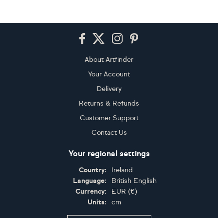
Footer
About Artfinder
Your Account
Delivery
Returns & Refunds
Customer Support
Contact Us
Your regional settings
Country:
Ireland
Language:
British English
Currency:
EUR
(
€
)
Units:
cm