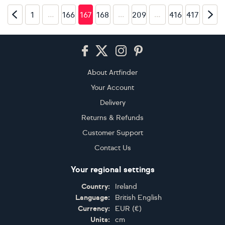
…
…
…
1
166
167
168
209
416
417
Footer
About Artfinder
Your Account
Delivery
Returns & Refunds
Customer Support
Contact Us
Your regional settings
Country:
Ireland
Language:
British English
Currency:
EUR
(
€
)
Units:
cm