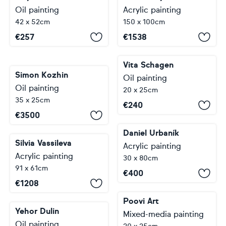
Oil painting
Acrylic painting
42 x 52cm
150 x 100cm
€
257
€
1538
Vita Schagen
Simon Kozhin
Oil painting
Oil painting
20 x 25cm
35 x 25cm
€
240
€
3500
Daniel Urbaník
Silvia Vassileva
Acrylic painting
Acrylic painting
30 x 80cm
91 x 61cm
€
400
€
1208
Poovi Art
Yehor Dulin
Mixed-media painting
Oil painting