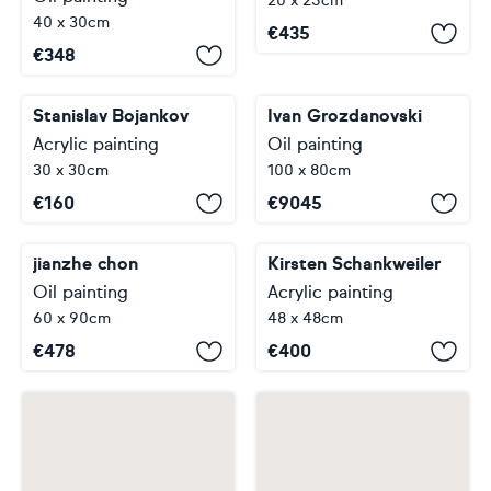
20 x 25cm
40 x 30cm
€
435
€
348
Stanislav Bojankov
Ivan Grozdanovski
Acrylic painting
Oil painting
30 x 30cm
100 x 80cm
€
160
€
9045
jianzhe chon
Kirsten Schankweiler
Oil painting
Acrylic painting
60 x 90cm
48 x 48cm
€
478
€
400