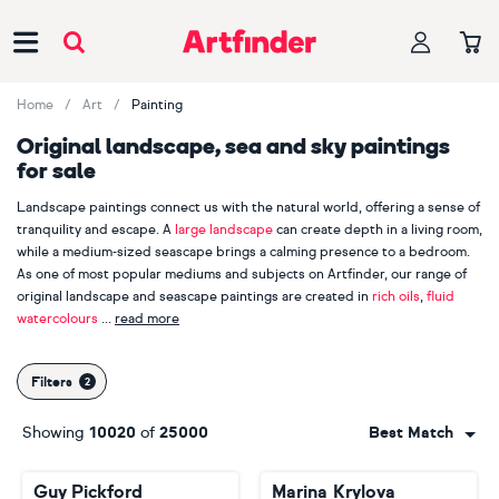
Main Navigation
Home
Art
Painting
Original landscape, sea and sky paintings
for sale
Landscape paintings connect us with the natural world, offering a sense of
tranquility and escape. A
large landscape
can create depth in a living room,
while a medium-sized seascape brings a calming presence to a bedroom.
As one of most popular mediums and subjects on Artfinder, our range of
original landscape and seascape paintings are created in
rich oils
,
fluid
watercolours
read more
and
crisp acrylics
. With an average of 2,000 new landscape and seascapes
uploaded to Artfinder every month, we're positive you'll find the perfect
Filters
piece to capture the spirit of the great outdoors. Not sure where to start?
Discover our most-loved landscape painters, including
Victoria Obolensky
,
Showing
10020
of
25000
Best Match
Anastasia Valiulina
and
Ivan Grozdanovski
.
Guy Pickford
Marina Krylova