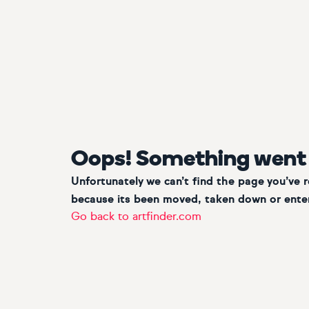
Oops! Something went
Unfortunately we can’t find the page you’ve 
because its been moved, taken down or enter
Go back to artfinder.com