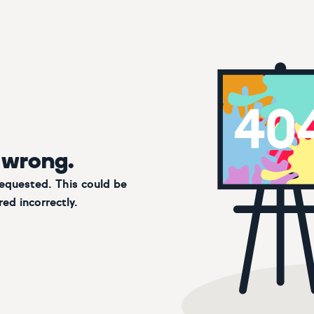
 wrong.
requested. This could be
ed incorrectly.