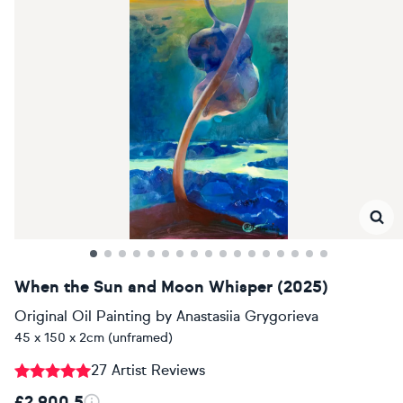
When the Sun and Moon Whisper (2025)
Original Oil Painting
by
Anastasiia Grygorieva
45 x 150 x 2cm (unframed)
27 Artist Reviews
£2,900.5