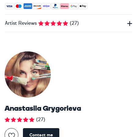
Accepted payment methods: Visa, Maestro, American Expres
Artist Reviews
(
27
)
Anastasiia Grygorieva
(
27
)
Contact me