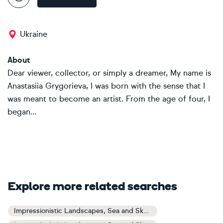
Ukraine
About
Dear viewer, collector, or simply a dreamer, My name is
Anastasiia Grygorieva, I was born with the sense that I
was meant to become an artist. From the age of four, I
began...
Explore more related searches
Impressionistic Landscapes, Sea and Sky Art