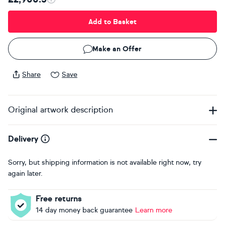
Add to Basket
Make an Offer
Share
Save
Original artwork description
Delivery
Sorry, but shipping information is not available right now, try
again later.
Free returns
14 day money back guarantee
Learn more