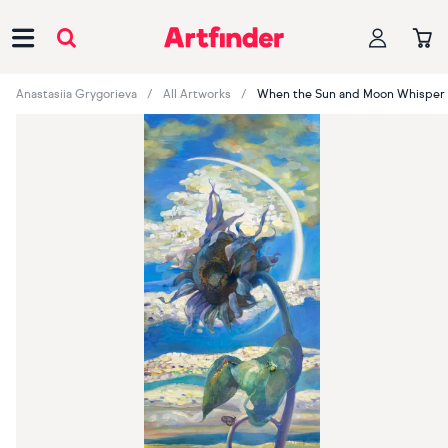
Main Navigation
Anastasiia Grygorieva
All Artworks
When the Sun and Moon Whisper