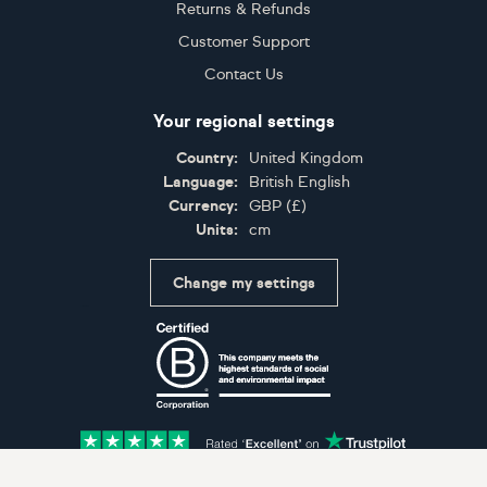
Returns & Refunds
Customer Support
Contact Us
Your regional settings
Country:
United Kingdom
Language:
British English
Currency:
GBP
(
£
)
Units:
cm
Change my settings
Certifications
Accepted payment methods: Visa, Maestro, American 