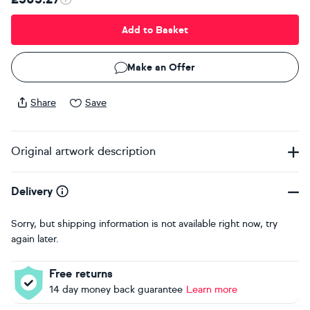
Add to Basket
Make an Offer
Share
Save
Original artwork description
Delivery
Sorry, but shipping information is not available right now, try
again later.
Free returns
14 day money back guarantee
Learn more