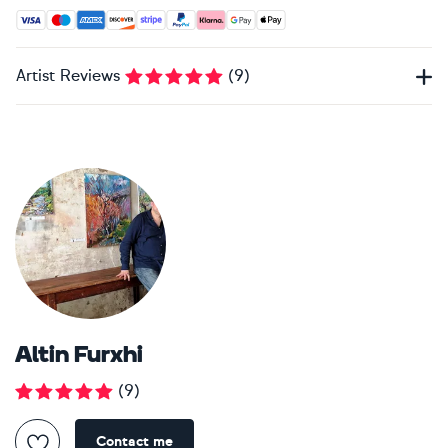
Accepted payment methods: Visa, Maestro, American Expres
Artist Reviews
(
9
)
Altin Furxhi
(
9
)
Contact me