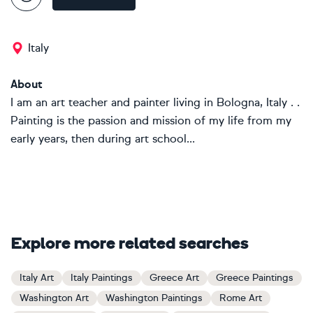
Italy
About
I am an art teacher and painter living in Bologna, Italy . .
Painting is the passion and mission of my life from my
early years, then during art school...
Explore more related searches
Italy Art
Italy Paintings
Greece Art
Greece Paintings
Washington Art
Washington Paintings
Rome Art