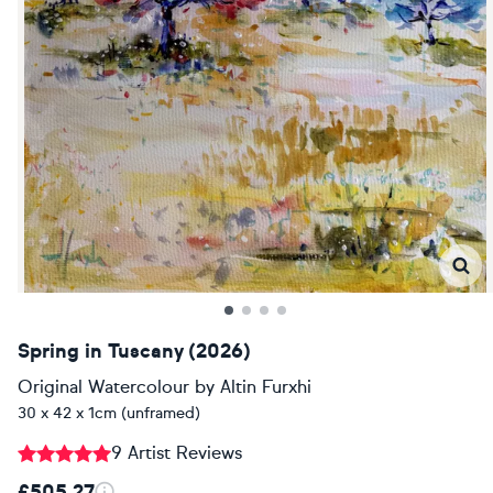
Spring in Tuscany (2026)
Original Watercolour
by
Altin Furxhi
30 x 42 x 1cm (unframed)
9 Artist Reviews
£505.27