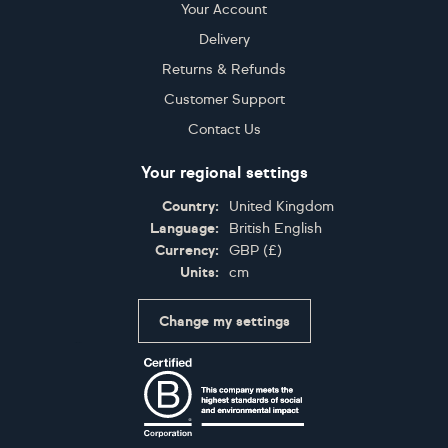
Your Account
Delivery
Returns & Refunds
Customer Support
Contact Us
Your regional settings
Country:
United Kingdom
Language:
British English
Currency:
GBP
(
£
)
Units:
cm
Change my settings
Certifications