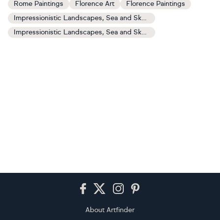
Rome Paintings
Florence Art
Florence Paintings
Impressionistic Landscapes, Sea and Sky Art
Impressionistic Landscapes, Sea and Sky Paintings
Footer
About Artfinder