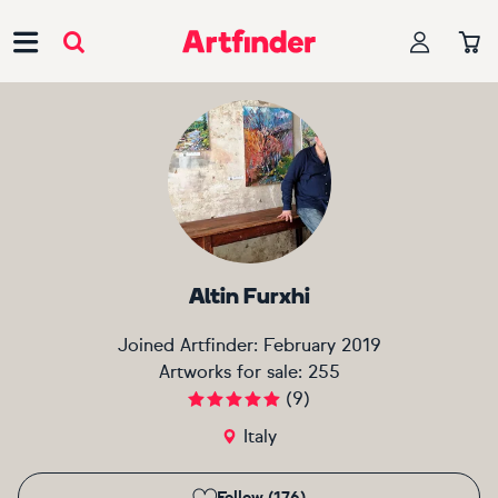
Main Navigation
Altin Furxhi
Joined Artfinder:
February 2019
Artworks for sale:
255
(
9
)
Italy
Follow (176)