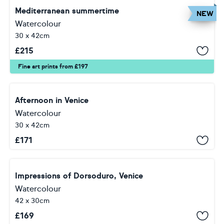
Mediterranean summertime
NEW
Watercolour
30 x 42cm
£
215
Fine art prints from £197
Afternoon in Venice
Watercolour
30 x 42cm
£
171
Impressions of Dorsoduro, Venice
Watercolour
42 x 30cm
£
169