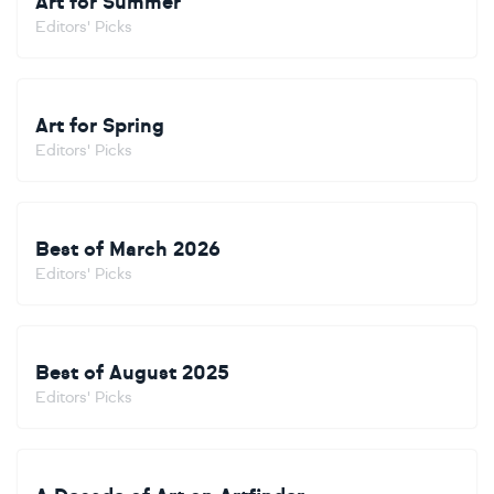
Art for Summer
Editors' Picks
Art for Spring
Editors' Picks
Best of March 2026
Editors' Picks
Best of August 2025
Editors' Picks