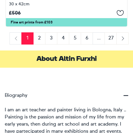
30 x 42cm
£
506
Fine art prints from £103
1
2
3
4
5
6
...
27
Previous
Next
About Altin Furxhi
Biography
I am an art teacher and painter living in Bologna, Italy ..
Painting is the passion and mission of my life from my
early years, then during art school and art academy. I
have partecipated in many exhibitions and art events.