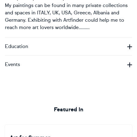
My paintings can be found in many private collections
and spaces in ITALY, UK, USA, Greece, Albania and
Germany. Exhibiting with Artfinder could help me to
reach more art lovers worldwide.........
Education
Events
Featured In