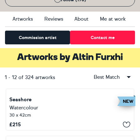
Artworks
Reviews
About
Me at work
Commission artist
Contact me
Artworks
by
Altin Furxhi
Best Match
1
-
12
of
324
artworks
Seashore
NEW
Watercolour
30 x 42cm
£
215