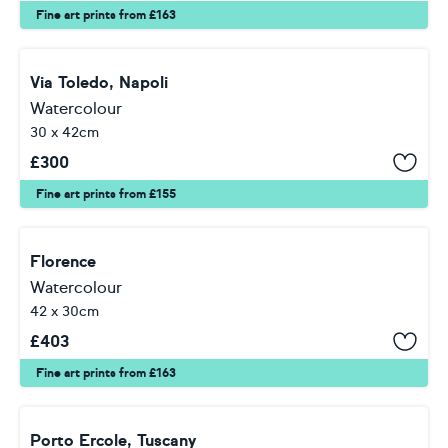
Fine art prints from £163
Via Toledo, Napoli
Watercolour
30 x 42cm
£
300
Fine art prints from £155
Florence
Watercolour
42 x 30cm
£
403
Fine art prints from £163
Porto Ercole, Tuscany