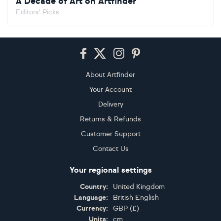
A Decade of Art on Artfinder
Editors' Picks
Footer
About Artfinder
Your Account
Delivery
Returns & Refunds
Customer Support
Contact Us
Your regional settings
Country:
United Kingdom
Language:
British English
Currency:
GBP
(
£
)
Units:
cm