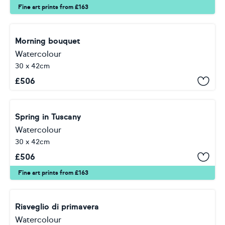
Fine art prints from £163
Morning bouquet
Watercolour
30 x 42cm
£
506
Spring in Tuscany
Watercolour
30 x 42cm
£
506
Fine art prints from £163
Risveglio di primavera
Watercolour