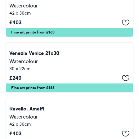
Watercolour
42 x 30cm
£
403
Fine art prints from £163
Venezia Venice 21x30
Watercolour
30 x 22cm
£
240
Fine art prints from £163
Ravello, Amalfi
Watercolour
42 x 30cm
£
403