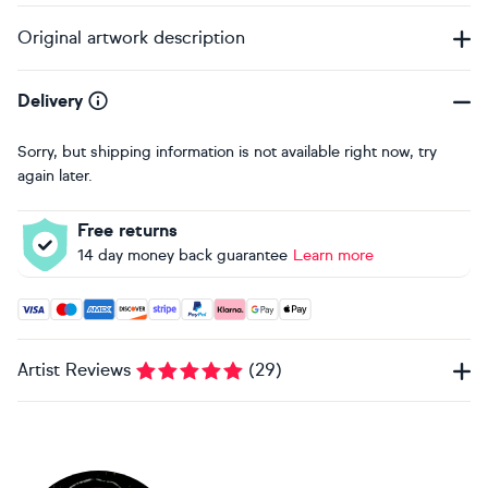
Original artwork description
Delivery
Sorry, but shipping information is not available right now, try
again later.
Free returns
14 day money back guarantee
Learn more
Accepted payment methods: Visa, Maestro, American Expres
Artist Reviews
(
29
)