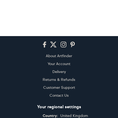
Footer
About Artfinder
Your Account
Delivery
Returns & Refunds
Customer Support
Contact Us
Your regional settings
Country:
United Kingdom