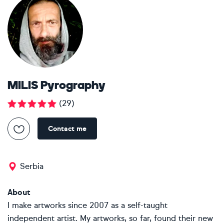
MILIS Pyrography
(
29
)
Contact me
Serbia
About
I make artworks since 2007 as a self-taught
independent artist. My artworks, so far, found their new