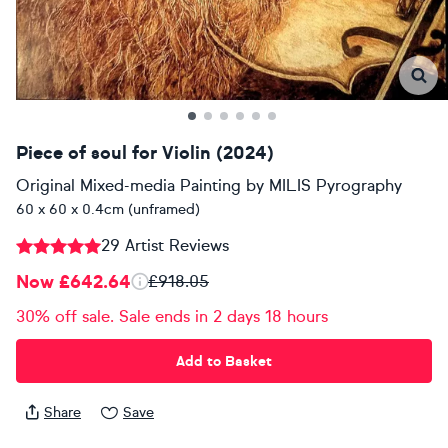
Piece of soul for Violin (2024)
Original Mixed-media Painting
by
MILIS Pyrography
60 x 60 x 0.4cm (unframed)
29 Artist Reviews
Now £642.64
£918.05
30% off sale. Sale ends in 2 days 18 hours
Add to Basket
Share
Save