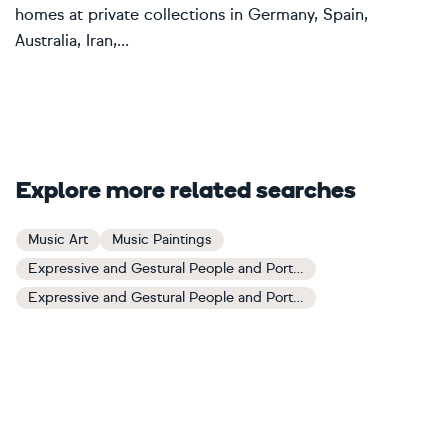
homes at private collections in Germany, Spain,
Australia, Iran,...
Explore more related searches
Music Art
Music Paintings
Expressive and Gestural People and Portraits Art
Expressive and Gestural People and Portraits Paintings