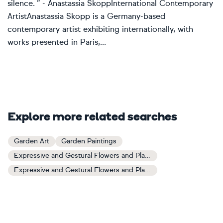
silence. ” - Anastassia SkoppInternational Contemporary
ArtistAnastassia Skopp is a Germany-based
contemporary artist exhibiting internationally, with
works presented in Paris,...
Explore more related searches
Garden Art
Garden Paintings
Expressive and Gestural Flowers and Plants Art
Expressive and Gestural Flowers and Plants Paintings