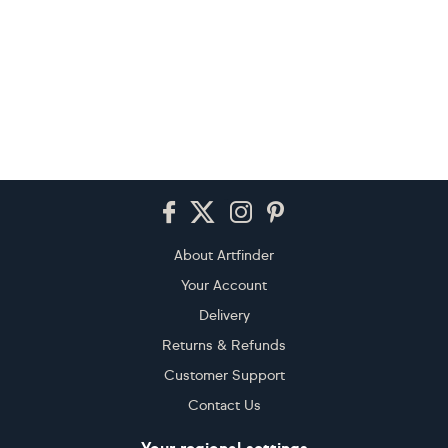
Footer
About Artfinder
Your Account
Delivery
Returns & Refunds
Customer Support
Contact Us