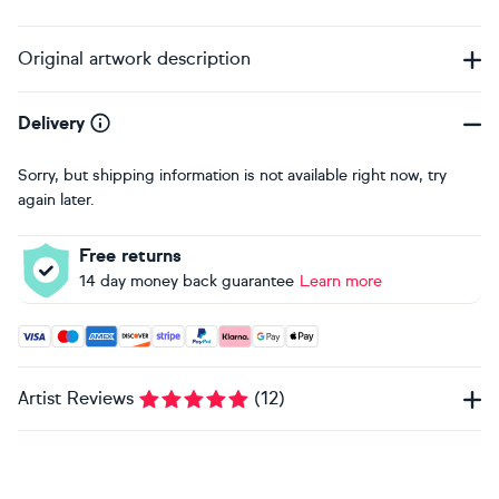
Original artwork description
Delivery
Sorry, but shipping information is not available right now, try
again later.
Free returns
14 day money back guarantee
Learn more
Accepted payment methods: Visa, Maestro, American Expres
Artist Reviews
(
12
)