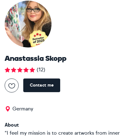
Anastassia Skopp
(
12
)
Contact me
Germany
About
“I feel my mission is to create artworks from inner