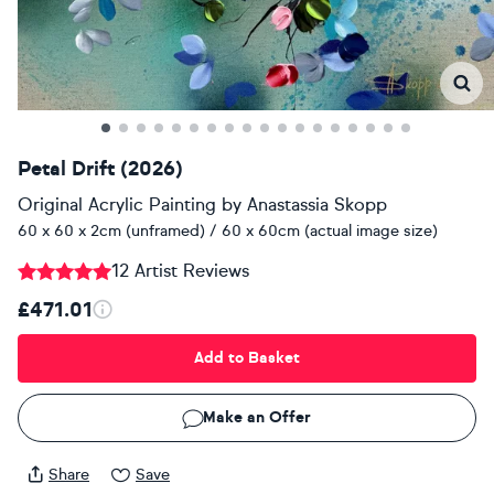
Petal Drift (2026)
Original Acrylic Painting
by
Anastassia Skopp
60 x 60 x 2cm (unframed) / 60 x 60cm (actual image size)
12 Artist Reviews
£471.01
Add to Basket
Make an Offer
Share
Save