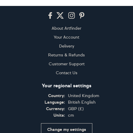
Footer
About Artfinder
Your Account
Delivery
Returns & Refunds
Customer Support
Contact Us
Your regional settings
Country:
United Kingdom
Language:
British English
Currency:
GBP
(
£
)
Units:
cm
Change my settings