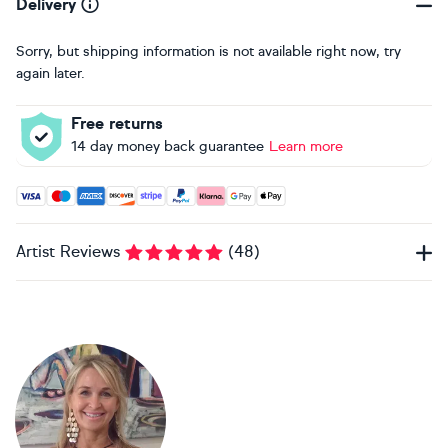
Delivery
Sorry, but shipping information is not available right now, try
again later.
Free returns
14 day money back guarantee
Learn more
Accepted payment methods: Visa, Maestro, American Expres
Artist Reviews
(
48
)