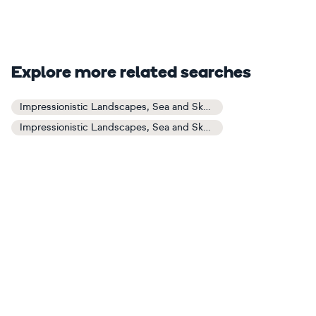
Explore more related searches
Impressionistic Landscapes, Sea and Sky Art
Impressionistic Landscapes, Sea and Sky Paintings