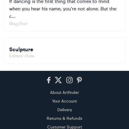
If dancing is the first thing that comes to mind
when you hear his name, you’re not alone. But the
c...
Blog Post
Sculpture
Editors' Picks
Footer
About Artfinder
Your Account
Delivery
Returns & Refunds
Customer Support