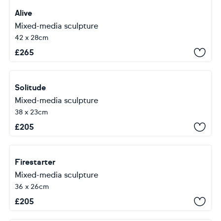
Alive
Mixed-media sculpture
42 x 28cm
£
265
Solitude
Mixed-media sculpture
38 x 23cm
£
205
Firestarter
Mixed-media sculpture
36 x 26cm
£
205