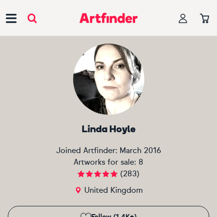
Main Navigation
Linda Hoyle
Joined Artfinder:
March 2016
Artworks for sale:
8
(
283
)
United Kingdom
Follow (1.4K+)