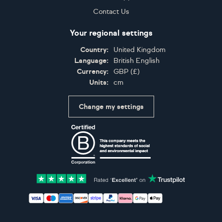
Contact Us
Your regional settings
Country:
United Kingdom
Language:
British English
Currency:
GBP
(
£
)
Units:
cm
Change my settings
Certifications
Accepted payment methods: Visa, Maestro, American 