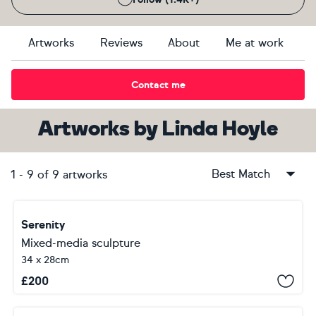
Artworks
Reviews
About
Me at work
Contact me
Artworks
by
Linda Hoyle
Best Match
1
-
9
of
9
artworks
Serenity
Mixed-media sculpture
34 x 28cm
£
200