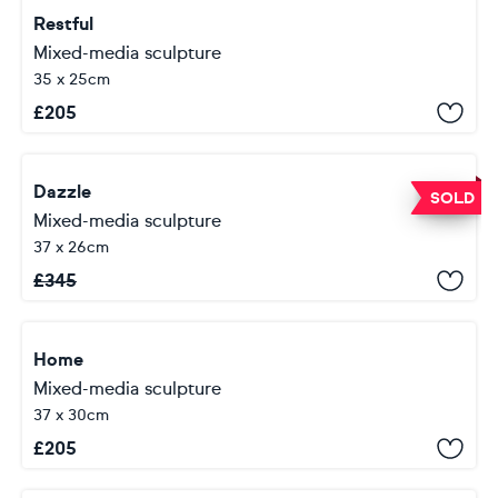
Restful
Mixed-media sculpture
35 x 25cm
£
205
Dazzle
SOLD
Mixed-media sculpture
37 x 26cm
£
345
Home
Mixed-media sculpture
37 x 30cm
£
205