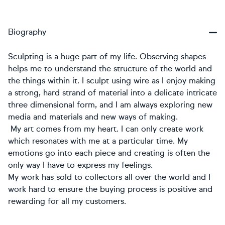
Biography
Sculpting is a huge part of my life. Observing shapes
helps me to understand the structure of the world and
the things within it. I sculpt using wire as I enjoy making
a strong, hard strand of material into a delicate intricate
three dimensional form, and I am always exploring new
media and materials and new ways of making.
My art comes from my heart. I can only create work
which resonates with me at a particular time. My
emotions go into each piece and creating is often the
only way I have to express my feelings.
My work has sold to collectors all over the world and I
work hard to ensure the buying process is positive and
rewarding for all my customers.