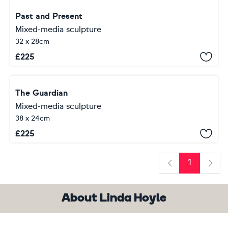
Past and Present
Mixed-media sculpture
32 x 28cm
£
225
The Guardian
Mixed-media sculpture
38 x 24cm
£
225
1
Previous
Next
About Linda Hoyle