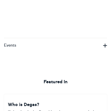
Events
Featured In
Who is Degas?