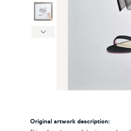
Next
Original artwork description: