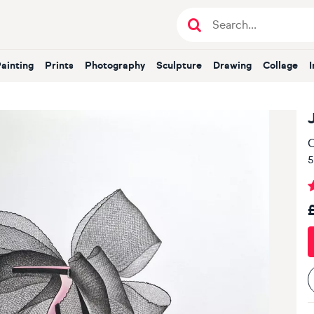
Painting
Prints
Photography
Sculpture
Drawing
Collage
O
5