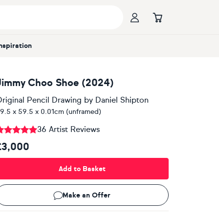
Inspiration
Jimmy Choo Shoe (2024)
riginal Pencil Drawing
by
Daniel Shipton
9.5 x 59.5 x 0.01cm (unframed)
36 Artist Reviews
£3,000
Add to Basket
Make an Offer