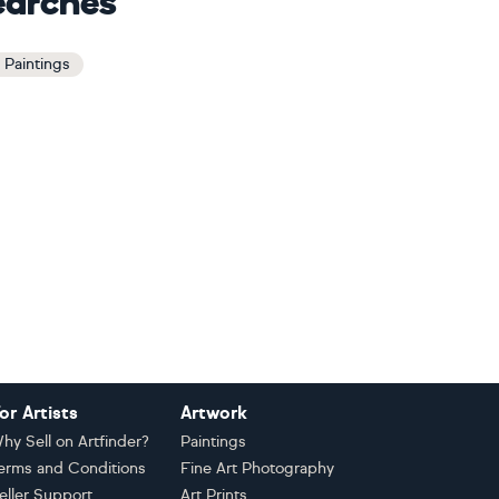
earches
e Paintings
or Artists
Artwork
hy Sell on Artfinder?
Paintings
erms and Conditions
Fine Art Photography
eller Support
Art Prints