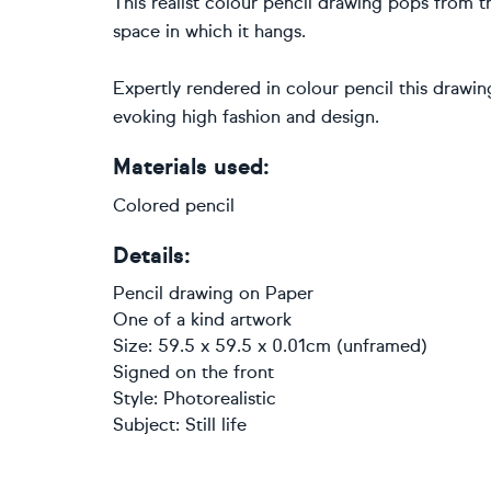
This realist colour pencil drawing pops from 
space in which it hangs.
Expertly rendered in colour pencil this drawi
evoking high fashion and design.
Materials used:
Colored pencil
Details:
Pencil drawing
on
Paper
One of a kind artwork
Size: 59.5 x 59.5 x 0.01cm (unframed)
Signed on the front
Style:
Photorealistic
Subject:
Still life