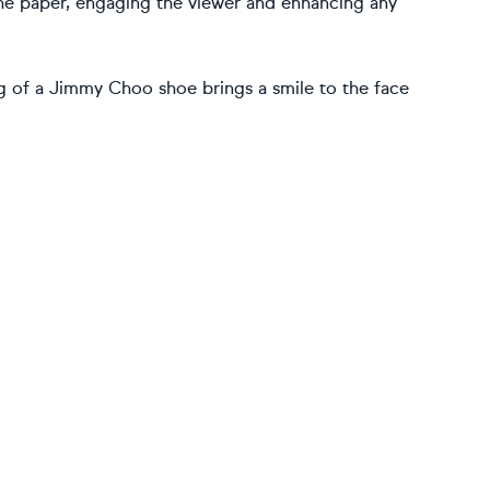
the paper, engaging the viewer and enhancing any
ng of a Jimmy Choo shoe brings a smile to the face