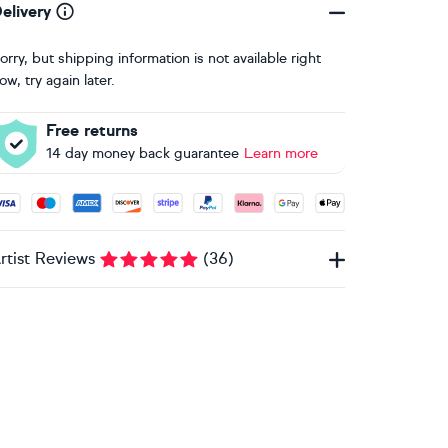
elivery
orry, but shipping information is not available right
ow, try again later.
Free returns
14 day money back guarantee
Learn more
ccepted payment methods: Visa, Maestro, American Express, 
rtist Reviews
(
36
)