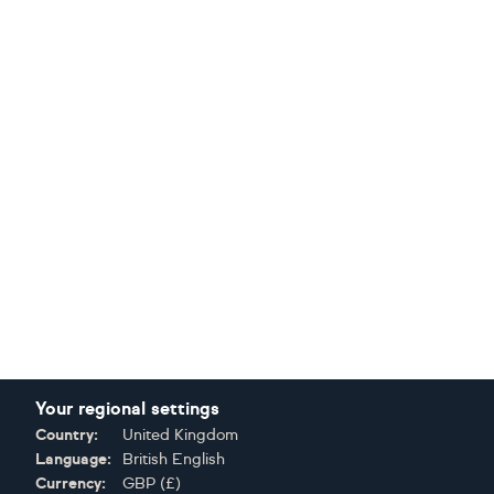
Your regional settings
Country:
United Kingdom
Language:
British English
Currency:
GBP
(
£
)