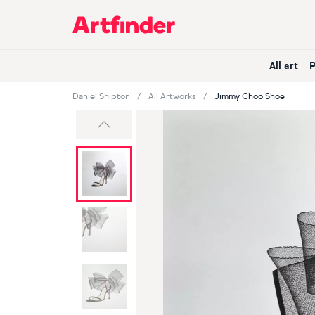
Main Navigation
All art
Daniel Shipton
All Artworks
Jimmy Choo Shoe
Previous