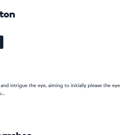
pton
and intrigue the eye, aiming to initially please the eye
...