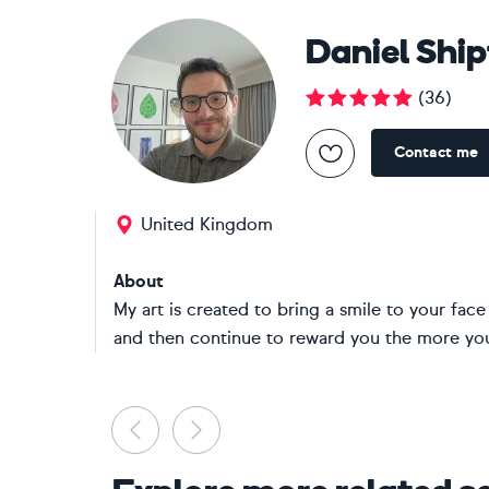
Daniel Shi
(
36
)
Contact me
United Kingdom
About
My art is created to bring a smile to your face 
and then continue to reward you the more you
Previous
Next