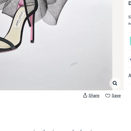
D
S
n
A
A
Share
Save