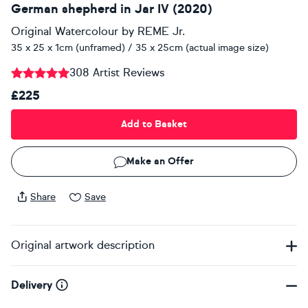
German shepherd in Jar IV (2020)
Original Watercolour
by
REME Jr.
35 x 25 x 1cm (unframed) / 35 x 25cm (actual image size)
308 Artist Reviews
£225
Add to Basket
Make an Offer
Share
Save
Original artwork description
Delivery