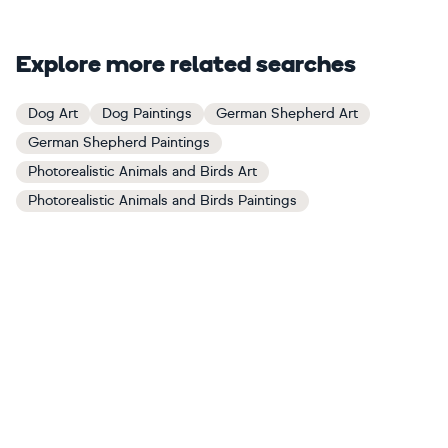
Explore more related searches
Dog Art
Dog Paintings
German Shepherd Art
German Shepherd Paintings
Photorealistic Animals and Birds Art
Photorealistic Animals and Birds Paintings