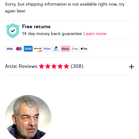
Sorry, but shipping information is not available right now, try
again later.
Free returns
14 day money back guarantee
Learn more
Accepted payment methods: Visa, Maestro, American Expres
Artist Reviews
(
308
)