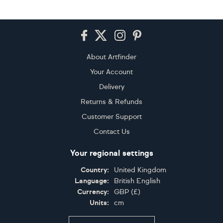
Footer
About Artfinder
Your Account
Delivery
Returns & Refunds
Customer Support
Contact Us
Your regional settings
Country:
United Kingdom
Language:
British English
Currency:
GBP
(
£
)
Units:
cm