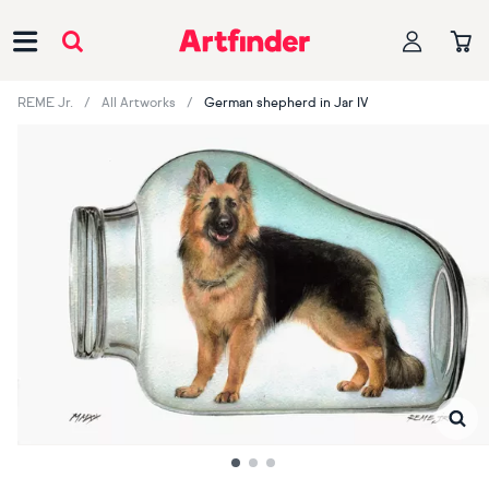
Main Navigation
REME Jr.
All Artworks
German shepherd in Jar IV