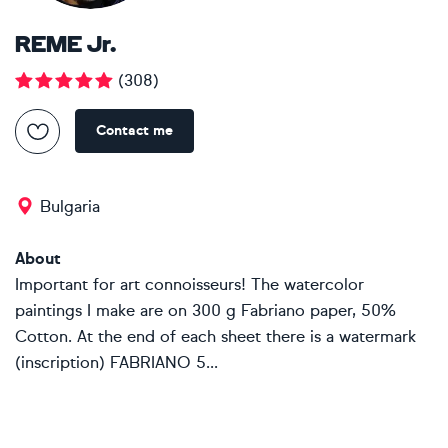
REME Jr.
(
308
)
Contact me
Bulgaria
About
Important for art connoisseurs! The watercolor
paintings I make are on 300 g Fabriano paper, 50%
Cotton. At the end of each sheet there is a watermark
(inscription) FABRIANO 5...