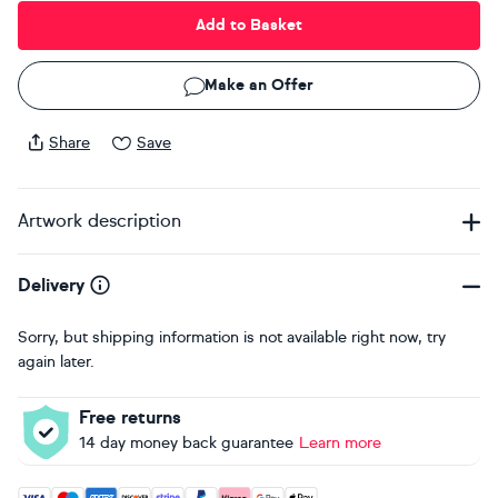
Add to Basket
Make an Offer
Share
Save
Artwork description
Delivery
Sorry, but shipping information is not available right now, try
again later.
Free returns
14 day money back guarantee
Learn more
Accepted payment methods: Visa, Maestro, American Expres