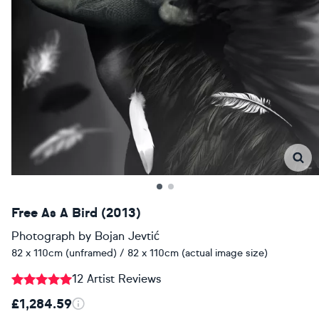
Free As A Bird (2013)
Photograph
by
Bojan Jevtić
82 x 110cm (unframed) / 82 x 110cm (actual image size)
12 Artist Reviews
£1,284.59