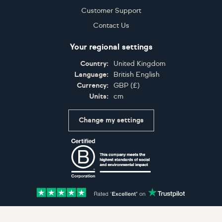
Customer Support
Contact Us
Your regional settings
Country:
United Kingdom
Language:
British English
Currency:
GBP
(
£
)
Units:
cm
Change my settings
Certifications
Accepted payment methods: Visa, Maestro, American 