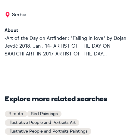
Serbia
About
-Art of the Day on Artfinder : "Falling in love" by Bojan
Jevtić 2018, Jan . 14- ARTIST OF THE DAY ON
SAATCHI ART IN 2017-ARTIST OF THE DAY...
Explore more related searches
Bird Art
Bird Paintings
Illustrative People and Portraits Art
Illustrative People and Portraits Paintings