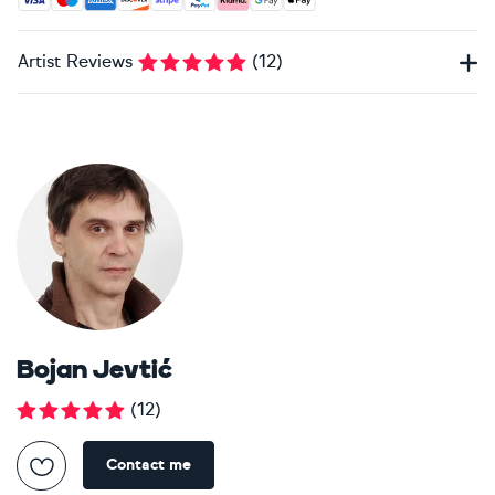
Artist Reviews
(
12
)
Bojan Jevtić
(
12
)
Contact me