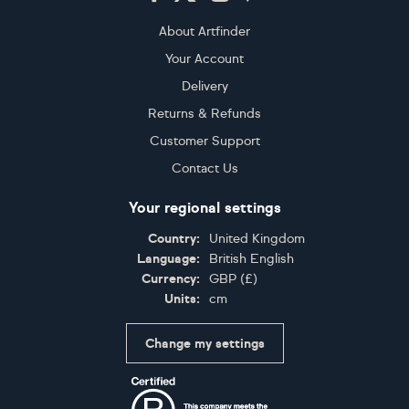
About Artfinder
Your Account
Delivery
Returns & Refunds
Customer Support
Contact Us
Your regional settings
Country:
United Kingdom
Language:
British English
Currency:
GBP
(
£
)
Units:
cm
Change my settings
Certifications