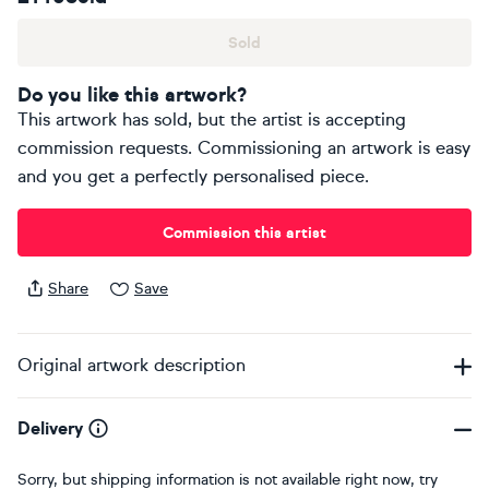
Sold
Do you like this artwork?
This artwork has sold, but the artist is accepting
commission requests. Commissioning an artwork is easy
and you get a perfectly personalised piece.
Commission this artist
Share
Save
Original artwork description
Delivery
Sorry, but shipping information is not available right now, try