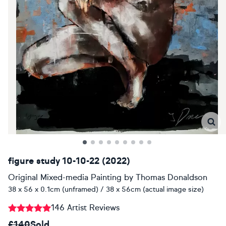
figure study 10-10-22 (2022)
Original Mixed-media Painting
by
Thomas Donaldson
38 x 56 x 0.1cm (unframed) / 38 x 56cm (actual image size)
146 Artist Reviews
£140
Sold