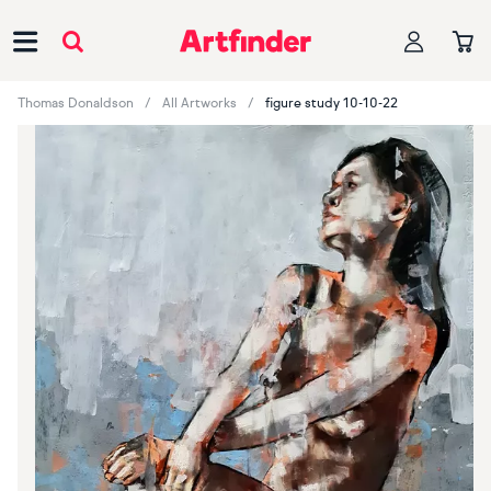
Main Navigation
Thomas Donaldson
All Artworks
figure study 10-10-22