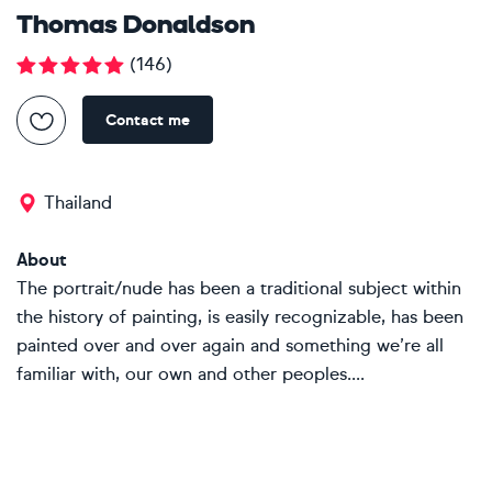
Thomas Donaldson
(
146
)
Contact me
Thailand
About
The portrait/nude has been a traditional subject within
the history of painting, is easily recognizable, has been
painted over and over again and something we’re all
familiar with, our own and other peoples....