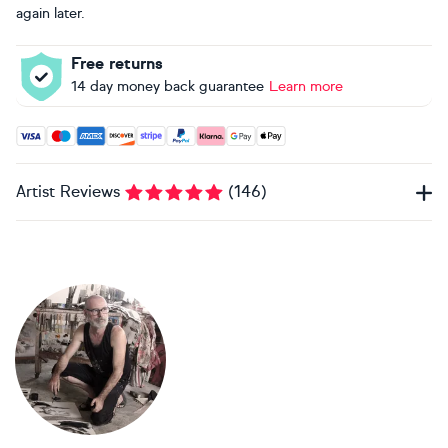
again later.
Free returns
14 day money back guarantee
Learn more
Accepted payment methods: Visa, Maestro, American Expres
Artist Reviews
(
146
)