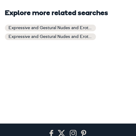
Explore more related searches
Expressive and Gestural Nudes and Erotic Art
Expressive and Gestural Nudes and Erotic Paintings
Footer