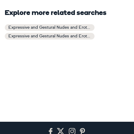
Explore more related searches
Expressive and Gestural Nudes and Erotic Art
Expressive and Gestural Nudes and Erotic Paintings
Footer