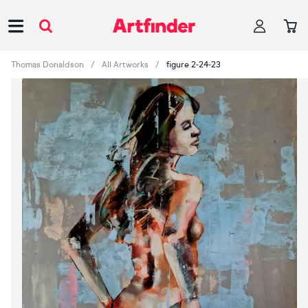
Main Navigation
Thomas Donaldson
All Artworks
figure 2-24-23