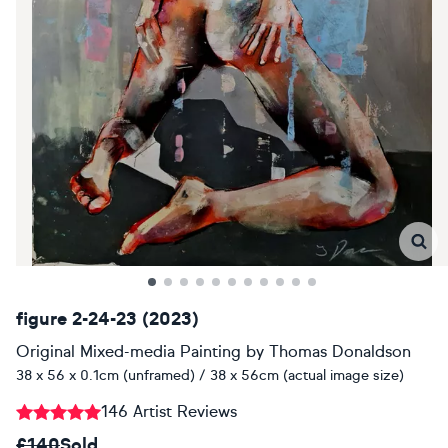
figure 2-24-23 (2023)
Original Mixed-media Painting
by
Thomas Donaldson
38 x 56 x 0.1cm (unframed) / 38 x 56cm (actual image size)
146 Artist Reviews
£140
Sold