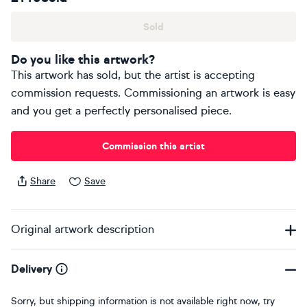
Sold
Do you like this artwork?
This artwork has sold, but the artist is accepting
commission requests. Commissioning an artwork is easy
and you get a perfectly personalised piece.
Commission this artist
Share
Save
Original artwork description
Delivery
Sorry, but shipping information is not available right now, try