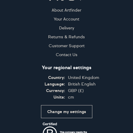
About Artfinder
Your Account
Delivery
Returns & Refunds
Customer Support
Contact Us
Your regional settings
Country:
United Kingdom
Language:
British English
Currency:
GBP
(
£
)
Units:
cm
Change my settings
Certifications