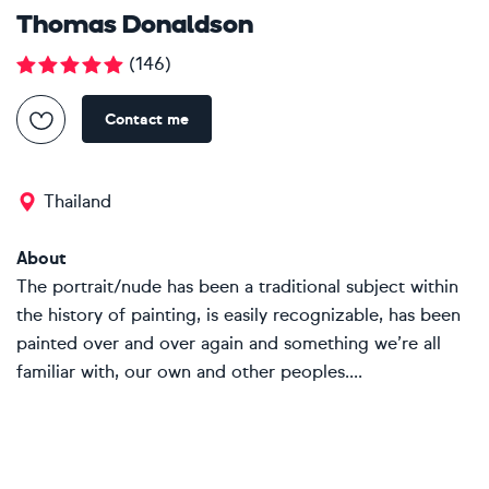
Thomas Donaldson
(
146
)
Contact me
Thailand
About
The portrait/nude has been a traditional subject within
the history of painting, is easily recognizable, has been
painted over and over again and something we’re all
familiar with, our own and other peoples....