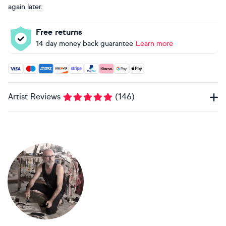
again later.
Free returns
14 day money back guarantee
Learn more
Accepted payment methods: Visa, Maestro, American Expres
Artist Reviews
(
146
)