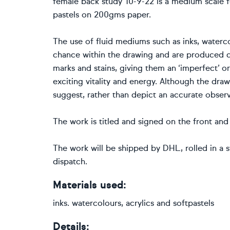
female back study 10-9-22 is a medium scale fe
pastels on 200gms paper.
The use of fluid mediums such as inks, waterco
chance within the drawing and are produced q
marks and stains, giving them an ‘imperfect’ or
exciting vitality and energy. Although the drawi
suggest, rather than depict an accurate observ
The work is titled and signed on the front and 
The work will be shipped by DHL, rolled in a s
dispatch.
Materials used:
inks. watercolours, acrylics and softpastels
Details: