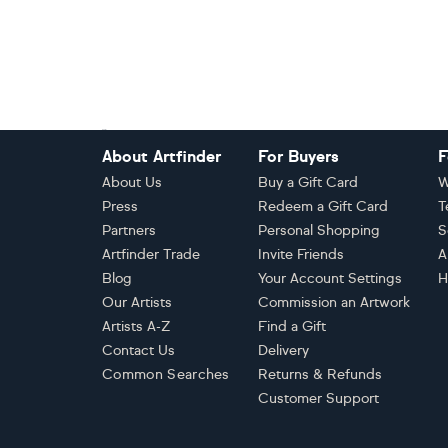
Footer
About Artfinder
For Buyers
F
About Us
Buy a Gift Card
W
Press
Redeem a Gift Card
T
Partners
Personal Shopping
S
Artfinder Trade
Invite Friends
A
Blog
Your Account Settings
H
Our Artists
Commission an Artwork
Artists A-Z
Find a Gift
Contact Us
Delivery
Common Searches
Returns & Refunds
Customer Support