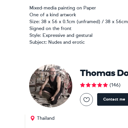
Mixed-media painting
on
Paper
One of a kind artwork
Size: 38 x 56 x 0.1cm (unframed) / 38 x 56cm 
Signed on the front
Style:
Expressive and gestural
Subject:
Nudes and erotic
Thomas Do
(
146
)
Contact me
Thailand