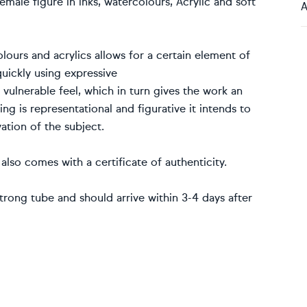
male figure in inks, watercolours, Acrylic and soft
A
lours and acrylics allows for a certain element of
uickly using expressive
 vulnerable feel, which in turn gives the work an
ng is representational and figurative it intends to
ation of the subject.
also comes with a certificate of authenticity.
trong tube and should arrive within 3-4 days after