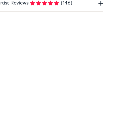
rtist Reviews
(
146
)