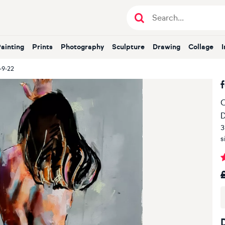
Painting
Prints
Photography
Sculpture
Drawing
Collage
-9-22
O
D
3
s