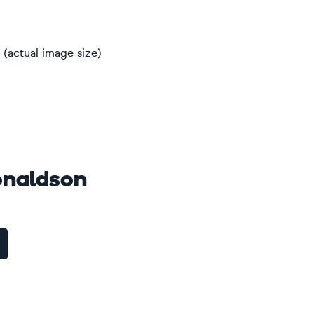
(actual image size)
naldson