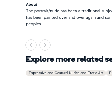
About
The portrait/nude has been a traditional subjec
has been painted over and over again and some
peoples....
Previous
Next
Explore more related s
Expressive and Gestural Nudes and Erotic Art
E