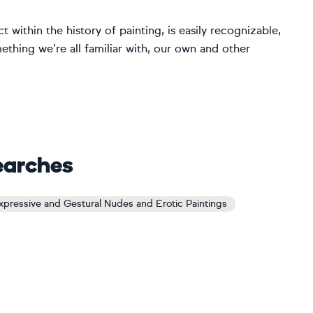
t within the history of painting, is easily recognizable,
thing we’re all familiar with, our own and other
earches
xpressive and Gestural Nudes and Erotic Paintings