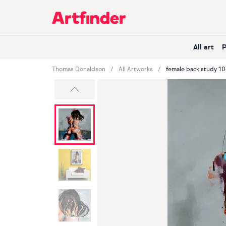
Main Navigation
All art
Thomas Donaldson
All Artworks
female back study 10
Previous