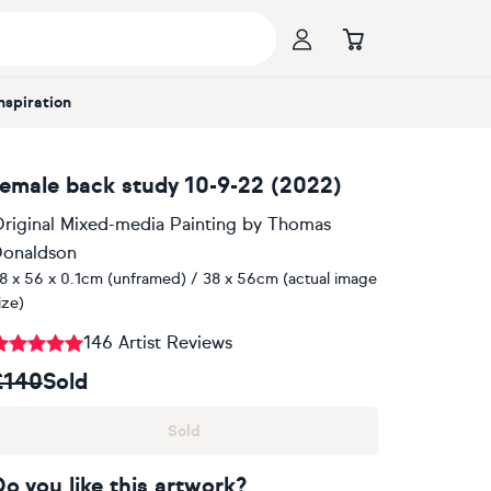
Inspiration
female back study 10-9-22 (2022)
riginal Mixed-media Painting
by
Thomas
onaldson
8 x 56 x 0.1cm (unframed) / 38 x 56cm (actual image
ize)
146 Artist Reviews
£140
Sold
Sold
Do you like this artwork?