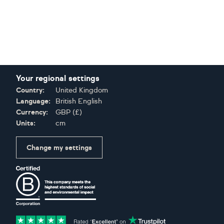
Your regional settings
Country:
United Kingdom
Language:
British English
Currency:
GBP
(
£
)
Units:
cm
Change my settings
Certifications