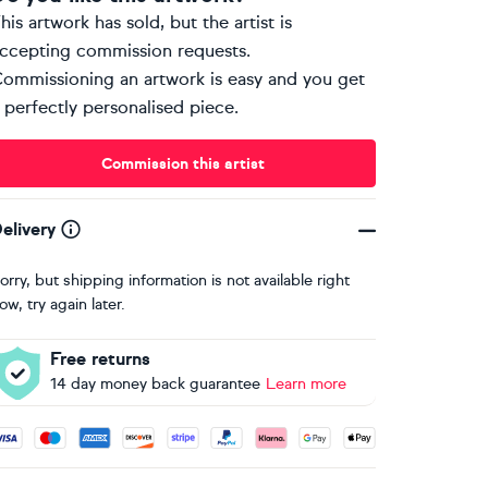
his artwork has sold, but the artist is
ccepting commission requests.
ommissioning an artwork is easy and you get
 perfectly personalised piece.
Commission this artist
elivery
orry, but shipping information is not available right
ow, try again later.
Free returns
14 day money back guarantee
Learn more
ccepted payment methods: Visa, Maestro, American Express, 