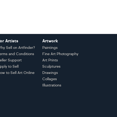
or Artists
Artwork
hy Sell on Artfinder?
Paintings
erms and Conditions
Fine Art Photography
eller Support
Art Prints
pply to Sell
Sculptures
ow to Sell Art Online
Drawings
Collages
Illustrations