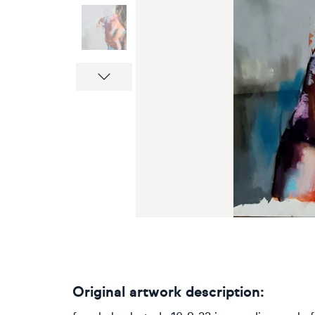
Next
Original artwork description: