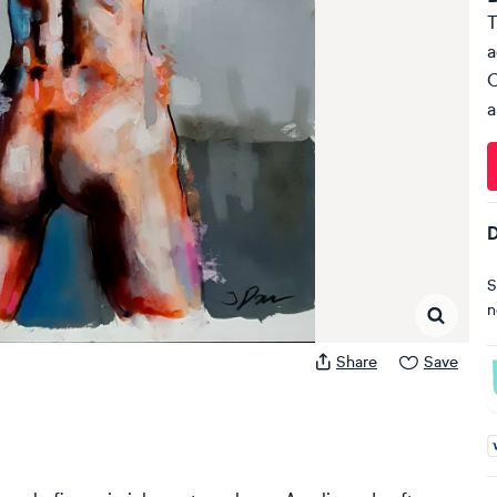
T
a
C
a
D
S
n
Share
Save
A