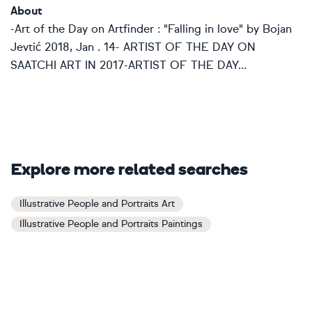
About
-Art of the Day on Artfinder : "Falling in love" by Bojan
Jevtić 2018, Jan . 14- ARTIST OF THE DAY ON
SAATCHI ART IN 2017-ARTIST OF THE DAY...
Explore more related searches
Illustrative People and Portraits Art
Illustrative People and Portraits Paintings