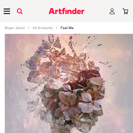
Main Navigation
Bojan Jevtić
All Artworks
Feel Me