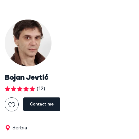
Bojan Jevtić
(
12
)
Contact me
Serbia