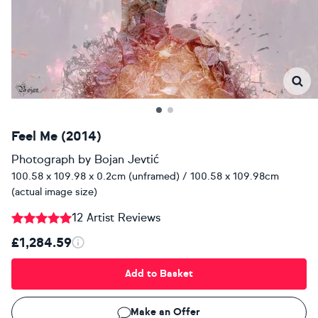
Feel Me (2014)
Photograph
by
Bojan Jevtić
100.58 x 109.98 x 0.2cm (unframed) / 100.58 x 109.98cm
(actual image size)
12 Artist Reviews
£1,284.59
Add to Basket
Make an Offer