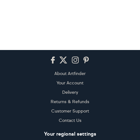
Footer
About Artfinder
Your Account
Delivery
Returns & Refunds
Customer Support
Contact Us
Your regional settings