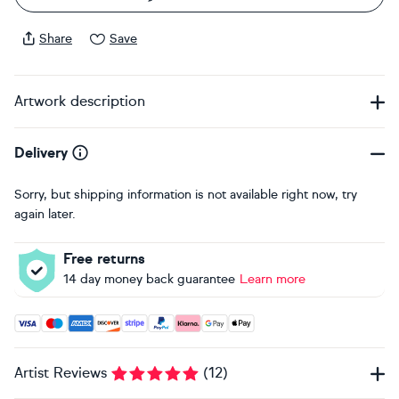
Share
Save
Artwork description
Delivery
Sorry, but shipping information is not available right now, try
again later.
Free returns
14 day money back guarantee
Learn more
Accepted payment methods: Visa, Maestro, American Expres
Artist Reviews
(
12
)