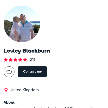
Lesley Blackburn
(
21
)
Contact me
United Kingdom
About