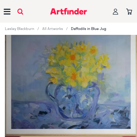
Main Navigation
Lesley Blackburn
All Artworks
Daffodils in Blue Jug