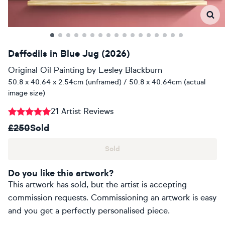
Daffodils in Blue Jug (2026)
Original Oil Painting
by
Lesley Blackburn
50.8 x 40.64 x 2.54cm (unframed) / 50.8 x 40.64cm (actual
image size)
21 Artist Reviews
£250
Sold
Sold
Do you like this artwork?
This artwork has sold, but the artist is accepting
commission requests. Commissioning an artwork is easy
and you get a perfectly personalised piece.