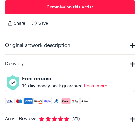
Commission this artist
Share
Save
Original artwork description
Delivery
Free returns
14 day money back guarantee
Learn more
Accepted payment methods: Visa, Maestro, American Expres
Artist Reviews
(
21
)