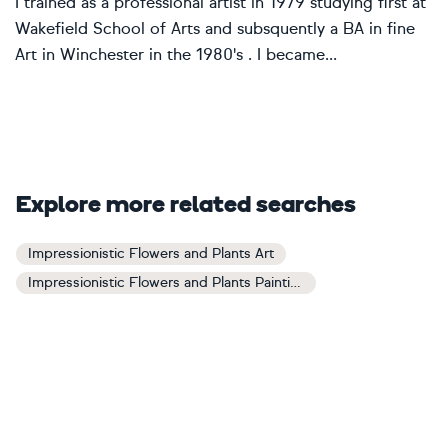
I trained as a professional artist in 1979 studying first at
Wakefield School of Arts and subsquently a BA in fine
Art in Winchester in the 1980's . I became...
Explore more related searches
Impressionistic Flowers and Plants Art
Impressionistic Flowers and Plants Paintings