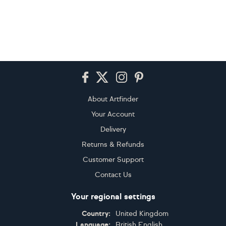
Footer
About Artfinder
Your Account
Delivery
Returns & Refunds
Customer Support
Contact Us
Your regional settings
Country:
United Kingdom
Language:
British English