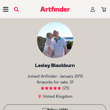
Main Navigation
Lesley Blackburn
Joined Artfinder:
January 2015
Artworks for sale:
31
(
21
)
United Kingdom
Follow (498)