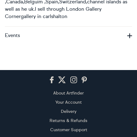
,Canada,Belguim ,Spain,Switzerland,channel islands as
well as he uk.I sell through London Gallery
Cornergallery in carlshalton
Events
Footer
About Artfinder
Your Account
Delivery
Returns & Refunds
Customer Support