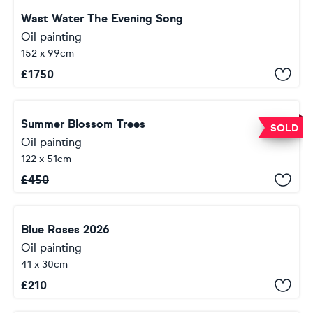
Wast Water The Evening Song
Oil painting
152 x 99cm
£
1750
Summer Blossom Trees
SOLD
Oil painting
122 x 51cm
£
450
Blue Roses 2026
Oil painting
41 x 30cm
£
210