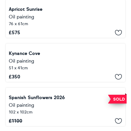
Apricot Sunrise
Oil painting
76 x 61cm
£
575
Kynance Cove
Oil painting
51 x 41cm
£
350
Spanish Sunflowers 2026
SOLD
Oil painting
102 x 102cm
£
1100