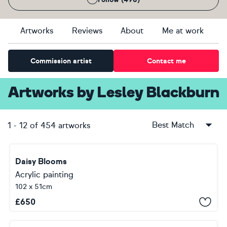
Artworks
Reviews
About
Me at work
Commission artist
Contact me
Artworks
by
Lesley Blackburn
Best Match
1
-
12
of
454
artworks
Daisy Blooms
Acrylic painting
102 x 51cm
£
650