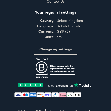
Contact Us
Your regional settings
Country:
United Kingdom
Language:
British English
Currency:
GBP
(
£
)
Units:
cm
Change my settings
Certifications
Accepted payment methods: Visa, Maestro, American 