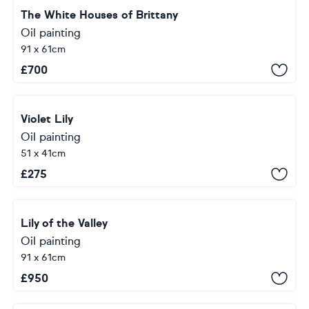
The White Houses of Brittany
Oil painting
91 x 61cm
£
700
Violet Lily
Oil painting
51 x 41cm
£
275
Lily of the Valley
Oil painting
91 x 61cm
£
950