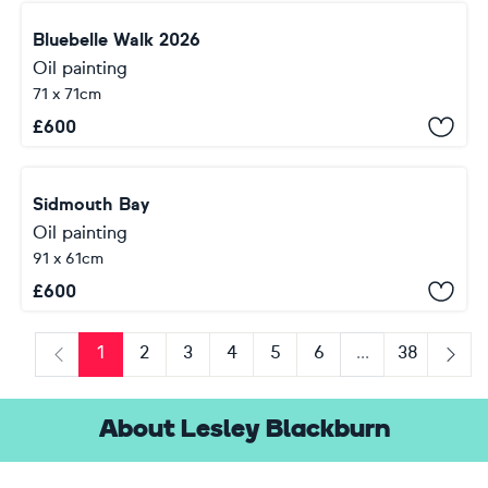
Bluebelle Walk 2026
Oil painting
71 x 71cm
£
600
Sidmouth Bay
Oil painting
91 x 61cm
£
600
1
2
3
4
5
6
...
38
Previous
Next
About Lesley Blackburn