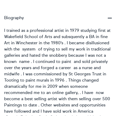
Biography
I trained as a professional artist in 1979 studying first at
Wakefield School of Arts and subsquently a BA in fine
Art in Winchester in the 1980's . I became disillusioned
with the system of trying to sell my work in traditional
galleries and hated the snobbery because I was not a
known name . I continued to paint and sold privately
over the years and forged a career as a nurse and
midwife . I was commissioned by St Georges Trust in
Tooting to paint murals in 1996 . Things changed
dramatically for me in 2009 when someone
recommended me to an online gallery, . I have now
become a best selling artist with them selling over 500
Paintings to date . Other websites and opportunities
have followed and I have sold work in America