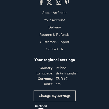
About Artfinder
Your Account
Delivery
Returns & Refunds
Customer Support
Contact Us
Your regional settings
Country:
Ireland
Language:
British English
Currency:
EUR
(
€
)
Units:
cm
Change my settings
Certifications