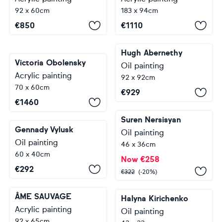
92 x 60cm
183 x 94cm
€
850
€
1110
Hugh Abernethy
Victoria Obolensky
Oil painting
Acrylic painting
92 x 92cm
70 x 60cm
€
929
€
1460
Suren Nersisyan
Gennady Vylusk
Oil painting
Oil painting
46 x 36cm
60 x 40cm
Now
€
258
€
292
€
322
(-20%)
ÂME SAUVAGE
Halyna Kirichenko
Acrylic painting
Oil painting
92 x 65cm