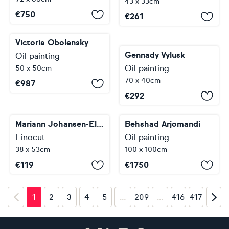
43 x 33cm
€
750
€
261
Victoria Obolensky
Gennady Vylusk
Oil painting
Oil painting
50 x 50cm
70 x 40cm
€
987
€
292
Mariann Johansen-Ellis
Behshad Arjomandi
Linocut
Oil painting
38 x 53cm
100 x 100cm
€
119
€
1750
…
…
1
2
3
4
5
209
416
417
Footer