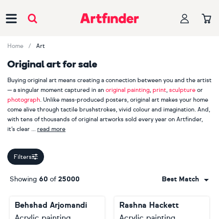
Main Navigation
Home
Art
Original art for sale
Buying original art means creating a connection between you and the artist
— a singular moment captured in an
original painting
,
print
,
sculpture
or
photograph
. Unlike mass-produced posters, original art makes your home
come alive through tactile brushstrokes, vivid colour and imagination. And,
with tens of thousands of original artworks sold every year on Artfinder,
it’s clear
read more
our customers appreciate handmade, one-of-a-kind pieces.
Filters
When you buy original art, you are also supporting an independent
creator. Explore more than 2000 Artfinder artists from across the globe,
Showing
60
of
25000
Best Match
including bestselling painters
Lilia Orlova-Holmes
,
Guy Pickford
and
Monika Luniak
, photographer
Lynne Douglas
, printmaker
Mariann
Behshad Arjomandi
Rashna Hackett
Johansen-Ellis
and sculptor
Liam Roberts
. Your journey starts here.
Acrylic painting
Acrylic painting