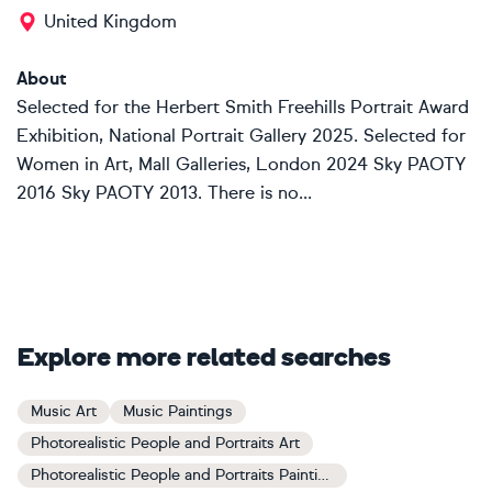
United Kingdom
About
Selected for the Herbert Smith Freehills Portrait Award
Exhibition, National Portrait Gallery 2025. Selected for
Women in Art, Mall Galleries, London 2024 Sky PAOTY
2016 Sky PAOTY 2013. There is no...
Explore more related searches
Music Art
Music Paintings
Photorealistic People and Portraits Art
Photorealistic People and Portraits Paintings