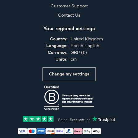
Customer Support
Contact Us
Your regional settings
Country:
United Kingdom
Language:
British English
Currency:
GBP
(
£
)
Units:
cm
Change my settings
Certifications
Accepted payment methods: Visa, Maestro, American 