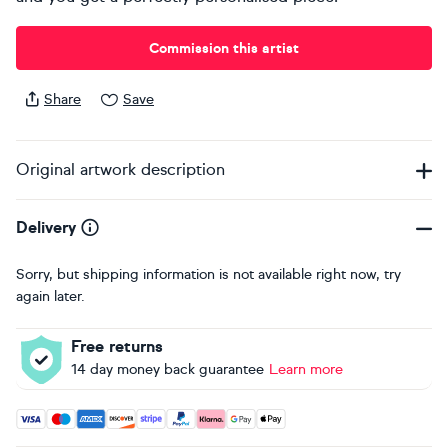
Commission this artist
Share
Save
Original artwork description
Delivery
Sorry, but shipping information is not available right now, try
again later.
Free returns
14 day money back guarantee
Learn more
Accepted payment methods: Visa, Maestro, American Expres