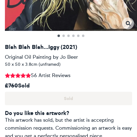
Blah Blah Blah...Iggy (2021)
Original Oil Painting
by
Jo Beer
50 x 50 x 3.8cm (unframed)
56 Artist Reviews
£760
Sold
Sold
Do you like this artwork?
This artwork has sold, but the artist is accepting
commission requests. Commissioning an artwork is easy
and you get a perfectly personalised piece.