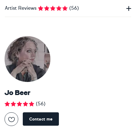
Artist Reviews
(
56
)
Jo Beer
(
56
)
Contact me