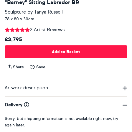
"Barney" Sitting Labrador BR
Sculpture
by
Tanya Russell
78 x 80 x 30cm
2 Artist Reviews
£3,795
Add to Basket
Share
Save
Artwork description
Delivery
Sorry, but shipping information is not available right now, try
again later.