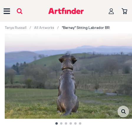
Main Navigation
Tanya Russell
All Artworks
"Barney" Sitting Labrador BR