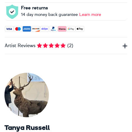
Free returns
14 day money back guarantee
Learn more
Accepted payment methods: Visa, Maestro, American Expres
Artist Reviews
(
2
)
Tanya Russell