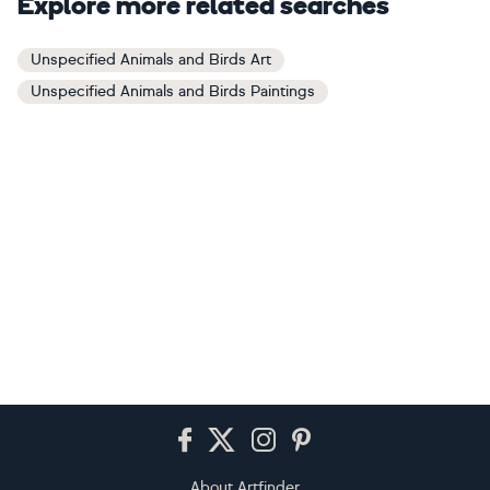
Explore more related searches
Unspecified Animals and Birds Art
Unspecified Animals and Birds Paintings
Footer
About Artfinder