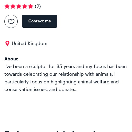
(
2
)
Contact me
United Kingdom
About
I've been a sculptor for 35 years and my focus has been
towards celebrating our relationship with animals. I
particularly focus on highlighting animal welfare and
conservation issues, and donate...