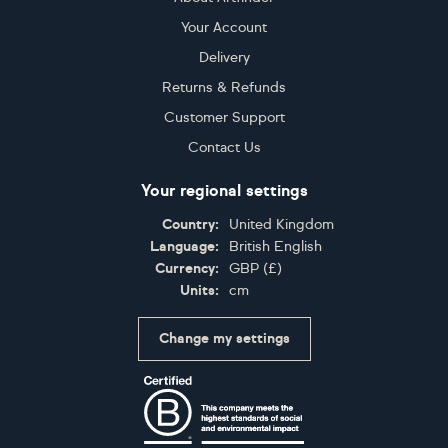
Your Account
Delivery
Returns & Refunds
Customer Support
Contact Us
Your regional settings
Country:
United Kingdom
Language:
British English
Currency:
GBP
(
£
)
Units:
cm
Change my settings
Certifications