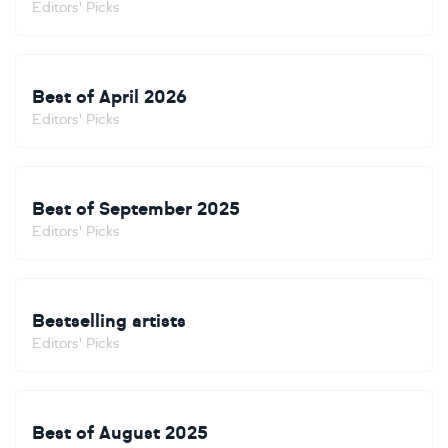
Editors' Picks
Best of April 2026
Editors' Picks
Best of September 2025
Editors' Picks
Bestselling artists
Editors' Picks
Best of August 2025