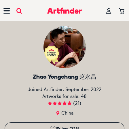
Main Navigation
Zhao Yongchang 赵永昌
Joined Artfinder:
September 2022
Artworks for sale:
48
(
21
)
China
Follow (323)