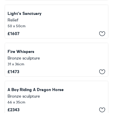
Light's Sanctuary
Relief
50 x 50cm
£
1607
Fire Whispers
Bronze sculpture
31 x 36cm
£
1473
A Boy Riding A Dragon Horse
Bronze sculpture
66 x 35cm
£
2343