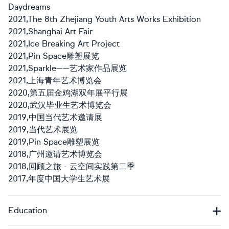
Daydreams
2021,The 8th Zhejiang Youth Arts Works Exhibition
2021,Shanghai Art Fair
2021,Ice Breaking Art Project
2021,Pin Space雕塑展览
2021,Sparkle——艺术家作品展览
2021,上海青年艺术博览会
2020,第五届金鸡湖双年展平行展
2020,武汉毕业生艺术博览会
2019,中国当代艺术邀请展
2019,当代艺术展览
2019,Pin Space雕塑展览
2018,广州邀请艺术博览会
2018,回顾之旅 - 云空间实践第二季
2017,年度中国大学生艺术展
Education