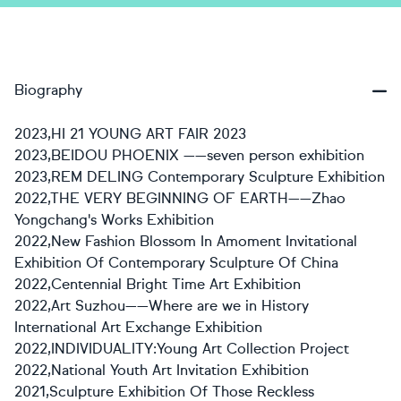
Biography
2023,HI 21 YOUNG ART FAIR 2023
2023,BEIDOU PHOENIX ——seven person exhibition
2023,REM DELING Contemporary Sculpture Exhibition
2022,THE VERY BEGINNING OF EARTH——Zhao
Yongchang's Works Exhibition
2022,New Fashion Blossom In Amoment Invitational
Exhibition Of Contemporary Sculpture Of China
2022,Centennial Bright Time Art Exhibition
2022,Art Suzhou——Where are we in History
International Art Exchange Exhibition
2022,INDIVIDUALITY:Young Art Collection Project
2022,National Youth Art Invitation Exhibition
2021,Sculpture Exhibition Of Those Reckless