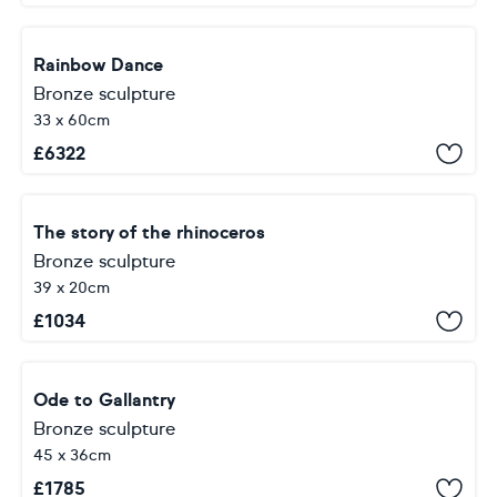
Rainbow Dance
Bronze sculpture
33 x 60cm
£
6322
The story of the rhinoceros
Bronze sculpture
39 x 20cm
£
1034
Ode to Gallantry
Bronze sculpture
45 x 36cm
£
1785