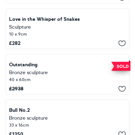
Love in the Whisper of Snakes
Sculpture
10 x 9cm
£
282
Outstanding
SOLD
Bronze sculpture
40 x 60cm
£
2938
Bull No.2
Bronze sculpture
33 x 16cm
£
1250