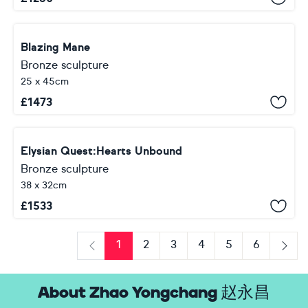
Blazing Mane
Bronze sculpture
25 x 45cm
£
1473
Elysian Quest:Hearts Unbound
Bronze sculpture
38 x 32cm
£
1533
1
2
3
4
5
6
Previous
Next
About Zhao Yongchang 赵永昌