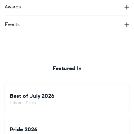
Awards
Events
Featured In
Best of July 2026
Editors' Picks
Pride 2026