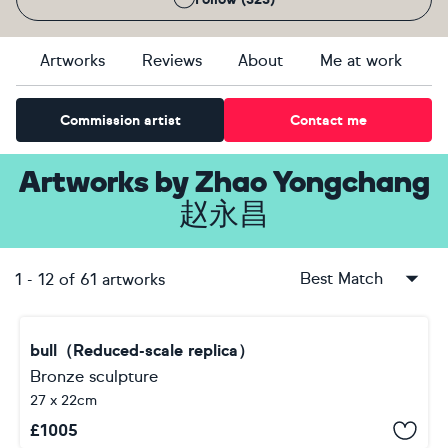
Artworks
Reviews
About
Me at work
Commission artist
Contact me
Artworks
by
Zhao Yongchang
赵永昌
Best Match
1
-
12
of
61
artworks
bull（Reduced-scale replica）
Bronze sculpture
27 x 22cm
£
1005