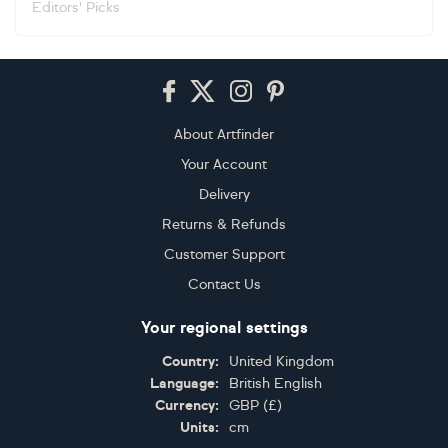
Editors' Picks
Footer
About Artfinder
Your Account
Delivery
Returns & Refunds
Customer Support
Contact Us
Your regional settings
Country:
United Kingdom
Language:
British English
Currency:
GBP
(
£
)
Units:
cm