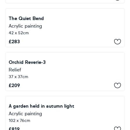
The Quiet Bend
Acrylic painting
42 x 52cm
£
283
Orchid Reverie-3
Relief
37 x 37cm
£
209
A garden held in autumn light
Acrylic painting
102 x 76cm
£
819