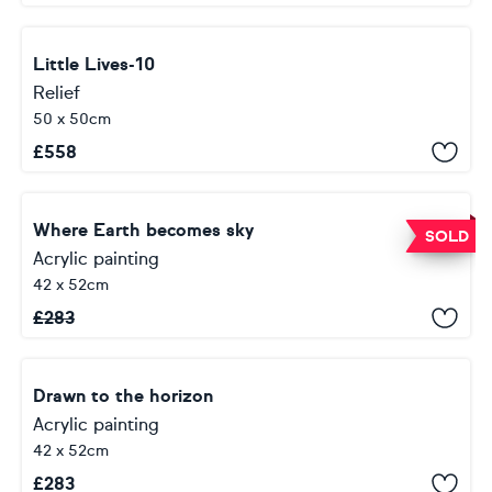
Little Lives-10
Relief
50 x 50cm
£
558
Where Earth becomes sky
SOLD
Acrylic painting
42 x 52cm
£
283
Drawn to the horizon
Acrylic painting
42 x 52cm
£
283