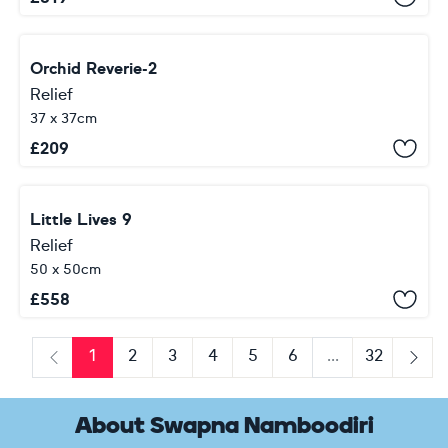
Orchid Reverie-2
Relief
37 x 37cm
£
209
Little Lives 9
Relief
50 x 50cm
£
558
1
2
3
4
5
6
...
32
Previous
Next
About Swapna Namboodiri