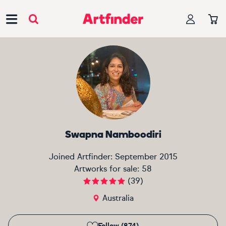
Main Navigation
Swapna Namboodiri
Joined Artfinder:
September 2015
Artworks for sale:
58
(
39
)
Australia
Follow (874)