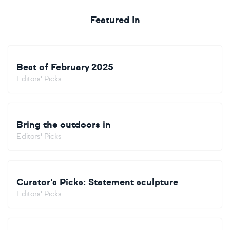
Featured In
Best of February 2025
Editors' Picks
Bring the outdoors in
Editors' Picks
Curator's Picks: Statement sculpture
Editors' Picks