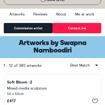
Artworks
Reviews
About
Me at work
Commission artist
Contact me
Artworks
by
Swapna
Namboodiri
Best Match
1
-
12
of
380
artworks
Soft Bloom -2
Mixed-media sculpture
50 x 50cm
£
417