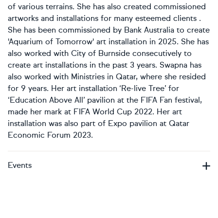
of various terrains. She has also created commissioned
artworks and installations for many esteemed clients .
She has been commissioned by Bank Australia to create
'Aquarium of Tomorrow' art installation in 2025. She has
also worked with City of Burnside consecutively to
create art installations in the past 3 years. Swapna has
also worked with Ministries in Qatar, where she resided
for 9 years. Her art installation ‘Re-live Tree’ for
‘Education Above All’ pavilion at the FIFA Fan festival,
made her mark at FIFA World Cup 2022. Her art
installation was also part of Expo pavilion at Qatar
Economic Forum 2023.
Events