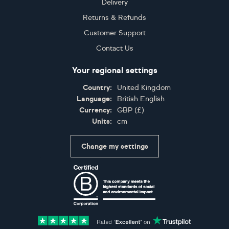
Delivery
Returns & Refunds
Customer Support
Contact Us
Your regional settings
Country:
United Kingdom
Language:
British English
Currency:
GBP
(
£
)
Units:
cm
Change my settings
Certifications