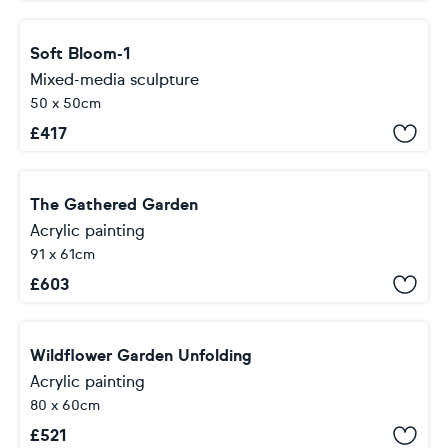
Soft Bloom-1
Mixed-media sculpture
50 x 50cm
£
417
The Gathered Garden
Acrylic painting
91 x 61cm
£
603
Wildflower Garden Unfolding
Acrylic painting
80 x 60cm
£
521