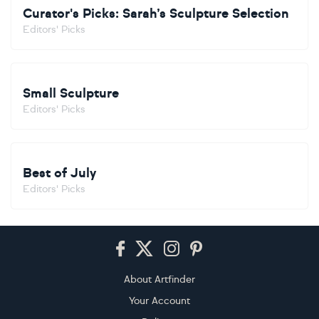
Curator's Picks: Sarah’s Sculpture Selection
Editors' Picks
Small Sculpture
Editors' Picks
Best of July
Editors' Picks
Footer
About Artfinder
Your Account