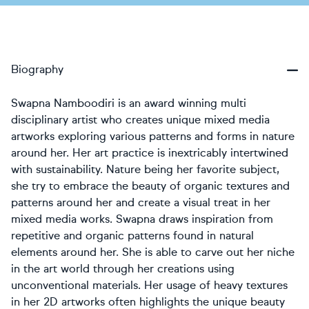
Biography
Swapna Namboodiri is an award winning multi
disciplinary artist who creates unique mixed media
artworks exploring various patterns and forms in nature
around her. Her art practice is inextricably intertwined
with sustainability. Nature being her favorite subject,
she try to embrace the beauty of organic textures and
patterns around her and create a visual treat in her
mixed media works. Swapna draws inspiration from
repetitive and organic patterns found in natural
elements around her. She is able to carve out her niche
in the art world through her creations using
unconventional materials. Her usage of heavy textures
in her 2D artworks often highlights the unique beauty