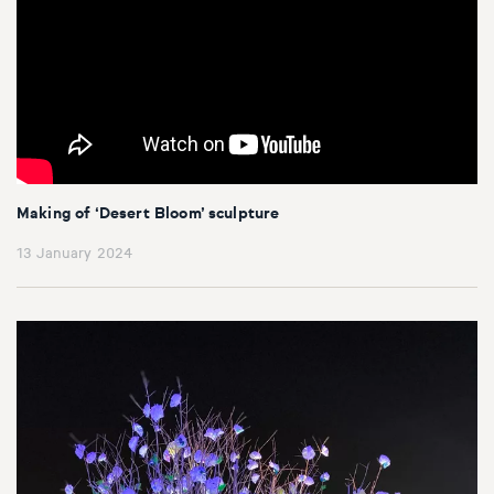
Making of ‘Desert Bloom’ sculpture
13 January 2024