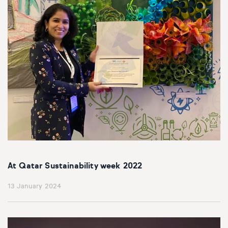
At Qatar Sustainability week 2022
13 January 2024