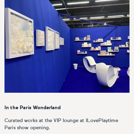
In the Paris Wonderland
Curated works at the VIP lounge at ILovePlaytime
Paris show opening.