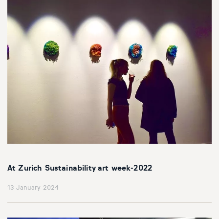
At Zurich Sustainability art week-2022
13 January 2024