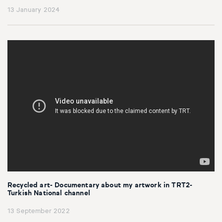
13 January 2024
Recycled art- Documentary about my artwork in TRT2-
Turkish National channel
13 September 2022