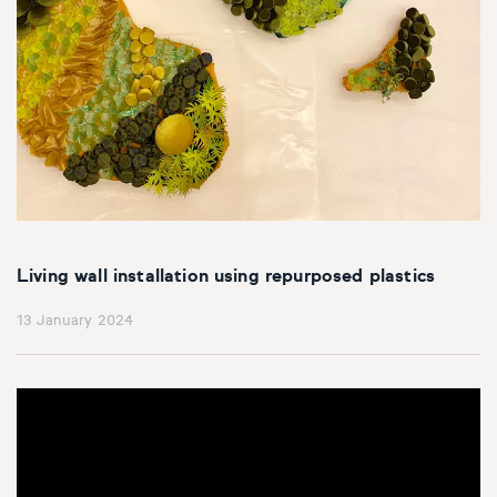
Living wall installation using repurposed plastics
13 January 2024