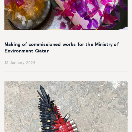
Making of commissioned works for the Ministry of
Environment-Qatar
13 January 2024