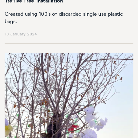
‘Re-live Tree’ installation
Created using 100’s of discarded single use plastic
bags.
13 January 2024