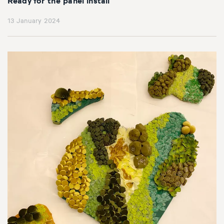
Ready for the panel install
13 January 2024