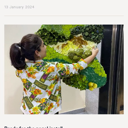
13 January 2024