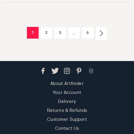
1
2
3
...
6
About Artfinder
Your Account
Delivery
Returns & Refunds
Customer Support
Contact Us