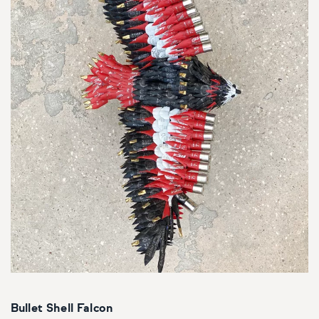
Bullet Shell Falcon