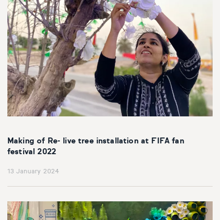
Making of Re- live tree installation at FIFA fan
festival 2022
13 January 2024