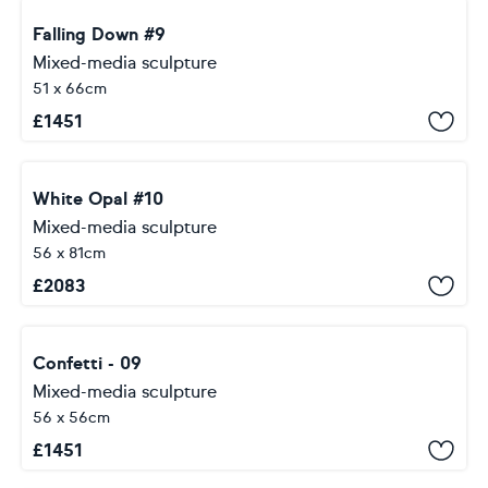
Falling Down #9
Mixed-media sculpture
51 x 66cm
£
1451
White Opal #10
Mixed-media sculpture
56 x 81cm
£
2083
Confetti - 09
Mixed-media sculpture
56 x 56cm
£
1451