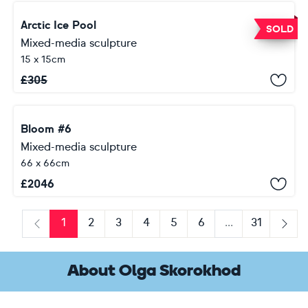
Arctic Ice Pool
SOLD
Mixed-media sculpture
15 x 15cm
£
305
Bloom #6
Mixed-media sculpture
66 x 66cm
£
2046
1
2
3
4
5
6
...
31
Previous
Next
About Olga Skorokhod