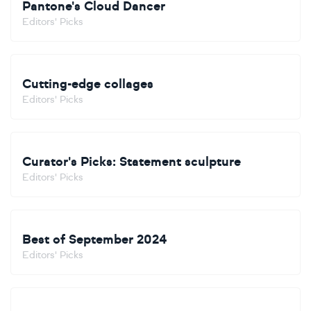
Pantone's Cloud Dancer
Editors' Picks
Cutting-edge collages
Editors' Picks
Curator's Picks: Statement sculpture
Editors' Picks
Best of September 2024
Editors' Picks