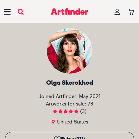
Main Navigation
Olga Skorokhod
Joined Artfinder:
May 2021
Artworks for sale:
78
(
3
)
United States
Follow (311)