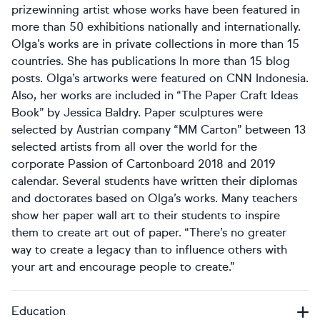
prizewinning artist whose works have been featured in
more than 50 exhibitions nationally and internationally.
Olga’s works are in private collections in more than 15
countries. She has publications In more than 15 blog
posts. Olga’s artworks were featured on CNN Indonesia.
Also, her works are included in “The Paper Craft Ideas
Book” by Jessica Baldry. Paper sculptures were
selected by Austrian company “MM Carton” between 13
selected artists from all over the world for the
corporate Passion of Cartonboard 2018 and 2019
calendar. Several students have written their diplomas
and doctorates based on Olga’s works. Many teachers
show her paper wall art to their students to inspire
them to create art out of paper. “There’s no greater
way to create a legacy than to influence others with
your art and encourage people to create.”
Education