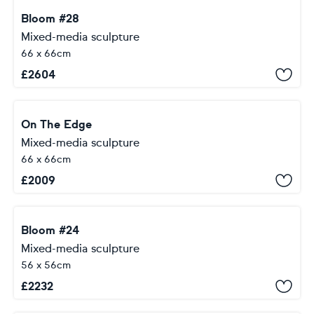
Bloom #28
Mixed-media sculpture
66 x 66cm
£
2604
On The Edge
Mixed-media sculpture
66 x 66cm
£
2009
Bloom #24
Mixed-media sculpture
56 x 56cm
£
2232