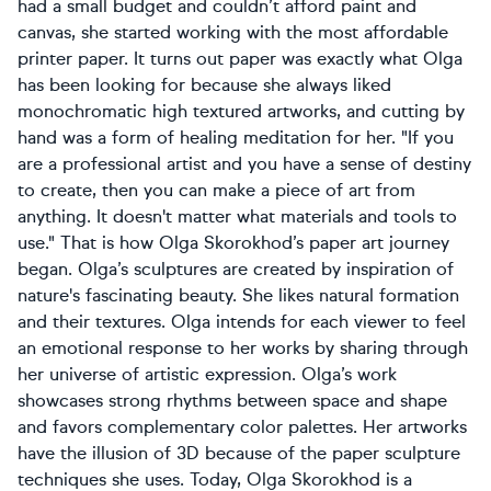
had a small budget and couldn’t afford paint and
canvas, she started working with the most affordable
printer paper. It turns out paper was exactly what Olga
has been looking for because she always liked
monochromatic high textured artworks, and cutting by
hand was a form of healing meditation for her. "If you
are a professional artist and you have a sense of destiny
to create, then you can make a piece of art from
anything. It doesn't matter what materials and tools to
use." That is how Olga Skorokhod’s paper art journey
began. Olga’s sculptures are created by inspiration of
nature's fascinating beauty. She likes natural formation
and their textures. Olga intends for each viewer to feel
an emotional response to her works by sharing through
her universe of artistic expression. Olga’s work
showcases strong rhythms between space and shape
and favors complementary color palettes. Her artworks
have the illusion of 3D because of the paper sculpture
techniques she uses. Today, Olga Skorokhod is a