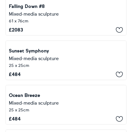
Falling Down #8
Mixed-media sculpture
61 x 76cm
£
2083
Sunset Symphony
Mixed-media sculpture
25 x 25cm
£
484
Ocean Breeze
Mixed-media sculpture
25 x 25cm
£
484