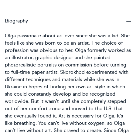
Biography
Olga passionate about art ever since she was a kid. She
feels like she was born to be an artist. The choice of
profession was obvious to her. Olga formerly worked as
an illustrator, graphic designer and she painted
photorealistic portraits on commission before turning
to full-time paper artist. Skorokhod experimented with
different techniques and materials while she was in
Ukraine in hopes of finding her own art style in which
she could constantly develop and be recognized
worldwide. But it wasn’t until she completely stepped
out of her comfort zone and moved to the U.S. that
she eventually found it. Art is necessary for Olga. It’s
like breathing. You can’t live without oxygen, so Olga
can’t live without art. She craved to create. Since Olga