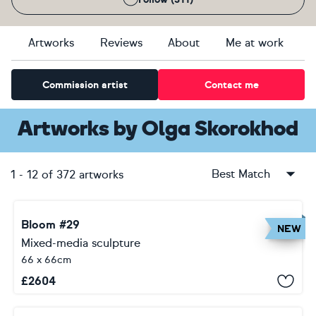
Artworks
Reviews
About
Me at work
Commission artist
Contact me
Artworks
by
Olga Skorokhod
Best Match
1
-
12
of
372
artworks
Bloom #29
NEW
Mixed-media sculpture
66 x 66cm
£
2604