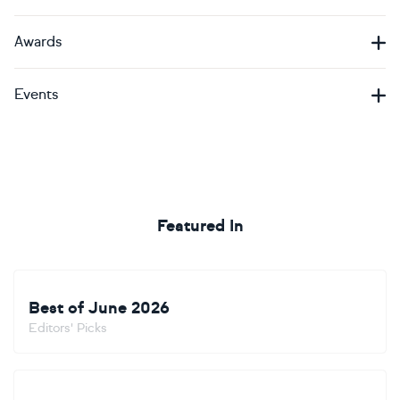
Awards
Events
Featured In
Best of June 2026
Editors' Picks