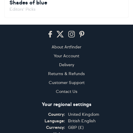
Shades of blue
Editors' Picks
Footer
About Artfinder
Your Account
Delivery
Returns & Refunds
Customer Support
Contact Us
Your regional settings
Country:
United Kingdom
Language:
British English
Currency:
GBP
(
£
)