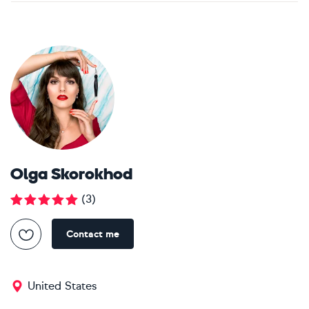
Olga Skorokhod
(
3
)
Contact me
United States