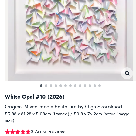
White Opal #10 (2026)
Original Mixed-media Sculpture
by
Olga Skorokhod
55.88 x 81.28 x 5.08cm (framed) / 50.8 x 76.2cm (actual image
size)
3 Artist Reviews