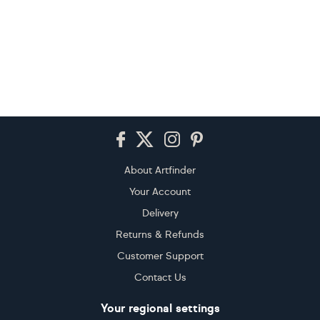
Footer
About Artfinder
Your Account
Delivery
Returns & Refunds
Customer Support
Contact Us
Your regional settings