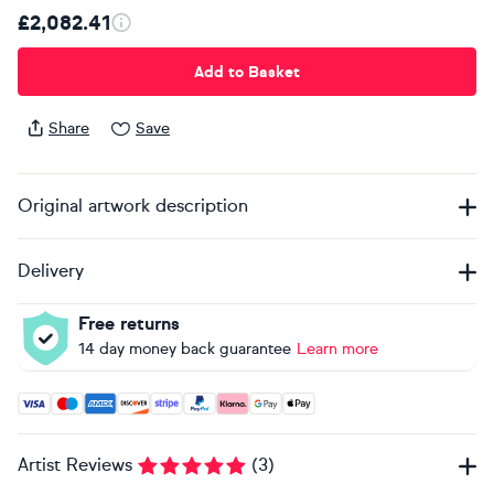
£2,082.41
Add to Basket
Share
Save
Original artwork description
Delivery
Free returns
14 day money back guarantee
Learn more
Accepted payment methods: Visa, Maestro, American Expres
Artist Reviews
(
3
)