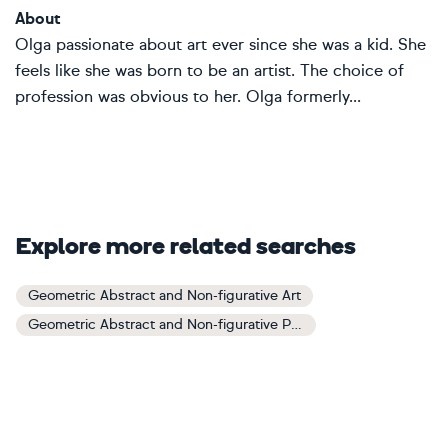
About
Olga passionate about art ever since she was a kid. She
feels like she was born to be an artist. The choice of
profession was obvious to her. Olga formerly...
Explore more related searches
Geometric Abstract and Non-figurative Art
Geometric Abstract and Non-figurative Paintings