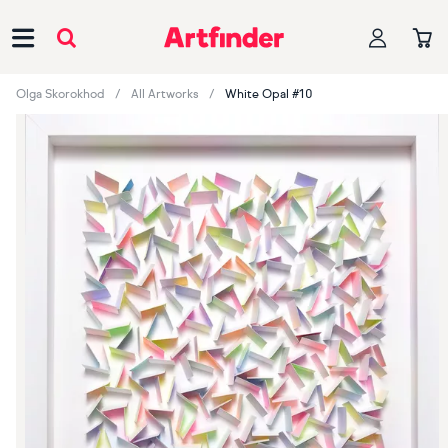
Main Navigation
Olga Skorokhod
All Artworks
White Opal #10