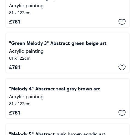
Acrylic painting
81 x 122cm
£
781
"Green Melody 3" Abstract green beige art
Acrylic painting
81 x 122cm
£
781
"Melody 4" Abstract teal gray brown art
Acrylic painting
81 x 122cm
£
781
"Melody 5" Abstract pink brown acrylic art