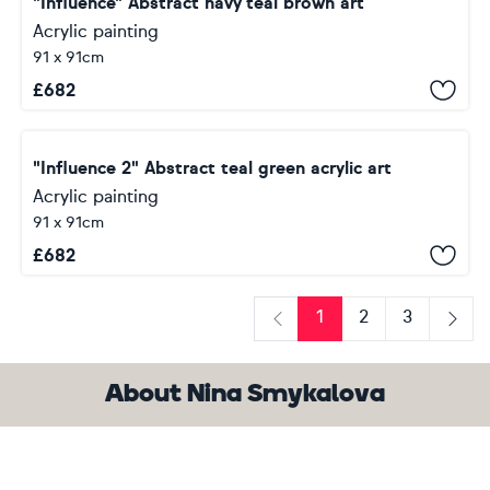
"Influence" Abstract navy teal brown art
Acrylic painting
91 x 91cm
£
682
"Influence 2" Abstract teal green acrylic art
Acrylic painting
91 x 91cm
£
682
1
2
3
Previous
Next
About Nina Smykalova