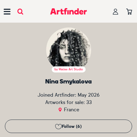
Main Navigation
by
Matiss Art Studio
Nina Smykalova
Joined Artfinder:
May 2026
Artworks for sale:
33
France
Follow (6)