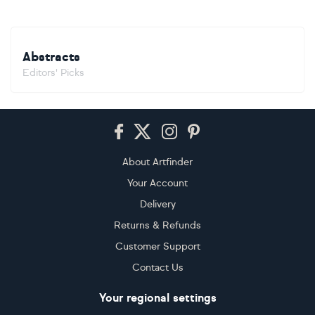
Abstracts
Editors' Picks
Footer
About Artfinder
Your Account
Delivery
Returns & Refunds
Customer Support
Contact Us
Your regional settings