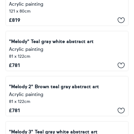
Acrylic painting
121 x 80cm
£
819
"Melody" Teal gray white abstract art
Acrylic painting
81 x 122cm
£
781
"Melody 2" Brown teal gray abstract art
Acrylic painting
81 x 122cm
£
781
"Melody 3" Teal gray white abstract art