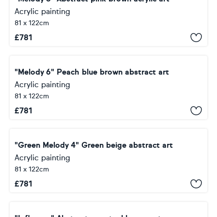
Acrylic painting
81 x 122cm
£
781
"Melody 6" Peach blue brown abstract art
Acrylic painting
81 x 122cm
£
781
"Green Melody 4" Green beige abstract art
Acrylic painting
81 x 122cm
£
781