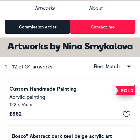
Artworks
About
Commission artist
Contact me
Artworks
by
Nina Smykalova
Best Match
1
-
12
of
34
artworks
Custom Handmade Painting
SOLD
Acrylic painting
122 x 76cm
£
882
"Bosco" Abstract dark teal beige acrylic art