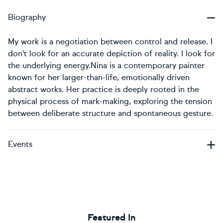
Biography
My work is a negotiation between control and release. I
don't look for an accurate depiction of reality. I look for
the underlying energy. ​Nina is a contemporary painter
known for her larger-than-life, emotionally driven
abstract works. Her practice is deeply rooted in the
physical process of mark-making, exploring the tension
between deliberate structure and spontaneous gesture.
Events
Featured In