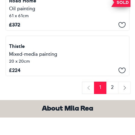
Road Home
SOLD
Oil painting
61 x 61cm
£
372
Thistle
Mixed-media painting
20 x 20cm
£
224
1
2
Previous
Next
About Mila Rea