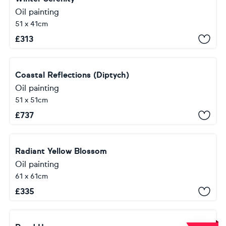
Oil painting
51 x 41cm
£
313
Coastal Reflections (Diptych)
Oil painting
51 x 51cm
£
737
Radiant Yellow Blossom
Oil painting
61 x 61cm
£
335