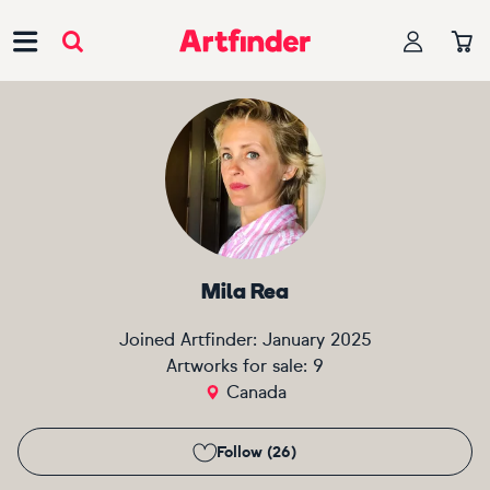
Main Navigation
Mila Rea
Joined Artfinder:
January 2025
Artworks for sale:
9
Canada
Follow (26)