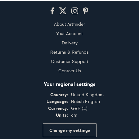
Footer
About Artfinder
Your Account
Delivery
Returns & Refunds
Customer Support
Contact Us
Your regional settings
Country:
United Kingdom
Language:
British English
Currency:
GBP
(
£
)
Units:
cm
Change my settings
Certifications