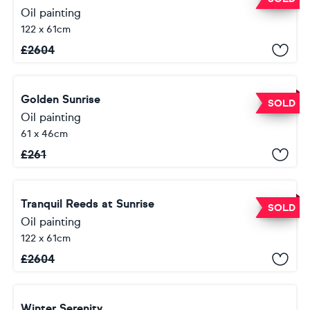
Oil painting
122 x 61cm
£
2604
Golden Sunrise
SOLD
Oil painting
61 x 46cm
£
261
Tranquil Reeds at Sunrise
SOLD
Oil painting
122 x 61cm
£
2604
Winter Serenity