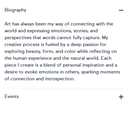
Biography
Art has always been my way of connecting with the
world and expressing emotions, stories, and
perspectives that words cannot fully capture. My
creative process is fueled by a deep passion for
exploring beauty, form, and color while reflecting on
the human experience and the natural world. Each
piece I create is a blend of personal inspiration and a
desire to evoke emotions in others, sparking moments
of connection and introspection.
Events