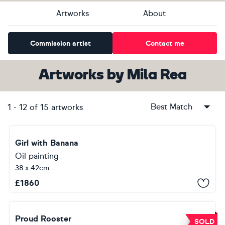
Artworks
About
Commission artist
Contact me
Artworks
by
Mila Rea
Best Match
1
-
12
of
15
artworks
Girl with Banana
Oil painting
38 x 42cm
£
1860
Proud Rooster
SOLD