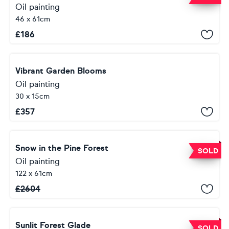
Oil painting
46 x 61cm
£
186
Vibrant Garden Blooms
Oil painting
30 x 15cm
£
357
Snow in the Pine Forest
SOLD
Oil painting
122 x 61cm
£
2604
Sunlit Forest Glade
SOLD