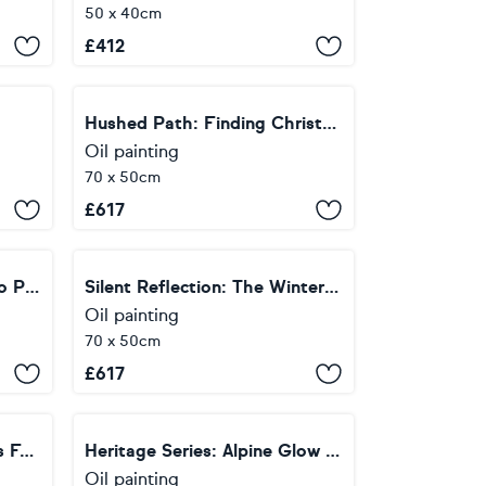
50 x 40cm
£
412
Hushed Path: Finding Christmas
Oil painting
70 x 50cm
£
617
Summit Silence: The Indigo Peak
Silent Reflection: The Winter Blue
Oil painting
70 x 50cm
£
617
Heritage Series: Christmas Forest — Soft Glow
Heritage Series: Alpine Glow — Winter Peak
Oil painting