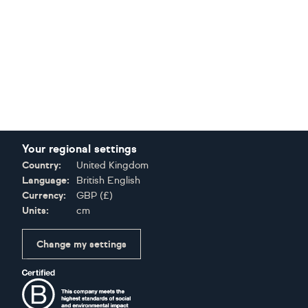
Your regional settings
Country:
United Kingdom
Language:
British English
Currency:
GBP
(
£
)
Units:
cm
Change my settings
Certifications