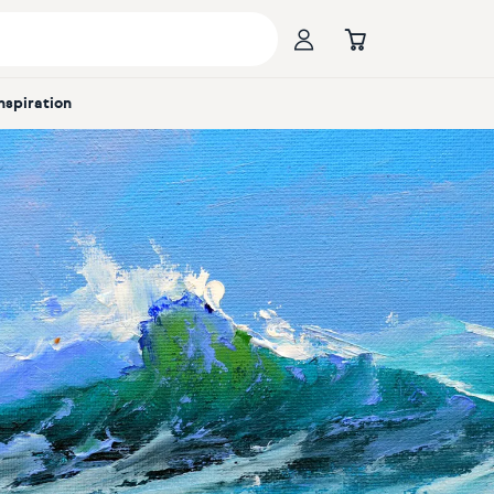
Inspiration