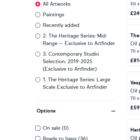
All Artworks
50 
£
24
Paintings
Recently added
The
2. The Heritage Series: Mid-
Range — Exclusive to Artfinder
Oil 
70 
3. Contemporary Studio
£
81
Selection: 2019-2025
(Exclusive to Artfinder)
1. The Heritage Series: Large
Scale Exclusive to Artfinder
Oil 
70 
£
59
Options
On sale (0)
Oil 
Ready to hang (36)