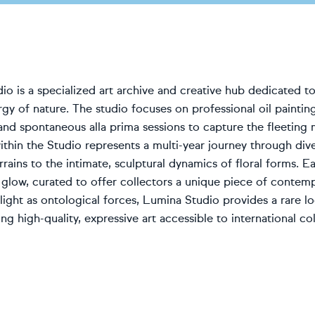
o is a specialized art archive and creative hub dedicated to
rgy of nature. The studio focuses on professional oil painting,
and spontaneous alla prima sessions to capture the fleeting
ithin the Studio represents a multi-year journey through div
rains to the intimate, sculptural dynamics of floral forms. 
l glow, curated to offer collectors a unique piece of contem
light as ontological forces, Lumina Studio provides a rare loo
ng high-quality, expressive art accessible to international col