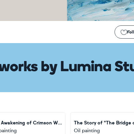
Fol
works
by
Lumina St
The Awakening of Crimson Wings
painting
Oil painting