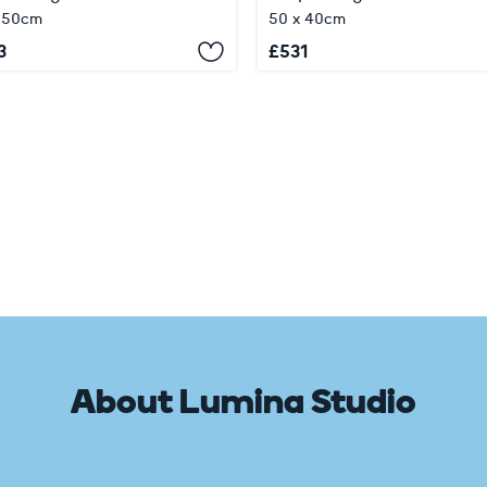
x 50cm
50 x 40cm
3
£
531
About Lumina Studio