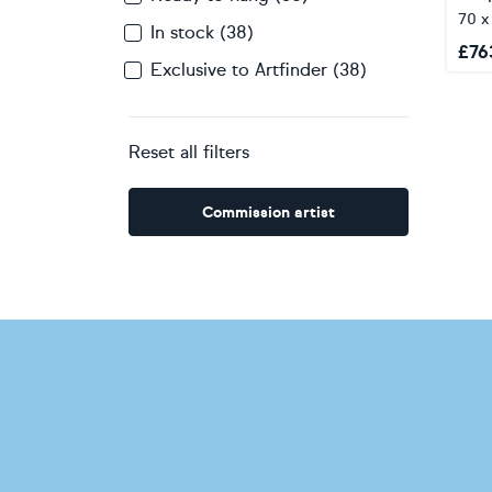
70 
In stock (38)
£
76
Exclusive to Artfinder (38)
Reset all filters
Commission artist