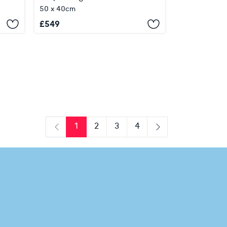
50 x 40cm
£
549
1
2
3
4
Previous
Next