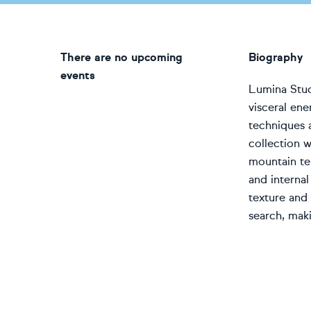
There are no upcoming
Biography
events
Lumina Studi
visceral ene
techniques 
collection w
mountain ter
and interna
texture and 
search, maki