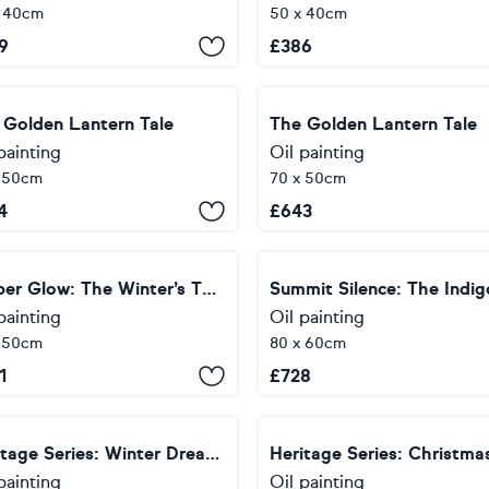
x 40cm
50 x 40cm
9
£
386
 Golden Lantern Tale
The Golden Lantern Tale
painting
Oil painting
x 50cm
70 x 50cm
4
£
643
Vesper Glow: The Winter’s Threshold
painting
Oil painting
x 50cm
80 x 60cm
1
£
728
Heritage Series: Winter Dream — Pure Light
painting
Oil painting