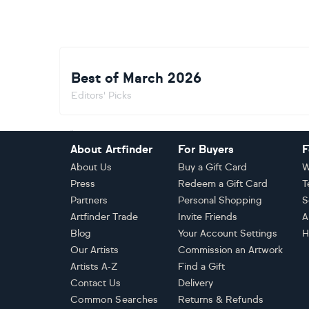
Best of March 2026
Editors' Picks
Footer
About Artfinder
For Buyers
F
About Us
Buy a Gift Card
W
Press
Redeem a Gift Card
T
Partners
Personal Shopping
S
Artfinder Trade
Invite Friends
A
Blog
Your Account Settings
H
Our Artists
Commission an Artwork
Artists A-Z
Find a Gift
Contact Us
Delivery
Common Searches
Returns & Refunds