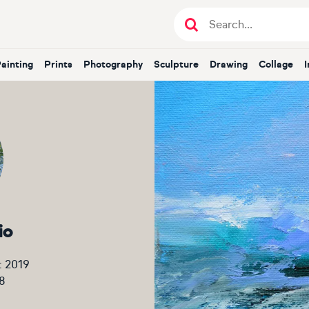
Painting
Prints
Photography
Sculpture
Drawing
Collage
io
t 2019
8