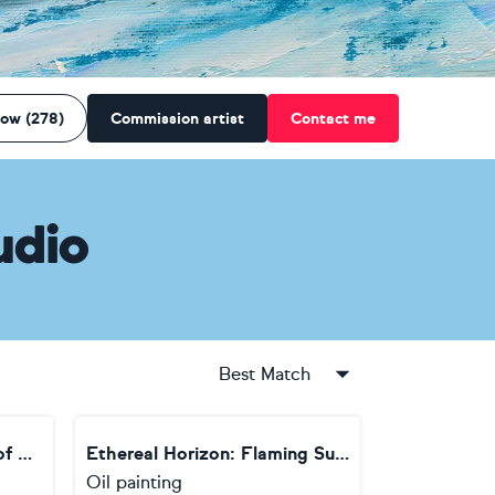
low (278)
Commission artist
Contact me
udio
Best Match
The Story of "The Bridge of Luminous Silence"
Ethereal Horizon: Flaming Sunset at Sea
Oil painting