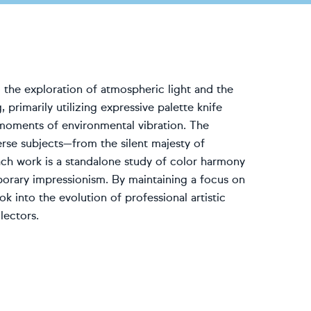
 the exploration of atmospheric light and the
 primarily utilizing expressive palette knife
 moments of environmental vibration. The
erse subjects—from the silent majesty of
Each work is a standalone study of color harmony
porary impressionism. By maintaining a focus on
k into the evolution of professional artistic
lectors.