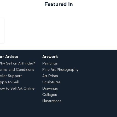
Featured In
or Artists
Artwork
hy Sell on Artfinder?
Paintings
erms and Conditions
Fine Art Photography
eller Support
Art Prints
pply to Sell
Sculptures
ow to Sell Art Online
Drawings
Collages
Illustrations