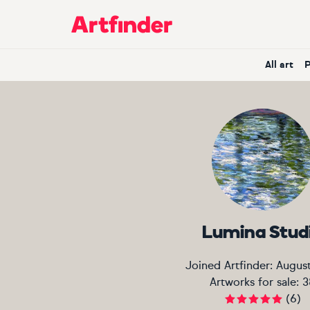
Main Navigation
All art
Lumina Stud
Joined Artfinder:
Augus
Artworks for sale:
3
(
6
)