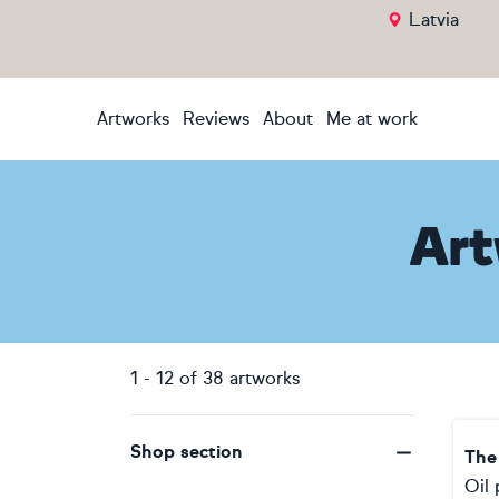
Latvia
Artworks
Reviews
About
Me at work
Art
1
-
12
of
38
artworks
Shop section
Oil 